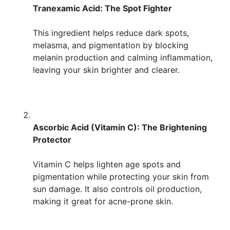
Tranexamic Acid: The Spot Fighter
This ingredient helps reduce dark spots,
melasma, and pigmentation by blocking
melanin production and calming inflammation,
leaving your skin brighter and clearer.
Ascorbic Acid (Vitamin C): The Brightening
Protector
Vitamin C helps lighten age spots and
pigmentation while protecting your skin from
sun damage. It also controls oil production,
making it great for acne-prone skin.