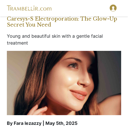
Caresys-S Electroporation: The Glow-Up
Secret You Need
Young and beautiful skin with a gentle facial
treatment
By Fara Iezazzy | May 5th, 2025