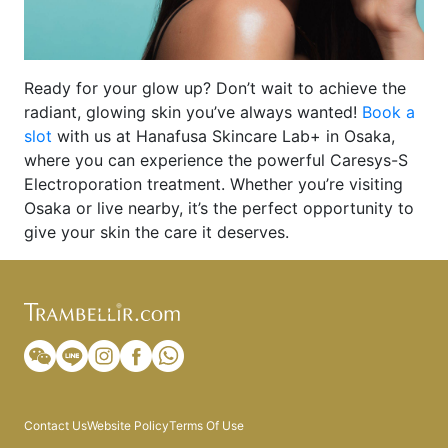
Ready for your glow up? Don’t wait to achieve the
radiant, glowing skin you’ve always wanted!
Book a
slot
with us at Hanafusa Skincare Lab+ in Osaka,
where you can experience the powerful Caresys-S
Electroporation treatment. Whether you’re visiting
Osaka or live nearby, it’s the perfect opportunity to
give your skin the care it deserves.
Contact Us
Website Policy
Terms Of Use