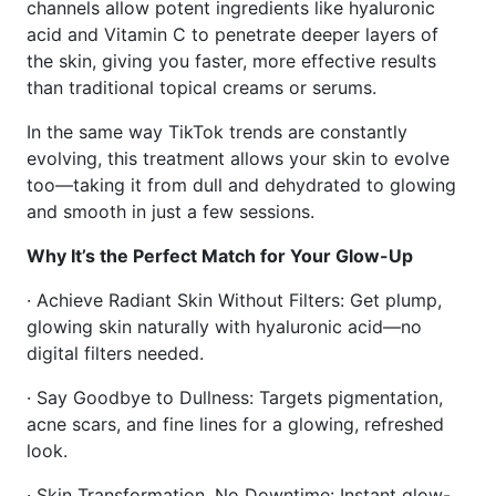
channels allow potent ingredients like hyaluronic
acid and Vitamin C to penetrate deeper layers of
the skin, giving you faster, more effective results
than traditional topical creams or serums.
In the same way TikTok trends are constantly
evolving, this treatment allows your skin to evolve
too—taking it from dull and dehydrated to glowing
and smooth in just a few sessions.
Why It’s the Perfect Match for Your Glow-Up
· Achieve Radiant Skin Without Filters: Get plump,
glowing skin naturally with hyaluronic acid—no
digital filters needed.
· Say Goodbye to Dullness: Targets pigmentation,
acne scars, and fine lines for a glowing, refreshed
look.
· Skin Transformation, No Downtime: Instant glow-