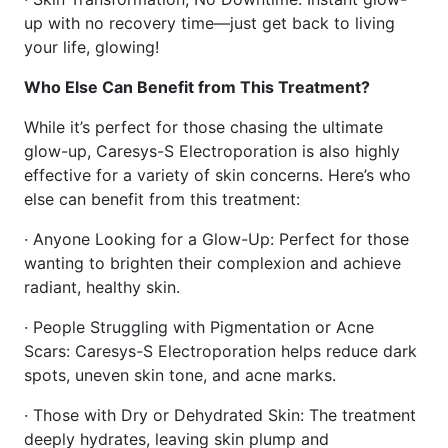
up with no recovery time—just get back to living
your life, glowing!
Who Else Can Benefit from This Treatment?
While it’s perfect for those chasing the ultimate
glow-up, Caresys-S Electroporation is also highly
effective for a variety of skin concerns. Here’s who
else can benefit from this treatment:
· Anyone Looking for a Glow-Up: Perfect for those
wanting to brighten their complexion and achieve
radiant, healthy skin.
· People Struggling with Pigmentation or Acne
Scars: Caresys-S Electroporation helps reduce dark
spots, uneven skin tone, and acne marks.
· Those with Dry or Dehydrated Skin: The treatment
deeply hydrates, leaving skin plump and