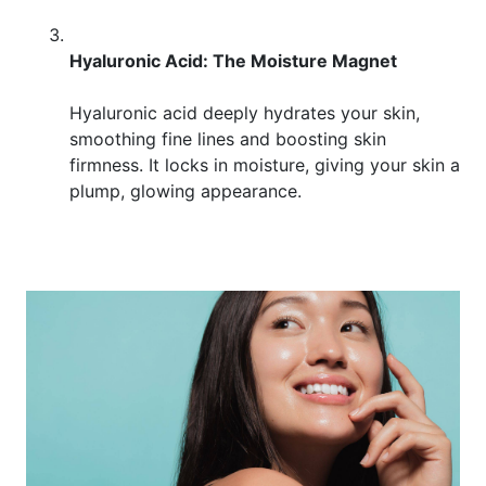
Hyaluronic Acid: The Moisture Magnet
Hyaluronic acid deeply hydrates your skin,
smoothing fine lines and boosting skin
firmness. It locks in moisture, giving your skin a
plump, glowing appearance.