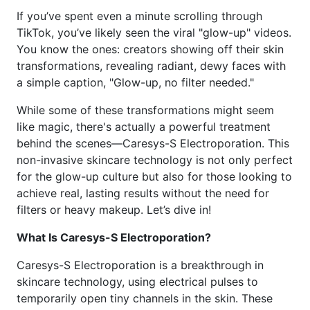
If you’ve spent even a minute scrolling through
TikTok, you’ve likely seen the viral "glow-up" videos.
You know the ones: creators showing off their skin
transformations, revealing radiant, dewy faces with
a simple caption, "Glow-up, no filter needed."
While some of these transformations might seem
like magic, there's actually a powerful treatment
behind the scenes—Caresys-S Electroporation. This
non-invasive skincare technology is not only perfect
for the glow-up culture but also for those looking to
achieve real, lasting results without the need for
filters or heavy makeup. Let’s dive in!
What Is Caresys-S Electroporation?
Caresys-S Electroporation is a breakthrough in
skincare technology, using electrical pulses to
temporarily open tiny channels in the skin. These