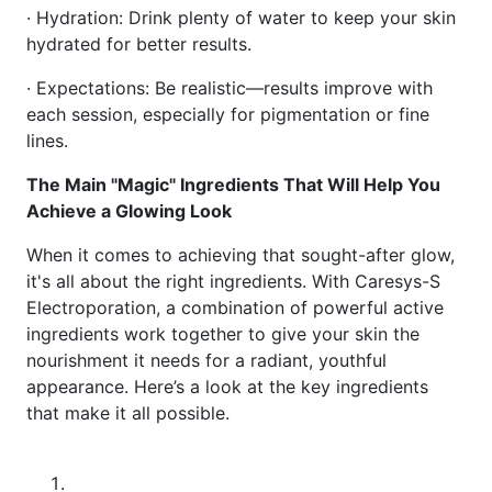
· Hydration: Drink plenty of water to keep your skin
hydrated for better results.
· Expectations: Be realistic—results improve with
each session, especially for pigmentation or fine
lines.
The Main "Magic" Ingredients That Will Help You
Achieve a Glowing Look
When it comes to achieving that sought-after glow,
it's all about the right ingredients. With Caresys-S
Electroporation, a combination of powerful active
ingredients work together to give your skin the
nourishment it needs for a radiant, youthful
appearance. Here’s a look at the key ingredients
that make it all possible.