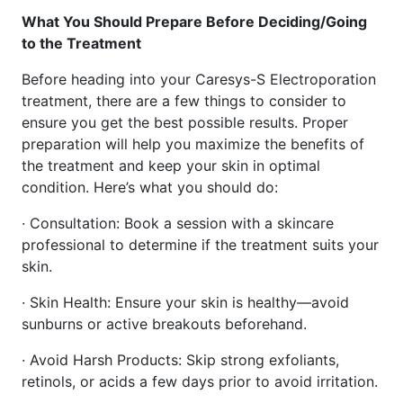
What You Should Prepare Before Deciding/Going
to the Treatment
Before heading into your Caresys-S Electroporation
treatment, there are a few things to consider to
ensure you get the best possible results. Proper
preparation will help you maximize the benefits of
the treatment and keep your skin in optimal
condition. Here’s what you should do:
· Consultation: Book a session with a skincare
professional to determine if the treatment suits your
skin.
· Skin Health: Ensure your skin is healthy—avoid
sunburns or active breakouts beforehand.
· Avoid Harsh Products: Skip strong exfoliants,
retinols, or acids a few days prior to avoid irritation.