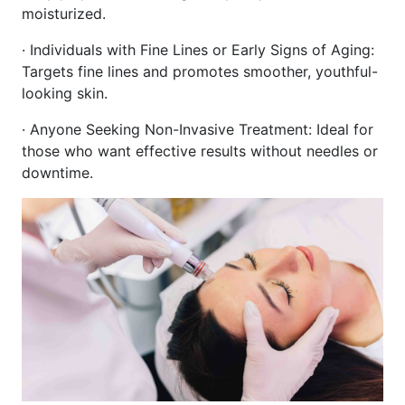
moisturized.
· Individuals with Fine Lines or Early Signs of Aging:
Targets fine lines and promotes smoother, youthful-
looking skin.
· Anyone Seeking Non-Invasive Treatment: Ideal for
those who want effective results without needles or
downtime.