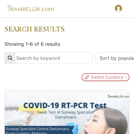
SEARCH RESULTS
Showing 1–6 of 6 results
Key
Switch Currency