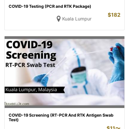
COVID-19 Testing (PCR and RTK Package)
$
182
Kuala Lumpur
COVID-19 Screening (RT-PCR And RTK Antigen Swab
Test)
$
11〜