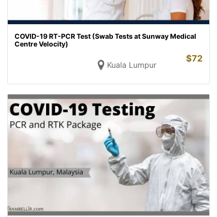
COVID-19 RT-PCR Test (Swab Tests at Sunway Medical
Centre Velocity)
$
72
Kuala Lumpur