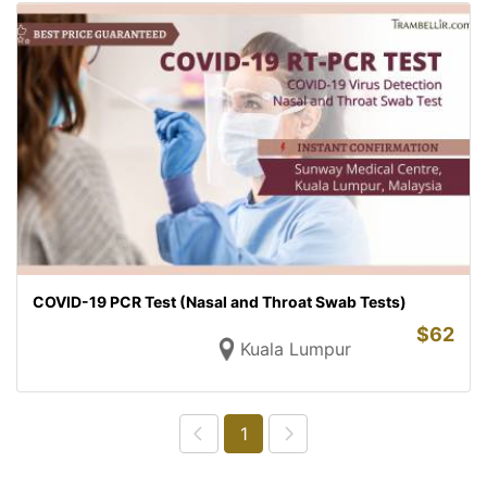
COVID-19 PCR Test (Nasal and Throat Swab Tests)
$
62
Kuala Lumpur
1