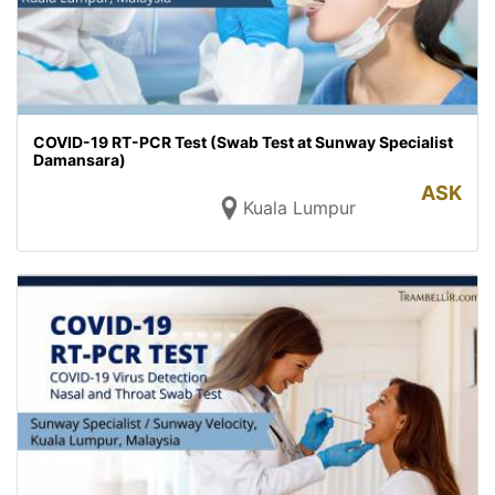
COVID-19 RT-PCR Test (Swab Test at Sunway Specialist
Damansara)
ASK
Kuala Lumpur