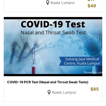
Kuala Lumpur
$
49
COVID-19 PCR Test (Nasal and Throat Swab Tests)
$
85
Kuala Lumpur