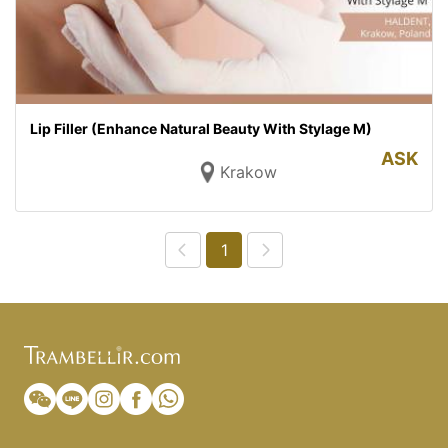
Lip Filler (Enhance Natural Beauty With Stylage M)
ASK
Krakow
1