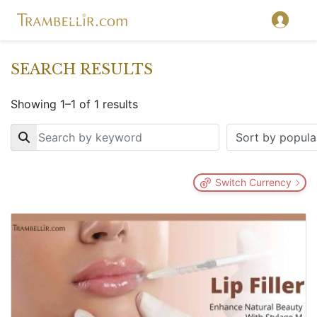
SEARCH RESULTS
Showing 1–1 of 1 results
Key
Switch Currency