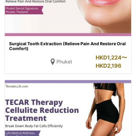
Surgical Tooth Extraction (Relieve Pain And Restore Oral
Comfort)
HKD
1,224〜
Phuket
HKD
2,196