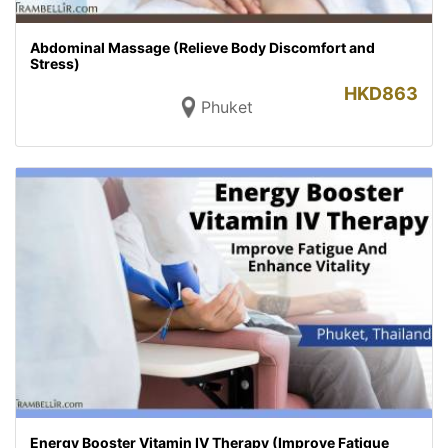
Abdominal Massage (Relieve Body Discomfort and
Stress)
HKD
863
Phuket
Energy Booster Vitamin IV Therapy (Improve Fatigue