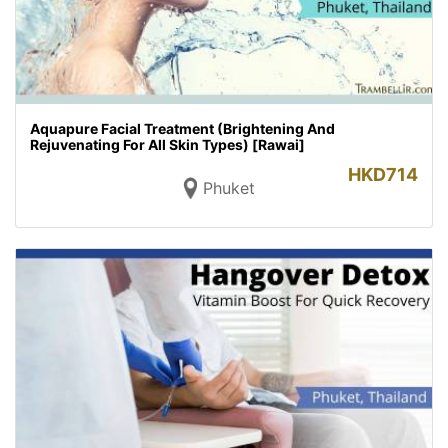
Aquapure Facial Treatment (Brightening And
Rejuvenating For All Skin Types) [Rawai]
HKD
714
Phuket