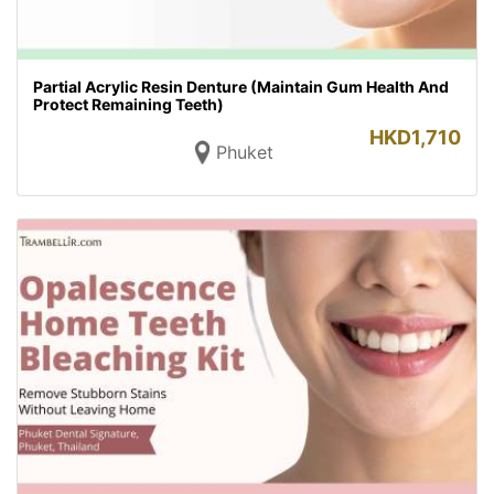
Partial Acrylic Resin Denture (Maintain Gum Health And
Protect Remaining Teeth)
HKD
1,710
Phuket