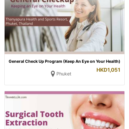
General Check Up Program (Keep An Eye on Your Health)
HKD
1,051
Phuket