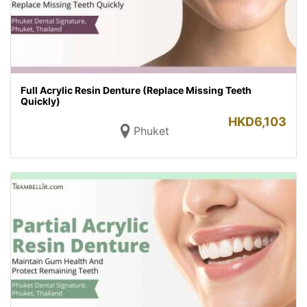
Full Acrylic Resin Denture (Replace Missing Teeth
Quickly)
HKD
6,103
Phuket