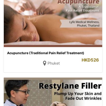
Acupuncture (Traditional Pain Relief Treatment)
HKD
526
Phuket