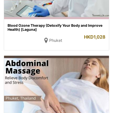
Blood Ozone Therapy (Detoxify Your Body and Improve
Health) [Laguna]
HKD
1,028
Phuket