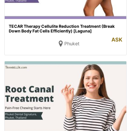
TECAR Therapy Cellulite Reduction Treatment (Break
Down Body Fat Cells Efficiently) [Laguna]
ASK
Phuket