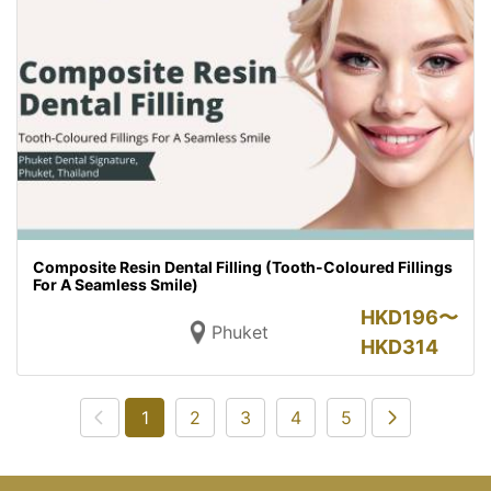
Composite Resin Dental Filling (Tooth-Coloured Fillings
For A Seamless Smile)
HKD
196〜
Phuket
HKD
314
1
2
3
4
5