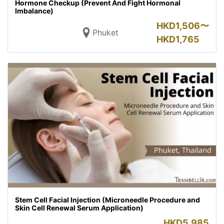
Hormone Checkup (Prevent And Fight Hormonal
Imbalance)
HKD
1,506〜
Phuket
HKD
1,765
Stem Cell Facial Injection (Microneedle Procedure and
Skin Cell Renewal Serum Application)
HKD
5,985