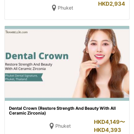
HKD
2,934
Phuket
Dental Crown (Restore Strength And Beauty With All
Ceramic Zirconia)
HKD
4,149〜
Phuket
HKD
4,393