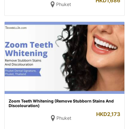
HKD
1,686
Phuket
Zoom Teeth Whitening (Remove Stubborn Stains And
Discolouration)
HKD
2,173
Phuket