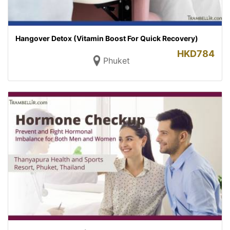
Hangover Detox (Vitamin Boost For Quick Recovery)
HKD
784
Phuket