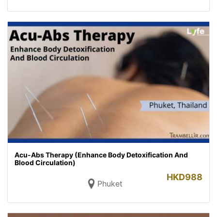
Acu-Abs Therapy (Enhance Body Detoxification And
Blood Circulation)
HKD
988
Phuket