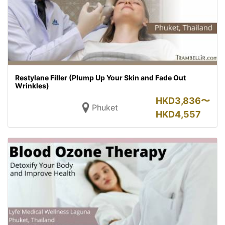
Restylane Filler (Plump Up Your Skin and Fade Out
Wrinkles)
HKD
3,836〜
Phuket
HKD
4,557