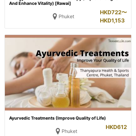
And Enhance Vitality) [Rawai]
HKD
722〜
Phuket
HKD
1,153
Ayurvedic Treatments (Improve Quality of Life)
HKD
612
Phuket