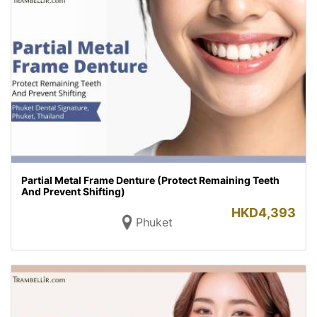
Partial Metal Frame Denture (Protect Remaining Teeth
And Prevent Shifting)
HKD
4,393
Phuket