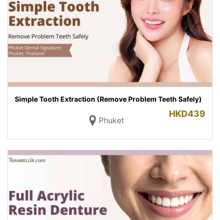
Simple Tooth Extraction (Remove Problem Teeth Safely)
HKD
439
Phuket