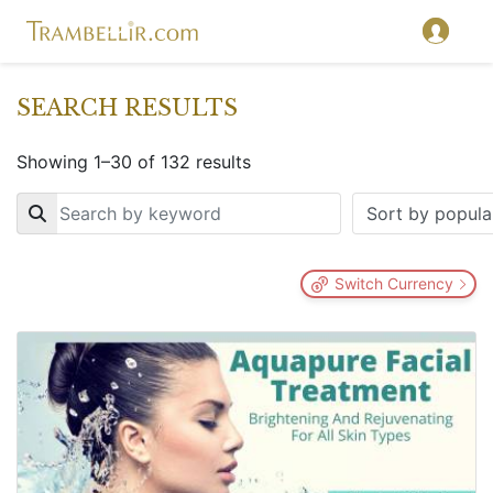
SEARCH RESULTS
Showing 1–30 of 132 results
Key
Switch Currency