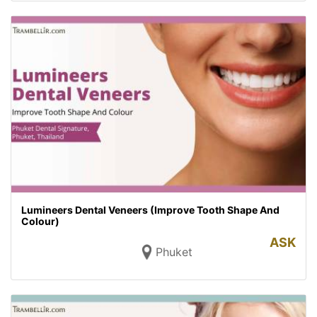
Lumineers Dental Veneers (Improve Tooth Shape And
Colour)
ASK
Phuket