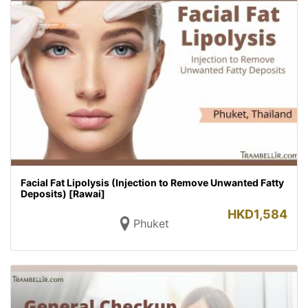
Facial Fat Lipolysis (Injection to Remove Unwanted Fatty
Deposits) [Rawai]
HKD
1,584
Phuket