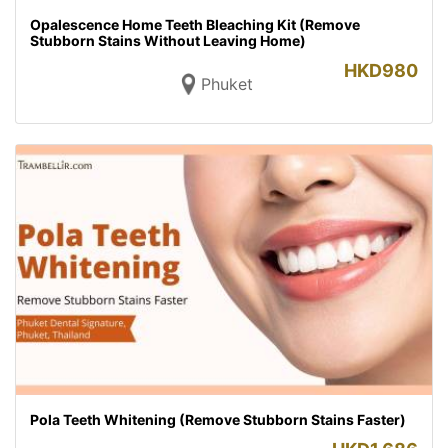
Opalescence Home Teeth Bleaching Kit (Remove
Stubborn Stains Without Leaving Home)
HKD
980
Phuket
Pola Teeth Whitening (Remove Stubborn Stains Faster)