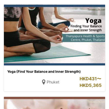
Yoga (Find Your Balance and Inner Strength)
HKD
431〜
Phuket
HKD
5,365