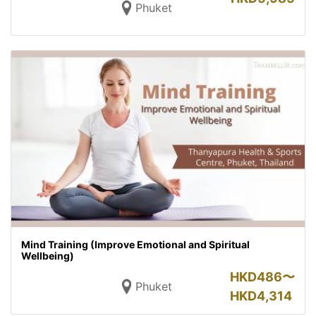
Phuket
Mind Training (Improve Emotional and Spiritual
Wellbeing)
HKD
486〜
Phuket
HKD
4,314