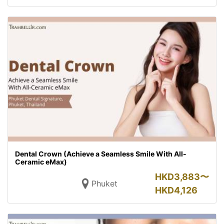
Dental Crown (Achieve a Seamless Smile With All-
Ceramic eMax)
HKD
3,883〜
Phuket
HKD
4,126