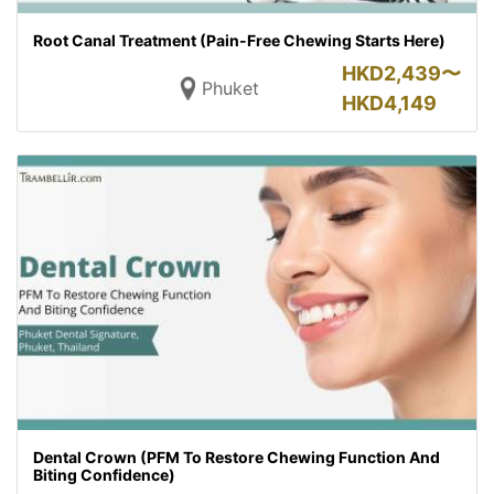
Root Canal Treatment (Pain-Free Chewing Starts Here)
HKD
2,439〜
Phuket
HKD
4,149
Dental Crown (PFM To Restore Chewing Function And
Biting Confidence)