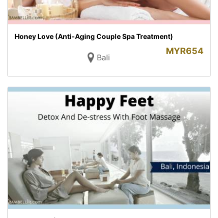
Honey Love (Anti-Aging Couple Spa Treatment)
MYR
654
Bali