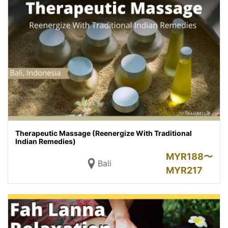
Therapeutic Massage (Reenergize With Traditional
Indian Remedies)
MYR
188〜
Bali
MYR
217