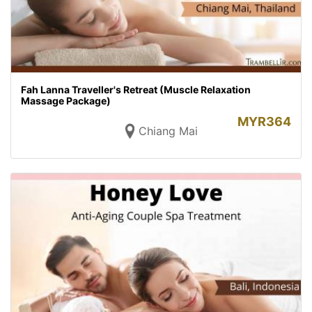
Fah Lanna Traveller's Retreat (Muscle Relaxation
Massage Package)
MYR
364
Chiang Mai