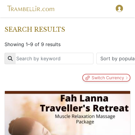
SEARCH RESULTS
Showing 1–9 of 9 results
Key
Switch Currency