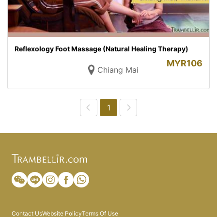
Reflexology Foot Massage (Natural Healing Therapy)
MYR
106
Chiang Mai
1
Contact Us
Website Policy
Terms Of Use