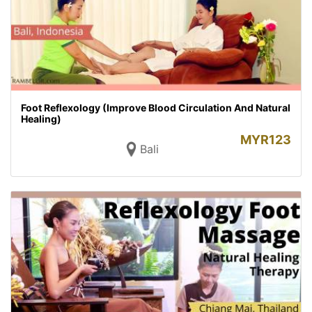
Foot Reflexology (Improve Blood Circulation And Natural
Healing)
MYR
123
Bali