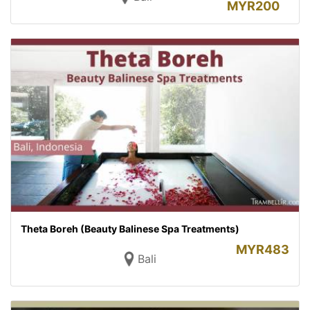
MYR
200
Theta Boreh (Beauty Balinese Spa Treatments)
MYR
483
Bali