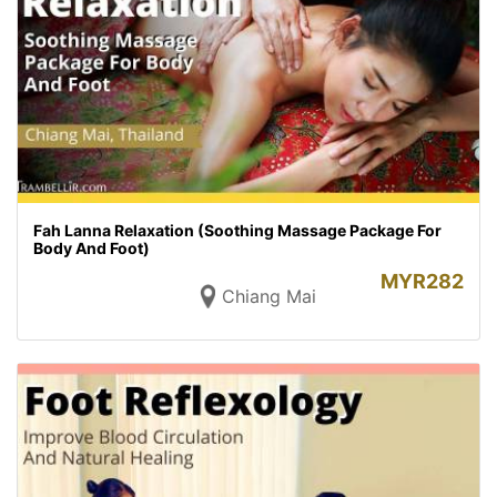
Fah Lanna Relaxation (Soothing Massage Package For
Body And Foot)
MYR
282
Chiang Mai