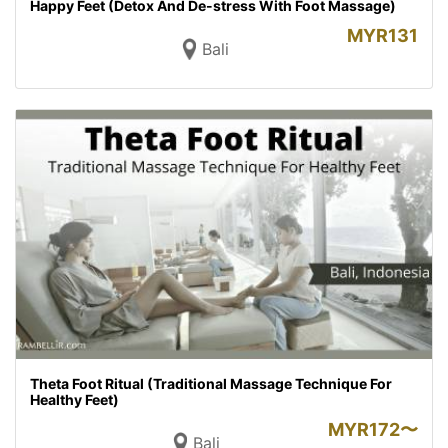
Happy Feet (Detox And De-stress With Foot Massage)
MYR
131
Bali
Theta Foot Ritual (Traditional Massage Technique For
Healthy Feet)
MYR
172〜
Bali