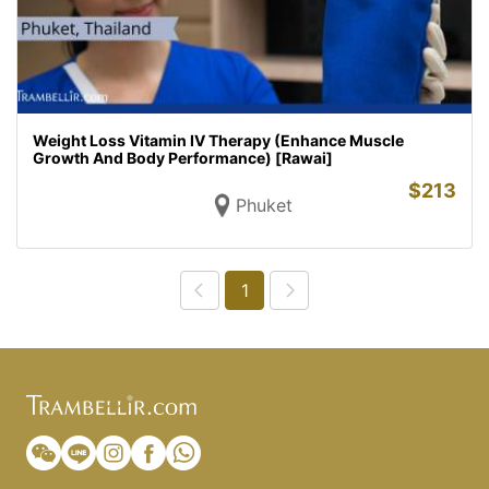
Weight Loss Vitamin IV Therapy (Enhance Muscle
Growth And Body Performance) [Rawai]
$
213
Phuket
1