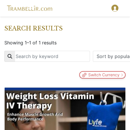
SEARCH RESULTS
Showing 1–1 of 1 results
Key
Switch Currency