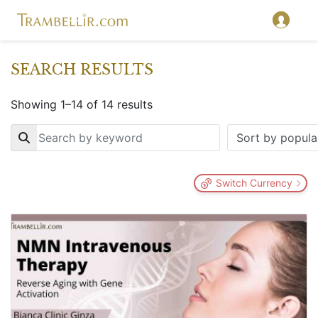
SEARCH RESULTS
Showing 1–14 of 14 results
Key
Switch Currency