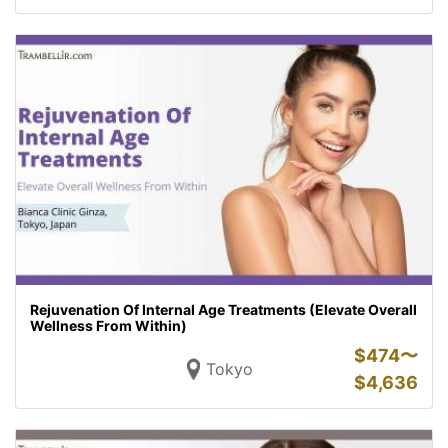
Rejuvenation Of Internal Age Treatments (Elevate Overall
Wellness From Within)
$
474〜
Tokyo
$
4,636