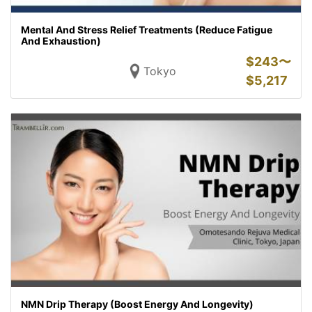
Mental And Stress Relief Treatments (Reduce Fatigue
And Exhaustion)
$
243〜
Tokyo
$
5,217
NMN Drip Therapy (Boost Energy And Longevity)