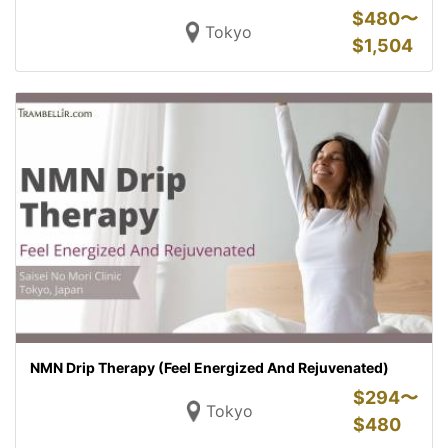
$
480〜
Tokyo
$
1,504
NMN Drip Therapy (Feel Energized And Rejuvenated)
$
294〜
Tokyo
$
480