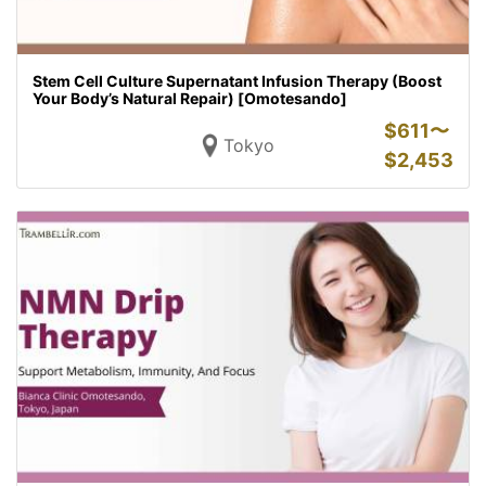
Stem Cell Culture Supernatant Infusion Therapy (Boost
Your Body’s Natural Repair) [Omotesando]
$
611〜
Tokyo
$
2,453