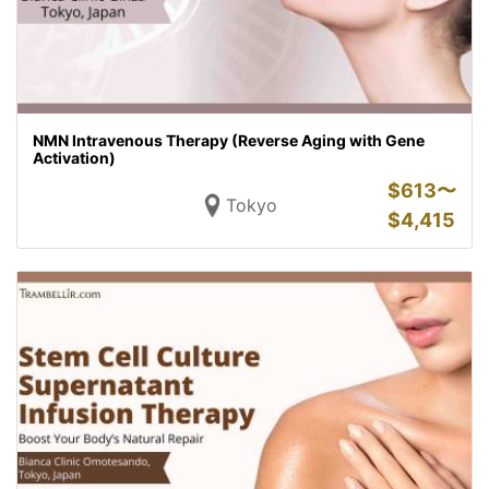
NMN Intravenous Therapy (Reverse Aging with Gene
Activation)
$
613〜
Tokyo
$
4,415