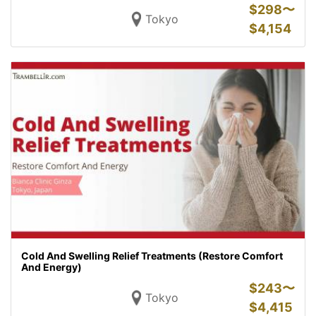
$
298〜
Tokyo
$
4,154
Cold And Swelling Relief Treatments (Restore Comfort
And Energy)
$
243〜
Tokyo
$
4,415