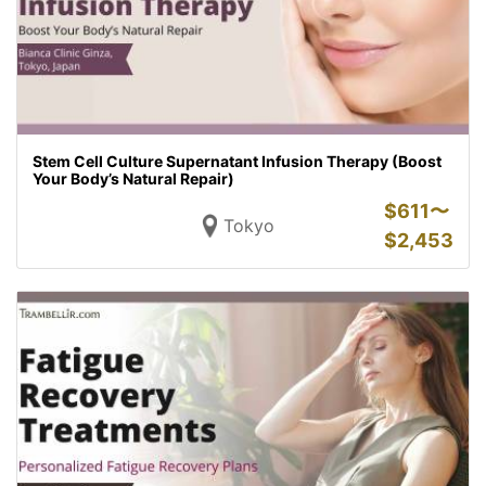
Stem Cell Culture Supernatant Infusion Therapy (Boost
Your Body’s Natural Repair)
$
611〜
Tokyo
$
2,453