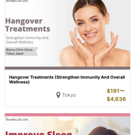
Hangover Treatments (Strengthen Immunity And Overall
Wellness)
$
191〜
Tokyo
$
4,636