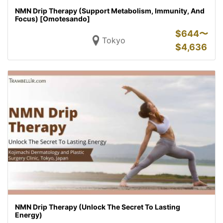
NMN Drip Therapy (Support Metabolism, Immunity, And
Focus) [Omotesando]
$
644〜
Tokyo
$
4,636
NMN Drip Therapy (Unlock The Secret To Lasting
Energy)