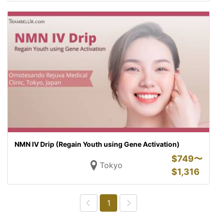
NMN IV Drip (Regain Youth using Gene Activation)
$
749〜
Tokyo
$
1,316
1