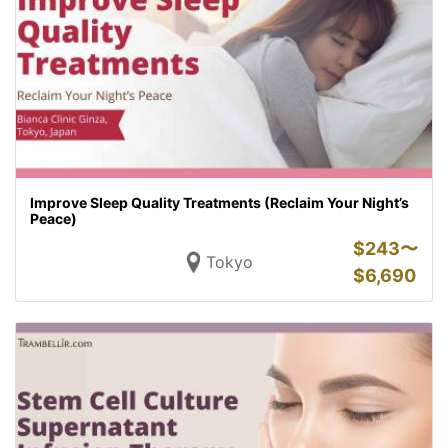
Improve Sleep Quality Treatments (Reclaim Your Night’s
Peace)
$
243〜
Tokyo
$
6,690