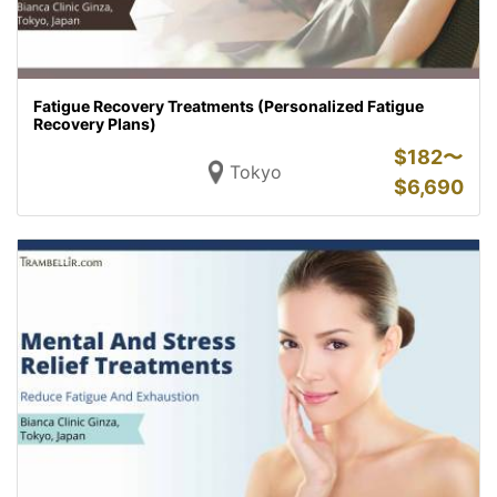
Fatigue Recovery Treatments (Personalized Fatigue
Recovery Plans)
$
182〜
Tokyo
$
6,690