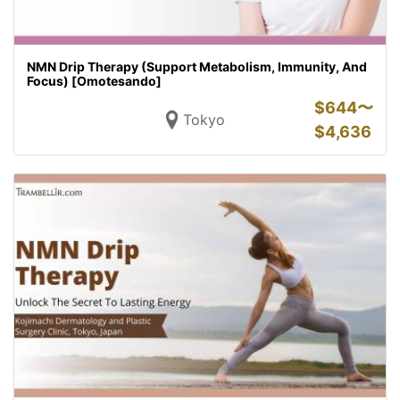
NMN Drip Therapy (Support Metabolism, Immunity, And
Focus) [Omotesando]
$
644〜
Tokyo
$
4,636