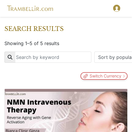
SEARCH RESULTS
Showing 1–5 of 5 results
Key
Switch Currency