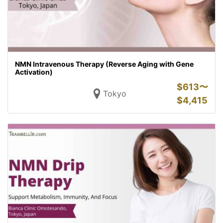
NMN Intravenous Therapy (Reverse Aging with Gene
Activation)
$
613〜
Tokyo
$
4,415