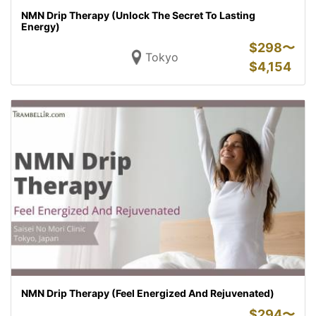
NMN Drip Therapy (Unlock The Secret To Lasting
Energy)
$
298〜
Tokyo
$
4,154
NMN Drip Therapy (Feel Energized And Rejuvenated)
$
294〜