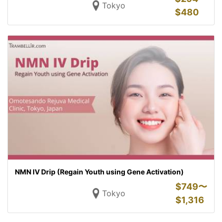
Tokyo
$
480
NMN IV Drip (Regain Youth using Gene Activation)
$
749〜
Tokyo
$
1,316