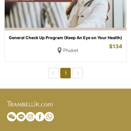
General Check Up Program (Keep An Eye on Your Health)
$
134
Phuket
1