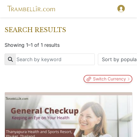
SEARCH RESULTS
Showing 1–1 of 1 results
Key
Switch Currency