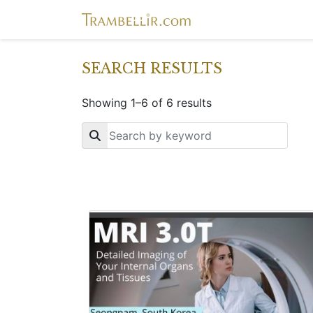
SEARCH RESULTS
Showing 1–6 of 6 results
Key