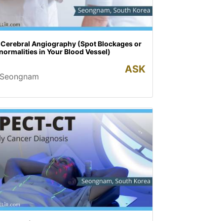
 Cerebral Angiography (Spot Blockages or
ormalities in Your Blood Vessel)
ASK
Seongnam