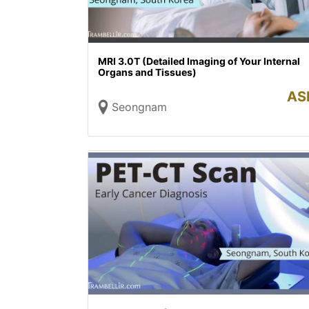
MRI 3.0T (Detailed Imaging of Your Internal
Organs and Tissues)
AS
Seongnam