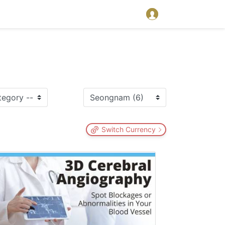
Switch Currency