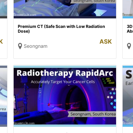
Premium CT (Safe Scan with Low Radiation
3D
Dose)
Abn
K
ASK
Seongnam