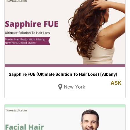
Sapphire FUE (Ultimate Solution To Hair Loss) [Albany]
ASK
New York