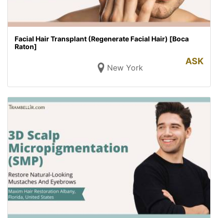
Facial Hair Transplant (Regenerate Facial Hair) [Boca
Raton]
ASK
New York