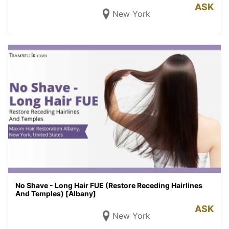
ASK
New York
No Shave - Long Hair FUE (Restore Receding Hairlines
And Temples) [Albany]
ASK
New York