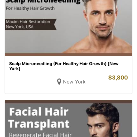
Scalp Microneedling (For Healthy Hair Growth) [New
York]
$
3,800
New York