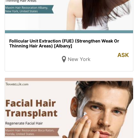
Follicular Unit Extraction (FUE) (Strengthen Weak Or
Thinning Hair Areas) [Albany]
ASK
New York