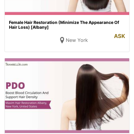
Female Hair Restoration (Minimize The Appearance Of
Hair Loss) [Albany]
ASK
New York