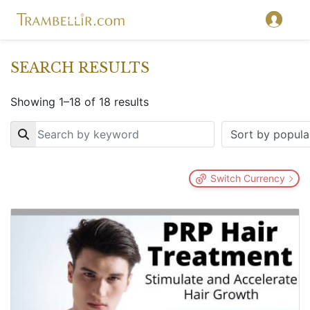
SEARCH RESULTS
Showing 1–18 of 18 results
Key
Switch Currency