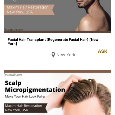
Facial Hair Transplant (Regenerate Facial Hair) [New
York]
ASK
New York