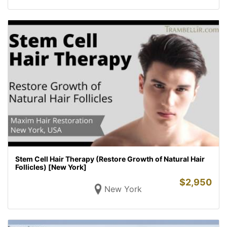
Stem Cell Hair Therapy (Restore Growth of Natural Hair
Follicles) [New York]
$
2,950
New York