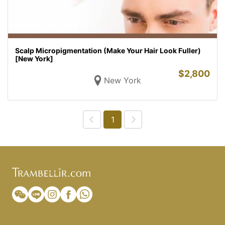
Scalp Micropigmentation (Make Your Hair Look Fuller)
[New York]
$
2,800
New York
1