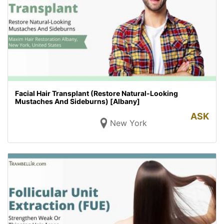
Facial Hair Transplant (Restore Natural-Looking
Mustaches And Sideburns) [Albany]
ASK
New York