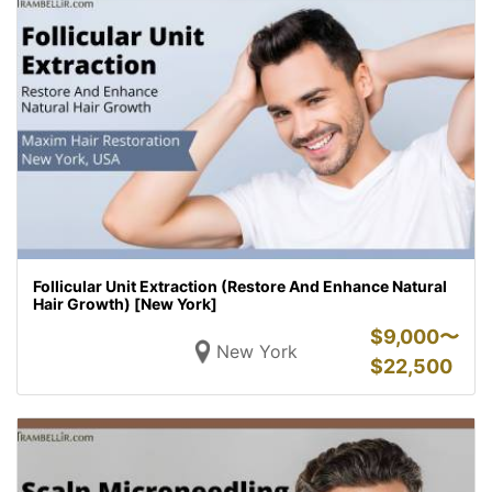
Follicular Unit Extraction (Restore And Enhance Natural
Hair Growth) [New York]
$
9,000〜
New York
$
22,500