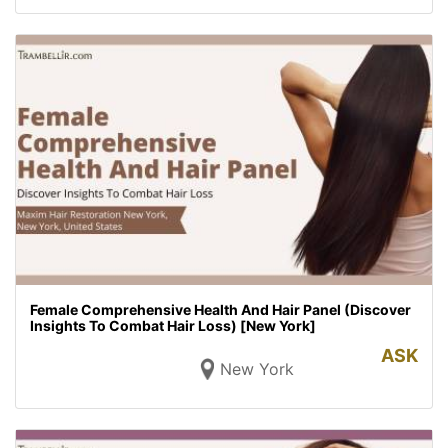
Female Comprehensive Health And Hair Panel (Discover
Insights To Combat Hair Loss) [New York]
ASK
New York