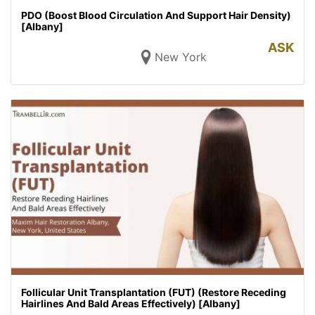
PDO (Boost Blood Circulation And Support Hair Density)
[Albany]
ASK
New York
Follicular Unit Transplantation (FUT) (Restore Receding
Hairlines And Bald Areas Effectively) [Albany]