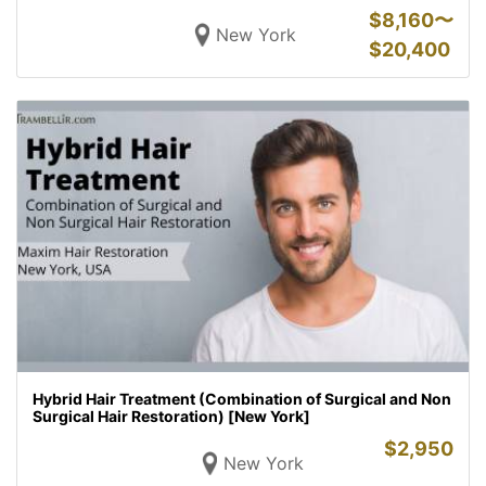
$
8,160〜
New York
$
20,400
Hybrid Hair Treatment (Combination of Surgical and Non
Surgical Hair Restoration) [New York]
$
2,950
New York