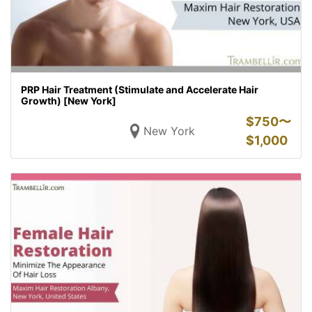
PRP Hair Treatment (Stimulate and Accelerate Hair
Growth) [New York]
$
750〜
New York
$
1,000