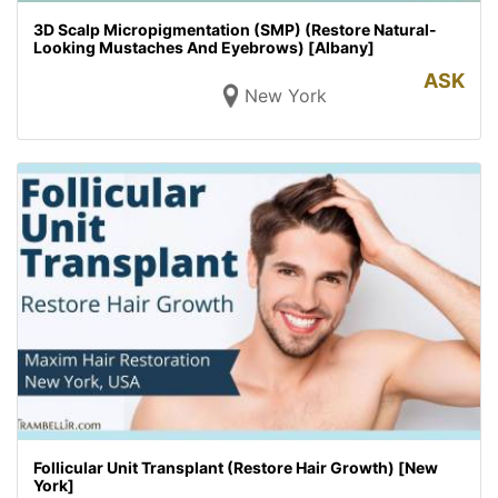
3D Scalp Micropigmentation (SMP) (Restore Natural-
Looking Mustaches And Eyebrows) [Albany]
ASK
New York
Follicular Unit Transplant (Restore Hair Growth) [New
York]