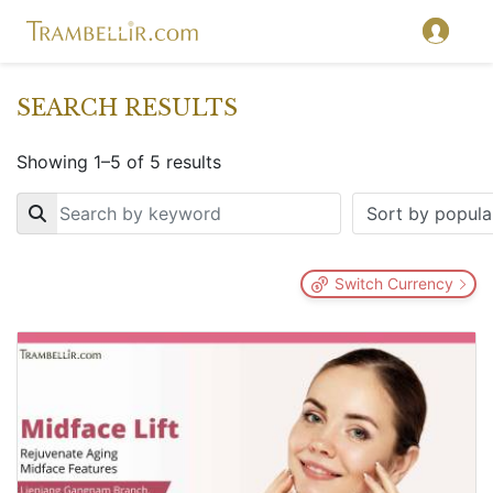
SEARCH RESULTS
Showing 1–5 of 5 results
Key
Switch Currency