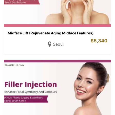
Midface Lift (Rejuvenate Aging Midface Features)
$
5,340
Seoul