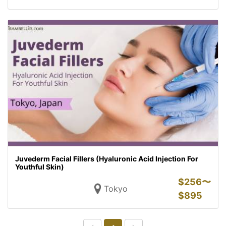
Juvederm Facial Fillers (Hyaluronic Acid Injection For
Youthful Skin)
$
256〜
Tokyo
$
895