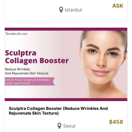
ASK
Istanbul
Sculptra Collagen Booster (Reduce Wrinkles And
Rejuvenate Skin Texture)
$
458
Seoul