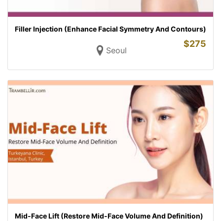
Filler Injection (Enhance Facial Symmetry And Contours)
$
275
Seoul
Mid-Face Lift (Restore Mid-Face Volume And Definition)