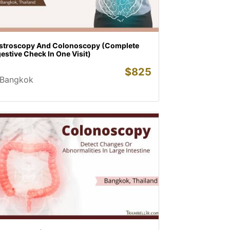
stroscopy And Colonoscopy (Complete
estive Check In One Visit)
$
825
Bangkok