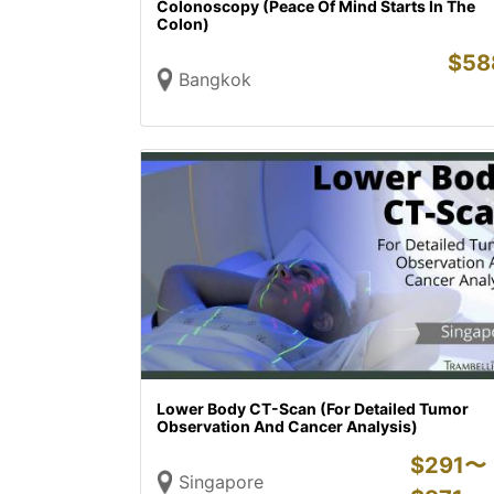
Colonoscopy (Peace Of Mind Starts In The
Colon)
$
58
Bangkok
Lower Body CT-Scan (For Detailed Tumor
Observation And Cancer Analysis)
$
291〜
Singapore