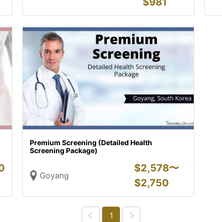
$
981
Premium Screening (Detailed Health
Screening Package)
0
$
2,578〜
Goyang
$
2,750
1