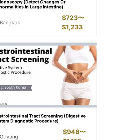
lonoscopy (Detect Changes Or
ormalities In Large Intestine)
$
723〜
Bangkok
$
1,233
trointestinal Tract Screening (Digestive
stem Diagnostic Procedure)
$
946〜
Goyang