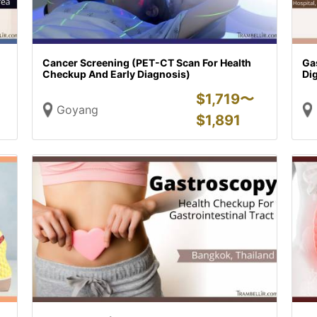
Cancer Screening (PET-CT Scan For Health
Ga
Checkup And Early Diagnosis)
Dig
$
1,719〜
Goyang
$
1,891