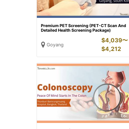
Premium PET Screening (PET-CT Scan And
Detailed Health Screening Package)
$
4,039〜
Goyang
$
4,212