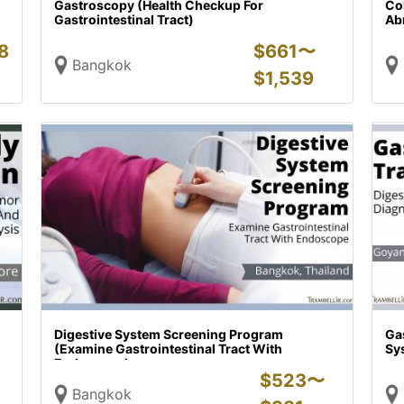
Gastroscopy (Health Checkup For
Co
Gastrointestinal Tract)
Abn
8
$
661〜
Bangkok
$
1,539
Digestive System Screening Program
Gas
(Examine Gastrointestinal Tract With
Sy
Endoscope)
$
523〜
Bangkok