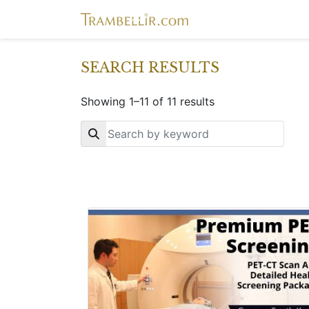
SEARCH RESULTS
Showing 1–11 of 11 results
Key