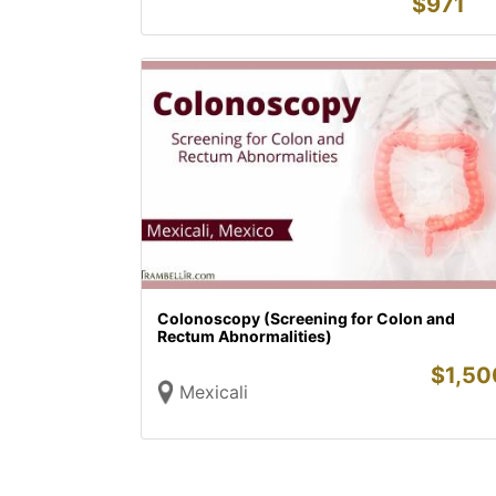
$
971
Colonoscopy (Screening for Colon and
Rectum Abnormalities)
$
1,50
Mexicali