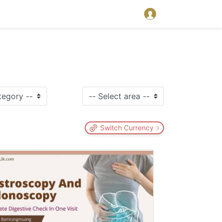
Switch Currency