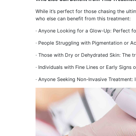
While it’s perfect for those chasing the ult
who else can benefit from this treatment:
· Anyone Looking for a Glow-Up: Perfect for
· People Struggling with Pigmentation or A
· Those with Dry or Dehydrated Skin: The t
· Individuals with Fine Lines or Early Signs
· Anyone Seeking Non-Invasive Treatment: I