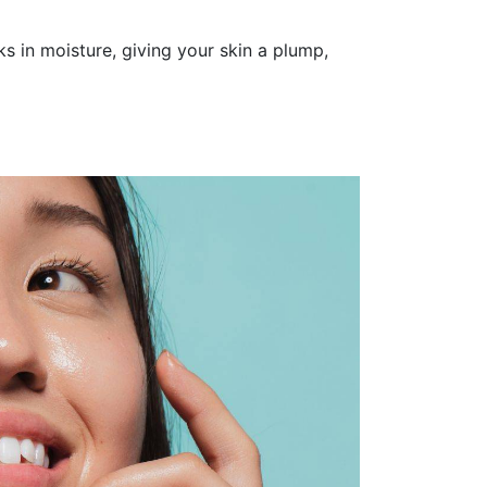
ks in moisture, giving your skin a plump,