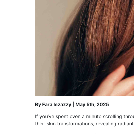
By Fara Iezazzy | May 5th, 2025
If you’ve spent even a minute scrolling thr
their skin transformations, revealing radian