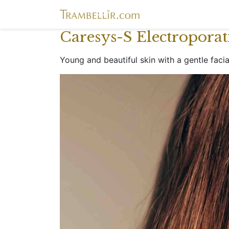
Caresys-S Electropora
Young and beautiful skin with a gentle faci