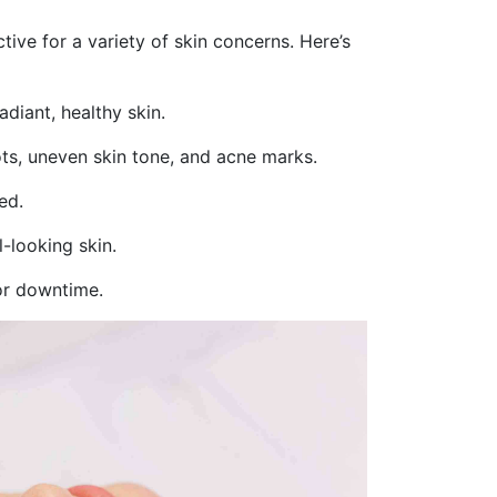
tive for a variety of skin concerns. Here’s
diant, healthy skin.
ts, uneven skin tone, and acne marks.
ed.
l-looking skin.
or downtime.