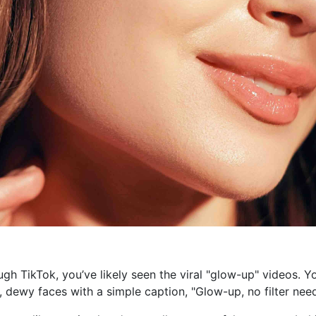
ough TikTok, you’ve likely seen the viral "glow-up" videos.
t, dewy faces with a simple caption, "Glow-up, no filter nee