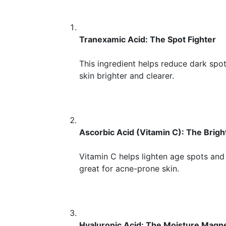
Tranexamic Acid: The Spot Fighter
This ingredient helps reduce dark spo
skin brighter and clearer.
Ascorbic Acid (Vitamin C): The Brigh
Vitamin C helps lighten age spots and 
great for acne-prone skin.
Hyaluronic Acid: The Moisture Magn