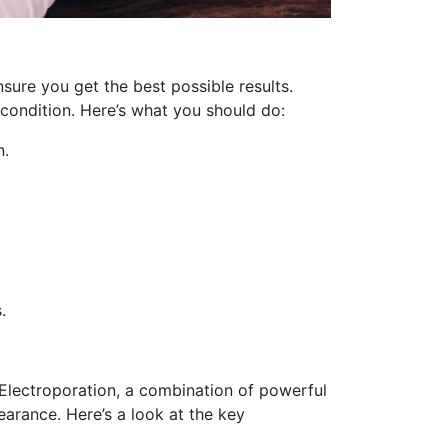
sure you get the best possible results.
 condition. Here’s what you should do:
n.
.
S Electroporation, a combination of powerful
earance. Here’s a look at the key