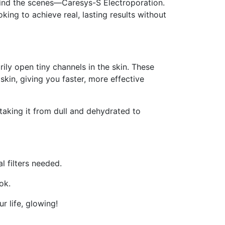
hind the scenes—Caresys-S Electroporation.
king to achieve real, lasting results without
ily open tiny channels in the skin. These
skin, giving you faster, more effective
taking it from dull and dehydrated to
l filters needed.
ok.
r life, glowing!