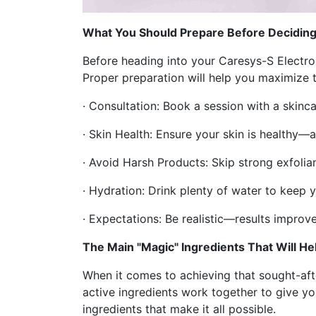
What You Should Prepare Before Deciding
Before heading into your Caresys-S Electrop
Proper preparation will help you maximize t
· Consultation: Book a session with a skinca
· Skin Health: Ensure your skin is healthy
· Avoid Harsh Products: Skip strong exfoliant
· Hydration: Drink plenty of water to keep y
· Expectations: Be realistic—results improve
The Main "Magic" Ingredients That Will H
When it comes to achieving that sought-afte
active ingredients work together to give yo
ingredients that make it all possible.