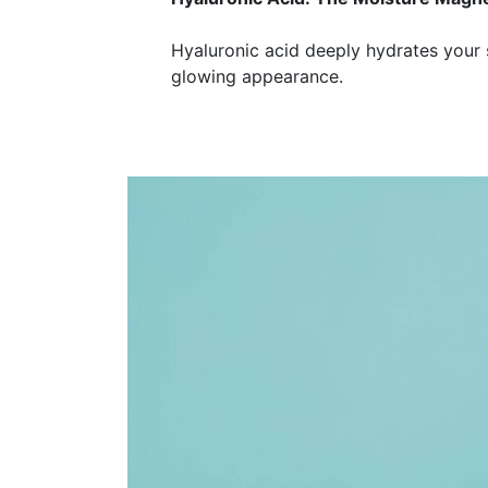
Hyaluronic acid deeply hydrates your s
glowing appearance.