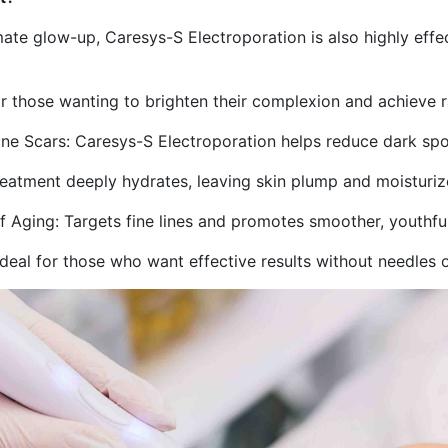
imate glow-up, Caresys-S Electroporation is also highly effec
 those wanting to brighten their complexion and achieve ra
cne Scars: Caresys-S Electroporation helps reduce dark spo
reatment deeply hydrates, leaving skin plump and moisturiz
 of Aging: Targets fine lines and promotes smoother, youthfu
deal for those who want effective results without needles 