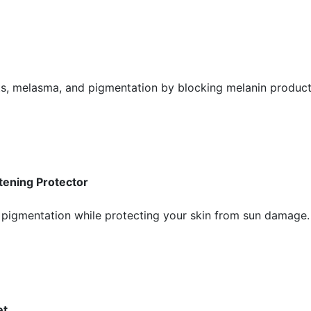
ts, melasma, and pigmentation by blocking melanin product
tening Protector
pigmentation while protecting your skin from sun damage. I
et