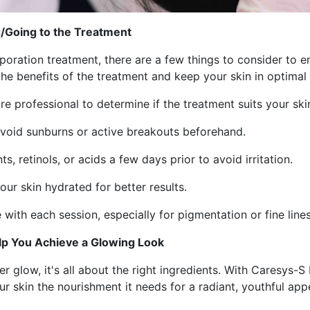
/Going to the Treatment
oration treatment, there are a few things to consider to en
he benefits of the treatment and keep your skin in optimal
re professional to determine if the treatment suits your ski
—avoid sunburns or active breakouts beforehand.
s, retinols, or acids a few days prior to avoid irritation.
our skin hydrated for better results.
 with each session, especially for pigmentation or fine lines
elp You Achieve a Glowing Look
r glow, it's all about the right ingredients. With Caresys-
ur skin the nourishment it needs for a radiant, youthful app