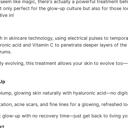
seem like magic, there's actually a powerful treatment be
 only perfect for the glow-up culture but also for those loo
ive in!
 in skincare technology, using electrical pulses to temporar
ronic acid and Vitamin C to penetrate deeper layers of the 
erums.
y evolving, this treatment allows your skin to evolve too—
-Up
plump, glowing skin naturally with hyaluronic acid—no digita
tion, acne scars, and fine lines for a glowing, refreshed lo
 glow-up with no recovery time—just get back to living you
t?