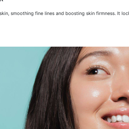
kin, smoothing fine lines and boosting skin firmness. It loc