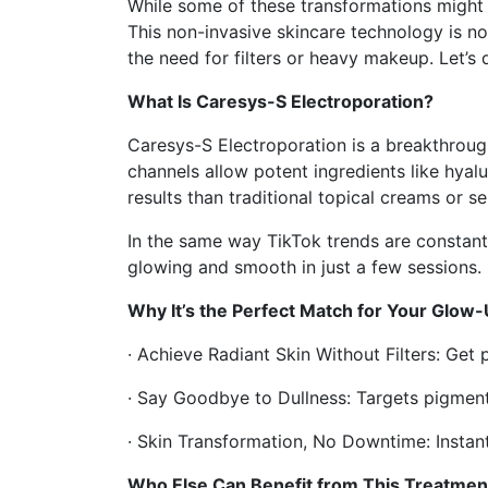
While some of these transformations might 
This non-invasive skincare technology is not
the need for filters or heavy makeup. Let’s d
What Is Caresys-S Electroporation?
Caresys-S Electroporation is a breakthrough
channels allow potent ingredients like hyalu
results than traditional topical creams or s
In the same way TikTok trends are constantl
glowing and smooth in just a few sessions.
Why It’s the Perfect Match for Your Glow
· Achieve Radiant Skin Without Filters: Get 
· Say Goodbye to Dullness: Targets pigmenta
· Skin Transformation, No Downtime: Instant
Who Else Can Benefit from This Treatmen