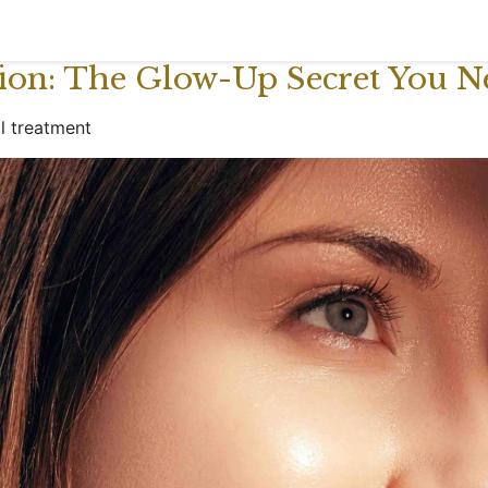
tion: The Glow-Up Secret You N
al treatment