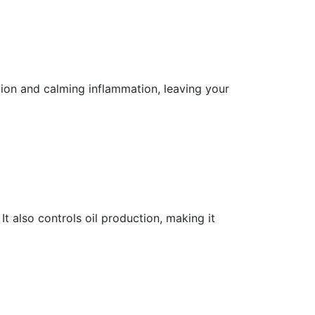
ion and calming inflammation, leaving your
t also controls oil production, making it