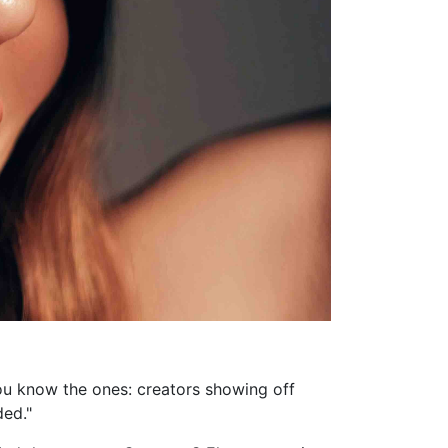
 You know the ones: creators showing off
ded."