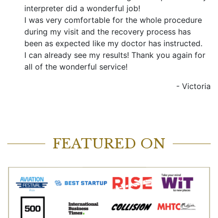
interpreter did a wonderful job!
I was very comfortable for the whole procedure
during my visit and the recovery process has
been as expected like my doctor has instructed.
I can already see my results! Thank you again for
all of the wonderful service!
-
Victoria
FEATURED ON