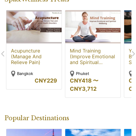
Acupuncture
Mind Training
Yo
(Manage And
(Improve Emotional
Bal
Relieve Pain)
and Spiritual
Str
Wellbeing)
Bangkok
Phuket
CNY
229
CNY
418
〜
C
CNY
3,712
C
Popular Destinations