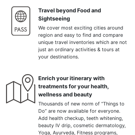
Travel beyond Food and
Sightseeing
We cover most exciting cities around
region and easy to find and compare
unique travel inventories which are not
just an ordinary activities & tours at
your destinations.
Enrich your itinerary with
treatments for your health,
wellness and beauty
Thousands of new norm of “Things to
Do” are now available for everyone.
Add health checkup, teeth whitening,
beauty IV drip, cosmetic dermatology,
Yoga, Ayurveda, Fitness programs,