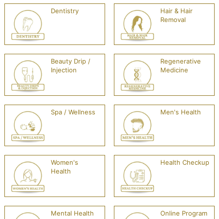
Dentistry
Hair & Hair
Removal
Beauty Drip /
Regenerative
Injection
Medicine
Spa / Wellness
Men's Health
Women's
Health Checkup
Health
Mental Health
Online Program