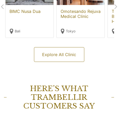
BIMC Nusa Dua
Omotesando Rejuva
Th
Medical Clinic
Ba
Hos
Bali
Tokyo
Explore All Clinic
HERE'S WHAT
TRAMBELLIR
CUSTOMERS SAY