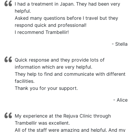
I had a treatment in Japan. They had been very
helpful.
Asked many questions before I travel but they
respond quick and professional!
I recommend Trambellir!
-
Stella
Quick response and they provide lots of
information which are very helpful.
They help to find and communicate with different
facilities.
Thank you for your support.
-
Alice
My experience at the Rejuva Clinic through
Trambellir was excellent.
All of the staff were amazing and helpful. And my