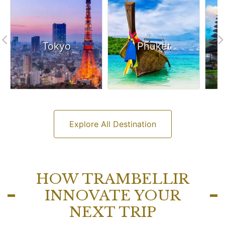
Tokyo
Phuket
Explore All Destination
HOW TRAMBELLIR
INNOVATE YOUR
NEXT TRIP