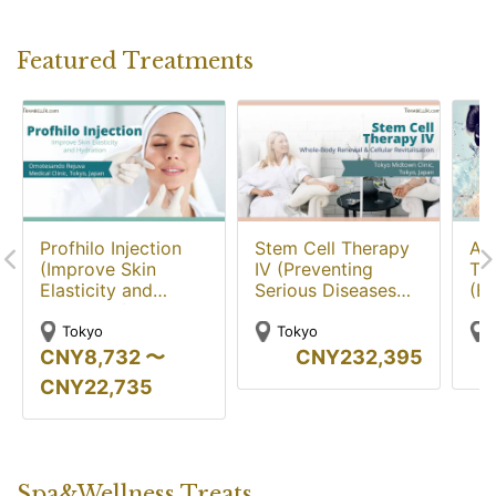
Featured Treatments
Profhilo Injection
Stem Cell Therapy
Aq
(Improve Skin
IV (Preventing
Tr
Elasticity and
Serious Diseases
(Br
Hydration)
and Improving
Rej
Physical Function)
Ski
Tokyo
Tokyo
CNY
8,732
〜
CNY
232,395
CNY
22,735
Spa&Wellness Treats