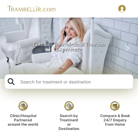
Travel Beyond Food and Sightseeing
Previous
Nex
Key
Clinic/Hospital
Search by
Compare & Book
Partnered
Treatment
24/7 Enquiry
around the world
or
from Home
Destination