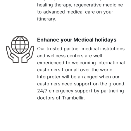
healing therapy, regenerative medicine
to advanced medical care on your
itinerary.
Enhance your Medical holidays
Our trusted partner medical institutions
and wellness centers are well
experienced to welcoming international
customers from all over the world.
Interpreter will be arranged when our
customers need support on the ground.
24/7 emergency support by partnering
doctors of Trambellir.