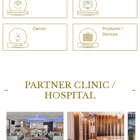
Cancer
Products /
Devices
PARTNER CLINIC /
HOSPITAL