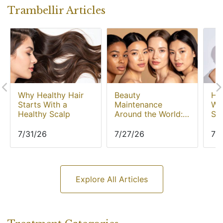
Trambellir Articles
Why Healthy Hair
Beauty
Hyp
Starts With a
Maintenance
Wh
Healthy Scalp
Around the World:
Sw
Popular Treatments
Mo
Across Asia
In
7/31/26
7/27/26
7/
Explore All Articles