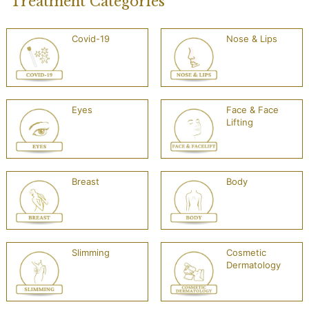
Treatment Categories
Covid-19
Nose & Lips
Eyes
Face & Face
Lifting
Breast
Body
Slimming
Cosmetic
Dermatology