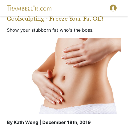
Coolsculpting - Freeze Your Fat Off!
Show your stubborn fat who's the boss.
By Kath Wong | December 18th, 2019