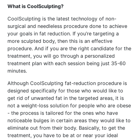
What is CoolSculpting?
CoolSculpting is the latest technology of non-
surgical and needleless procedure done to achieve
your goals in fat reduction. If you’re targeting a
more sculpted body, then this is an effective
procedure. And if you are the right candidate for the
treatment, you will go through a personalized
treatment plan with each session being just 35-60
minutes.
Although CoolSculpting fat-reduction procedure is
designed specifically for those who would like to
get rid of unwanted fat in the targeted areas, it is
not a weight-loss solution for people who are obese
- the process is tailored for the ones who have
noticeable bulges in certain areas they would like to
eliminate out from their body. Basically, to get the
treatment, you have to be at or near your ideal