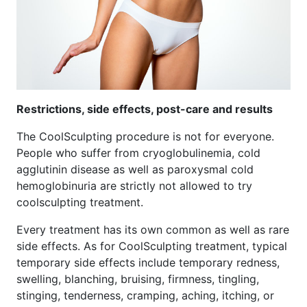
Restrictions, side effects, post-care and results
The CoolSculpting procedure is not for everyone.
People who suffer from cryoglobulinemia, cold
agglutinin disease as well as paroxysmal cold
hemoglobinuria are strictly not allowed to try
coolsculpting treatment.
Every treatment has its own common as well as rare
side effects. As for CoolSculpting treatment, typical
temporary side effects include temporary redness,
swelling, blanching, bruising, firmness, tingling,
stinging, tenderness, cramping, aching, itching, or