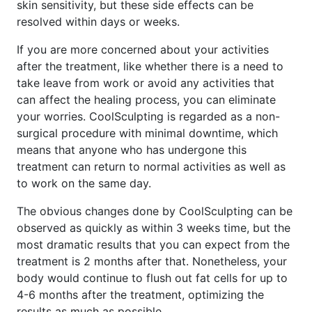
skin sensitivity, but these side effects can be
resolved within days or weeks.
If you are more concerned about your activities
after the treatment, like whether there is a need to
take leave from work or avoid any activities that
can affect the healing process, you can eliminate
your worries. CoolSculpting is regarded as a non-
surgical procedure with minimal downtime, which
means that anyone who has undergone this
treatment can return to normal activities as well as
to work on the same day.
The obvious changes done by CoolSculpting can be
observed as quickly as within 3 weeks time, but the
most dramatic results that you can expect from the
treatment is 2 months after that. Nonetheless, your
body would continue to flush out fat cells for up to
4-6 months after the treatment, optimizing the
results as much as possible.