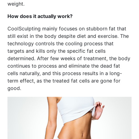
weight.
How does it actually work?
CoolSculpting mainly focuses on stubborn fat that
still exist in the body despite diet and exercise. The
technology controls the cooling process that
targets and kills only the specific fat cells
determined. After few weeks of treatment, the body
continues to process and eliminate the dead fat
cells naturally, and this process results in a long-
term effect, as the treated fat cells are gone for
good.