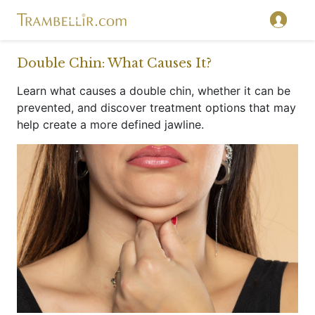
}
Double Chin: What Causes It?
Learn what causes a double chin, whether it can be
prevented, and discover treatment options that may
help create a more defined jawline.