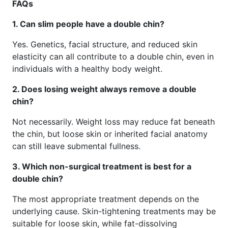
FAQs
1. Can slim people have a double chin?
Yes. Genetics, facial structure, and reduced skin
elasticity can all contribute to a double chin, even in
individuals with a healthy body weight.
2. Does losing weight always remove a double
chin?
Not necessarily. Weight loss may reduce fat beneath
the chin, but loose skin or inherited facial anatomy
can still leave submental fullness.
3. Which non-surgical treatment is best for a
double chin?
The most appropriate treatment depends on the
underlying cause. Skin-tightening treatments may be
suitable for loose skin, while fat-dissolving