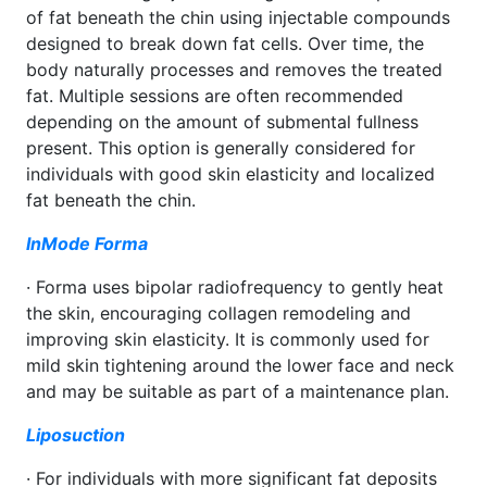
of fat beneath the chin using injectable compounds
designed to break down fat cells. Over time, the
body naturally processes and removes the treated
fat. Multiple sessions are often recommended
depending on the amount of submental fullness
present. This option is generally considered for
individuals with good skin elasticity and localized
fat beneath the chin.
InMode Forma
· Forma uses bipolar radiofrequency to gently heat
the skin, encouraging collagen remodeling and
improving skin elasticity. It is commonly used for
mild skin tightening around the lower face and neck
and may be suitable as part of a maintenance plan.
Liposuction
· For individuals with more significant fat deposits