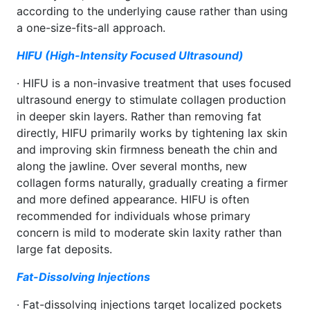
according to the underlying cause rather than using
a one-size-fits-all approach.
HIFU (High-Intensity Focused Ultrasound)
· HIFU is a non-invasive treatment that uses focused
ultrasound energy to stimulate collagen production
in deeper skin layers. Rather than removing fat
directly, HIFU primarily works by tightening lax skin
and improving skin firmness beneath the chin and
along the jawline. Over several months, new
collagen forms naturally, gradually creating a firmer
and more defined appearance. HIFU is often
recommended for individuals whose primary
concern is mild to moderate skin laxity rather than
large fat deposits.
Fat-Dissolving Injections
· Fat-dissolving injections target localized pockets