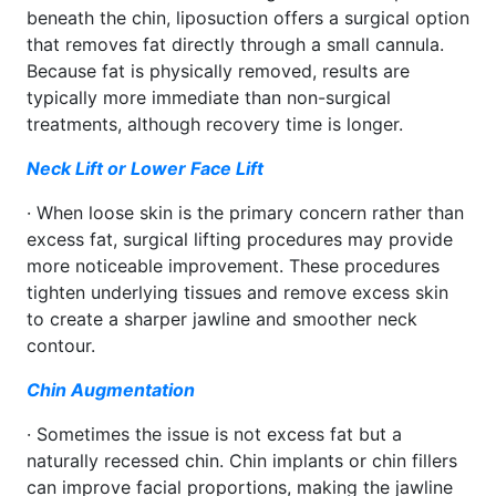
beneath the chin, liposuction offers a surgical option
that removes fat directly through a small cannula.
Because fat is physically removed, results are
typically more immediate than non-surgical
treatments, although recovery time is longer.
Neck Lift or Lower Face Lift
· When loose skin is the primary concern rather than
excess fat, surgical lifting procedures may provide
more noticeable improvement. These procedures
tighten underlying tissues and remove excess skin
to create a sharper jawline and smoother neck
contour.
Chin Augmentation
· Sometimes the issue is not excess fat but a
naturally recessed chin. Chin implants or chin fillers
can improve facial proportions, making the jawline