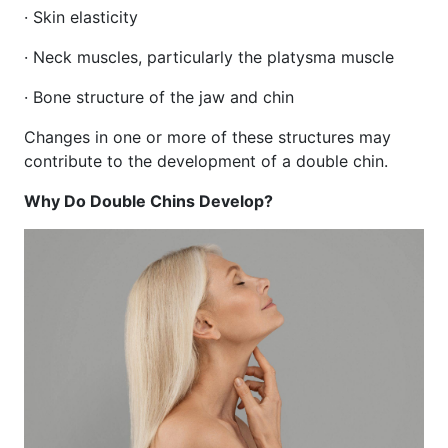
· Skin elasticity
· Neck muscles, particularly the platysma muscle
· Bone structure of the jaw and chin
Changes in one or more of these structures may
contribute to the development of a double chin.
Why Do Double Chins Develop?