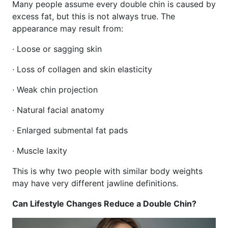
Many people assume every double chin is caused by
excess fat, but this is not always true. The
appearance may result from:
· Loose or sagging skin
· Loss of collagen and skin elasticity
· Weak chin projection
· Natural facial anatomy
· Enlarged submental fat pads
· Muscle laxity
This is why two people with similar body weights
may have very different jawline definitions.
Can Lifestyle Changes Reduce a Double Chin?