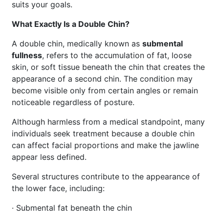
suits your goals.
What Exactly Is a Double Chin?
A double chin, medically known as
submental
fullness
, refers to the accumulation of fat, loose
skin, or soft tissue beneath the chin that creates the
appearance of a second chin. The condition may
become visible only from certain angles or remain
noticeable regardless of posture.
Although harmless from a medical standpoint, many
individuals seek treatment because a double chin
can affect facial proportions and make the jawline
appear less defined.
Several structures contribute to the appearance of
the lower face, including:
· Submental fat beneath the chin