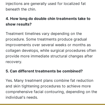
injections are generally used for localized fat
beneath the chin.
4. How long do double chin treatments take to
show results?
Treatment timelines vary depending on the
procedure. Some treatments produce gradual
improvements over several weeks or months as
collagen develops, while surgical procedures often
provide more immediate structural changes after
recovery.
5. Can different treatments be combined?
Yes. Many treatment plans combine fat reduction
and skin tightening procedures to achieve more
comprehensive facial contouring, depending on the
individual's needs.