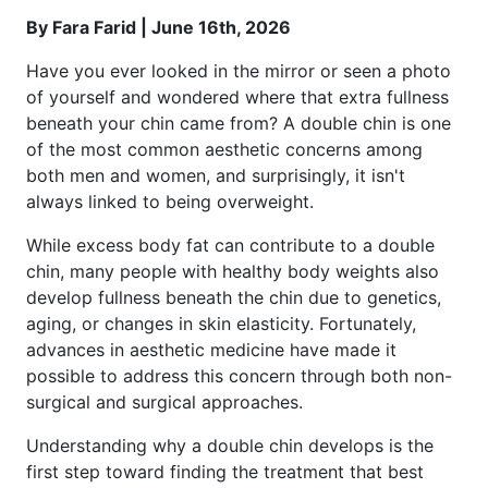
By Fara Farid | June 16th, 2026
Have you ever looked in the mirror or seen a photo
of yourself and wondered where that extra fullness
beneath your chin came from? A double chin is one
of the most common aesthetic concerns among
both men and women, and surprisingly, it isn't
always linked to being overweight.
While excess body fat can contribute to a double
chin, many people with healthy body weights also
develop fullness beneath the chin due to genetics,
aging, or changes in skin elasticity. Fortunately,
advances in aesthetic medicine have made it
possible to address this concern through both non-
surgical and surgical approaches.
Understanding why a double chin develops is the
first step toward finding the treatment that best