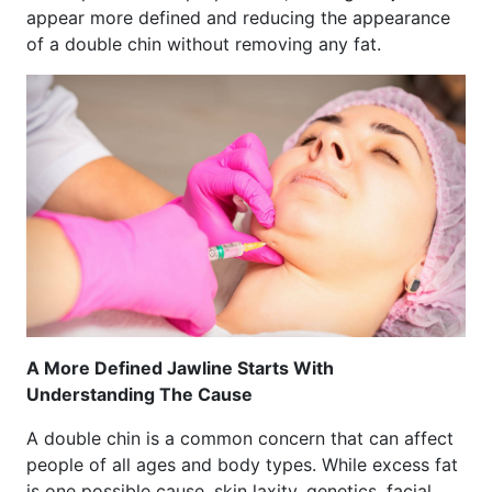
appear more defined and reducing the appearance
of a double chin without removing any fat.
A More Defined Jawline Starts With
Understanding The Cause
A double chin is a common concern that can affect
people of all ages and body types. While excess fat
is one possible cause, skin laxity, genetics, facial