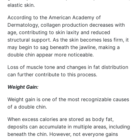
elastic skin.
According to the American Academy of
Dermatology, collagen production decreases with
age, contributing to skin laxity and reduced
structural support. As the skin becomes less firm, it
may begin to sag beneath the jawline, making a
double chin appear more noticeable.
Loss of muscle tone and changes in fat distribution
can further contribute to this process.
Weight Gain:
Weight gain is one of the most recognizable causes
of a double chin.
When excess calories are stored as body fat,
deposits can accumulate in multiple areas, including
beneath the chin. However, not everyone gains