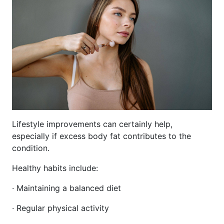
Lifestyle improvements can certainly help,
especially if excess body fat contributes to the
condition.
Healthy habits include:
· Maintaining a balanced diet
· Regular physical activity