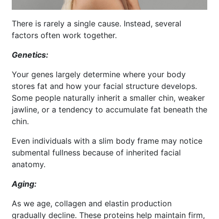
There is rarely a single cause. Instead, several
factors often work together.
Genetics:
Your genes largely determine where your body
stores fat and how your facial structure develops.
Some people naturally inherit a smaller chin, weaker
jawline, or a tendency to accumulate fat beneath the
chin.
Even individuals with a slim body frame may notice
submental fullness because of inherited facial
anatomy.
Aging:
As we age, collagen and elastin production
gradually decline. These proteins help maintain firm,