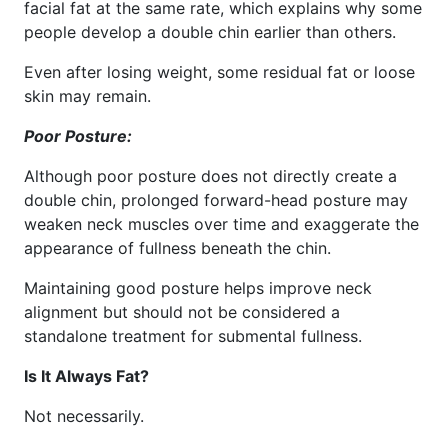
facial fat at the same rate, which explains why some
people develop a double chin earlier than others.
Even after losing weight, some residual fat or loose
skin may remain.
Poor Posture:
Although poor posture does not directly create a
double chin, prolonged forward-head posture may
weaken neck muscles over time and exaggerate the
appearance of fullness beneath the chin.
Maintaining good posture helps improve neck
alignment but should not be considered a
standalone treatment for submental fullness.
Is It Always Fat?
Not necessarily.