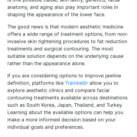
anatomy, and aging also play important roles in
shaping the appearance of the lower face.
The good news is that modern aesthetic medicine
offers a wide range of treatment options, from non-
invasive skin tightening procedures to fat reduction
treatments and surgical contouring. The most
suitable solution depends on the underlying cause
rather than the appearance alone.
If you are considering options to improve jawline
definition, platforms like
Trambellir
allow you to
explore aesthetic clinics and compare facial
contouring treatments available across destinations
such as South Korea, Japan, Thailand, and Turkey.
Learning about the available options can help you
make a more informed decision based on your
individual goals and preferences.