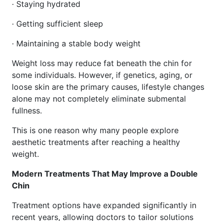
· Staying hydrated
· Getting sufficient sleep
· Maintaining a stable body weight
Weight loss may reduce fat beneath the chin for
some individuals. However, if genetics, aging, or
loose skin are the primary causes, lifestyle changes
alone may not completely eliminate submental
fullness.
This is one reason why many people explore
aesthetic treatments after reaching a healthy
weight.
Modern Treatments That May Improve a Double
Chin
Treatment options have expanded significantly in
recent years, allowing doctors to tailor solutions