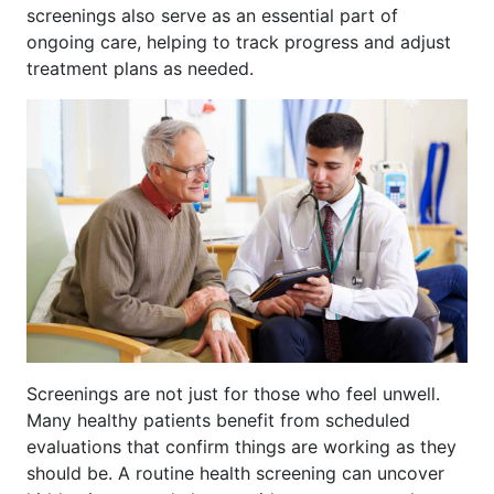
screenings also serve as an essential part of
ongoing care, helping to track progress and adjust
treatment plans as needed.
Screenings are not just for those who feel unwell.
Many healthy patients benefit from scheduled
evaluations that confirm things are working as they
should be. A routine health screening can uncover