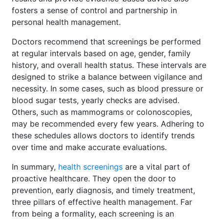
fosters a sense of control and partnership in
personal health management.
Doctors recommend that screenings be performed
at regular intervals based on age, gender, family
history, and overall health status. These intervals are
designed to strike a balance between vigilance and
necessity. In some cases, such as blood pressure or
blood sugar tests, yearly checks are advised.
Others, such as mammograms or colonoscopies,
may be recommended every few years. Adhering to
these schedules allows doctors to identify trends
over time and make accurate evaluations.
In summary,
health screenings
are a vital part of
proactive healthcare. They open the door to
prevention, early diagnosis, and timely treatment,
three pillars of effective health management. Far
from being a formality, each screening is an