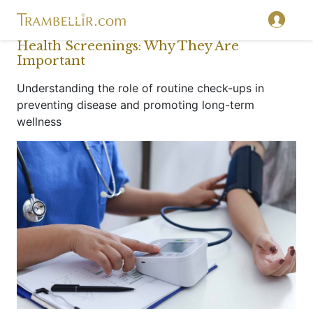
Health Screenings: Why They Are
Important
Understanding the role of routine check-ups in
preventing disease and promoting long-term
wellness