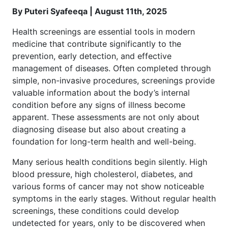
By Puteri Syafeeqa | August 11th, 2025
Health screenings are essential tools in modern
medicine that contribute significantly to the
prevention, early detection, and effective
management of diseases. Often completed through
simple, non-invasive procedures, screenings provide
valuable information about the body’s internal
condition before any signs of illness become
apparent. These assessments are not only about
diagnosing disease but also about creating a
foundation for long-term health and well-being.
Many serious health conditions begin silently. High
blood pressure, high cholesterol, diabetes, and
various forms of cancer may not show noticeable
symptoms in the early stages. Without regular health
screenings, these conditions could develop
undetected for years, only to be discovered when