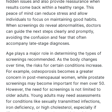
hidden issues and also provide reassurance when
results come back within a healthy range. This
peace of mind can reduce stress and allow
individuals to focus on maintaining good habits.
When screenings do reveal abnormalities, doctors
can guide the next steps clearly and promptly,
avoiding the confusion and fear that often
accompany late-stage diagnoses.
Age plays a major role in determining the types of
screenings recommended. As the body changes
over time, the risks for certain conditions increase.
For example, osteoporosis becomes a greater
concern in post-menopausal women, while prostate
screenings may become important for men over 50.
However, the need for screenings is not limited to
older adults. Young adults may need assessments
for conditions like sexually transmitted infections,
iron deficiency, or high cholesterol, especially if