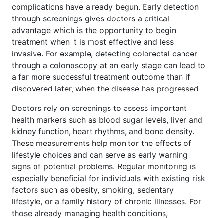
complications have already begun. Early detection
through screenings gives doctors a critical
advantage which is the opportunity to begin
treatment when it is most effective and less
invasive. For example, detecting colorectal cancer
through a colonoscopy at an early stage can lead to
a far more successful treatment outcome than if
discovered later, when the disease has progressed.
Doctors rely on screenings to assess important
health markers such as blood sugar levels, liver and
kidney function, heart rhythms, and bone density.
These measurements help monitor the effects of
lifestyle choices and can serve as early warning
signs of potential problems. Regular monitoring is
especially beneficial for individuals with existing risk
factors such as obesity, smoking, sedentary
lifestyle, or a family history of chronic illnesses. For
those already managing health conditions,