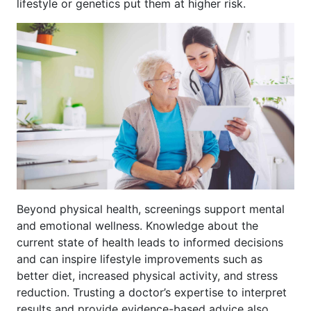
lifestyle or genetics put them at higher risk.
Beyond physical health, screenings support mental
and emotional wellness. Knowledge about the
current state of health leads to informed decisions
and can inspire lifestyle improvements such as
better diet, increased physical activity, and stress
reduction. Trusting a doctor’s expertise to interpret
results and provide evidence-based advice also