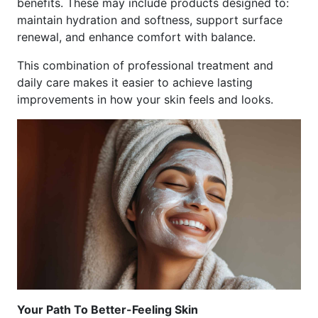
benefits. These may include products designed to:
maintain hydration and softness, support surface
renewal, and enhance comfort with balance.
This combination of professional treatment and
daily care makes it easier to achieve lasting
improvements in how your skin feels and looks.
Your Path To Better-Feeling Skin