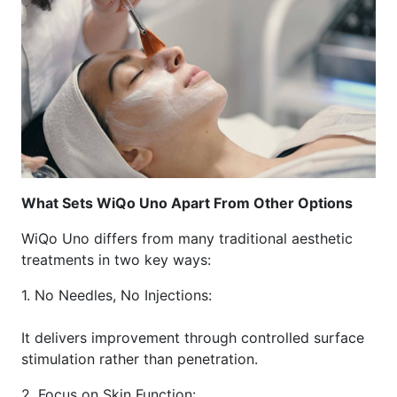
What Sets WiQo Uno Apart From Other Options
WiQo Uno differs from many traditional aesthetic
treatments in two key ways:
1. No Needles, No Injections:
It delivers improvement through controlled surface
stimulation rather than penetration.
2. Focus on Skin Function: