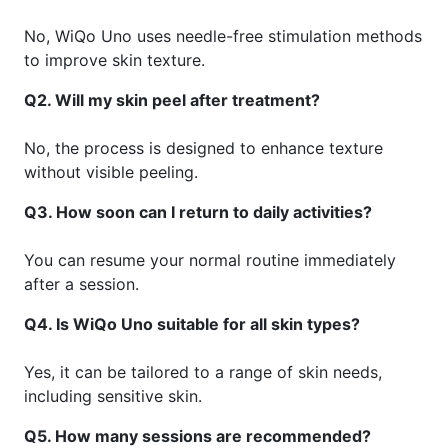
No, WiQo Uno uses needle-free stimulation methods
to improve skin texture.
Q2. Will my skin peel after treatment?
No, the process is designed to enhance texture
without visible peeling.
Q3. How soon can I return to daily activities?
You can resume your normal routine immediately
after a session.
Q4. Is WiQo Uno suitable for all skin types?
Yes, it can be tailored to a range of skin needs,
including sensitive skin.
Q5. How many sessions are recommended?