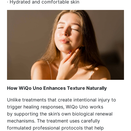
· Hydrated and comfortable skin
How WiQo Uno Enhances Texture Naturally
Unlike treatments that create intentional injury to
trigger healing responses, WiQo Uno works
by supporting the skin’s own biological renewal
mechanisms. The treatment uses carefully
formulated professional protocols that help