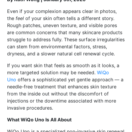
Even if your complexion appears clear in photos,
the
feel
of your skin often tells a different story.
Rough patches, uneven texture, and visible pores
are common concerns that many skincare products
struggle to address fully. These surface irregularities
can stem from environmental factors, stress,
dryness, and a slower natural cell renewal cycle.
If you want skin that feels as smooth as it looks, a
more targeted solution may be needed.
WiQo
Uno
offers a sophisticated yet gentle approach — a
needle-free treatment that enhances skin texture
from the inside out without the discomfort of
injections or the downtime associated with more
invasive procedures.
What WiQo Uno Is All About
WiQo Uno is a specialized non-invasive skin renewal