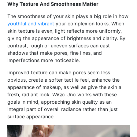
Why Texture And Smoothness Matter
The smoothness of your skin plays a big role in how
youthful and vibrant
your complexion looks. When
skin texture is even, light reflects more uniformly,
giving the appearance of brightness and clarity. By
contrast, rough or uneven surfaces can cast
shadows that make pores, fine lines, and
imperfections more noticeable.
Improved texture can make pores seem less
obvious, create a softer tactile feel, enhance the
appearance of makeup, as well as give the skin a
fresh, radiant look. WiQo Uno works with these
goals in mind, approaching skin quality as an
integral part of overall radiance rather than just
surface appearance.