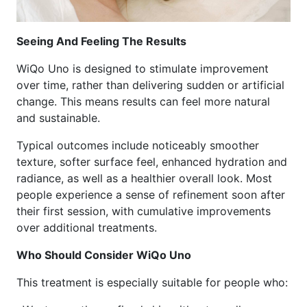
Seeing And Feeling The Results
WiQo Uno is designed to stimulate improvement
over time, rather than delivering sudden or artificial
change. This means results can feel more natural
and sustainable.
Typical outcomes include noticeably smoother
texture, softer surface feel, enhanced hydration and
radiance, as well as a healthier overall look. Most
people experience a sense of refinement soon after
their first session, with cumulative improvements
over additional treatments.
Who Should Consider WiQo Uno
This treatment is especially suitable for people who: