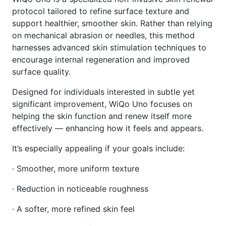
protocol tailored to refine surface texture and
support healthier, smoother skin. Rather than relying
on mechanical abrasion or needles, this method
harnesses advanced skin stimulation techniques to
encourage internal regeneration and improved
surface quality.
Designed for individuals interested in subtle yet
significant improvement, WiQo Uno focuses on
helping the skin function and renew itself more
effectively — enhancing how it feels and appears.
It’s especially appealing if your goals include:
· Smoother, more uniform texture
· Reduction in noticeable roughness
· A softer, more refined skin feel