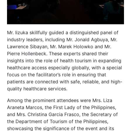
Mr. Iizuka skillfully guided a distinguished panel of
industry leaders, including Mr. Jonald Agbuya, Mr.
Lawrence Sibayan, Mr. Marek Holowko and Mr.
Pierre Hollenbeck. These experts shared their
insights into the role of health tourism in expanding
healthcare access especially globally, with a special
focus on the facilitator’s role in ensuring that
patients are connected with safe, reliable, and high-
quality healthcare services.
Among the prominent attendees were Mrs. Liza
Araneta Marcos, the First Lady of the Philippines,
and Mrs. Christina Garcia Frasco, the Secretary of
the Department of Tourism of the Philippines,
showcasing the significance of the event and its