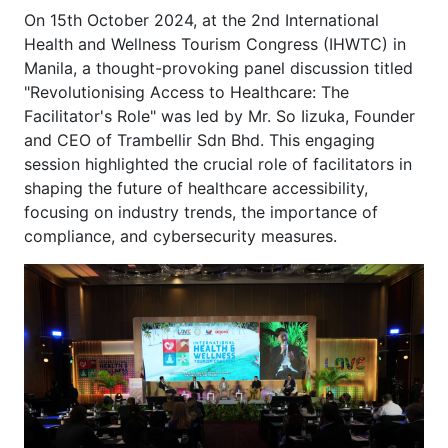
On 15th October 2024, at the 2nd International
Health and Wellness Tourism Congress (IHWTC) in
Manila, a thought-provoking panel discussion titled
"Revolutionising Access to Healthcare: The
Facilitator's Role" was led by Mr. So Iizuka, Founder
and CEO of Trambellir Sdn Bhd. This engaging
session highlighted the crucial role of facilitators in
shaping the future of healthcare accessibility,
focusing on industry trends, the importance of
compliance, and cybersecurity measures.