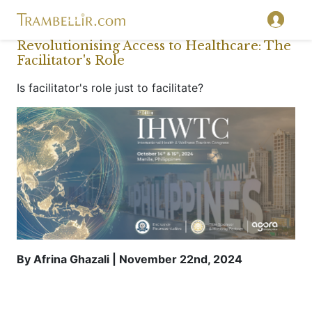
Revolutionising Access to Healthcare: The
Facilitator's Role
Is facilitator's role just to facilitate?
By Afrina Ghazali | November 22nd, 2024