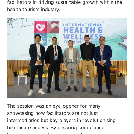
facilitators in driving sustainable growth within the
health tourism industry.
The session was an eye-opener for many,
showcasing how facilitators are not just
intermediaries but key players in revolutionising
healthcare access. By ensuring compliance,