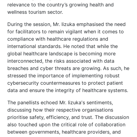
relevance to the country’s growing health and
wellness tourism sector.
During the session, Mr. Iizuka emphasised the need
for facilitators to remain vigilant when it comes to
compliance with healthcare regulations and
international standards. He noted that while the
global healthcare landscape is becoming more
interconnected, the risks associated with data
breaches and cyber threats are growing. As such, he
stressed the importance of implementing robust
cybersecurity countermeasures to protect patient
data and ensure the integrity of healthcare systems.
The panellists echoed Mr. Iizuka's sentiments,
discussing how their respective organisations
prioritise safety, efficiency, and trust. The discussion
also touched upon the critical role of collaboration
between governments, healthcare providers, and