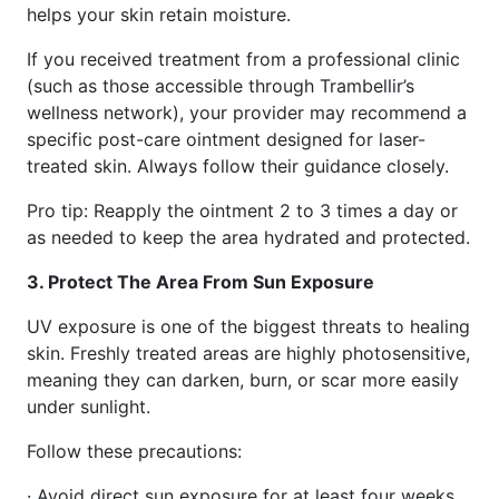
helps your skin retain moisture.
If you received treatment from a professional clinic
(such as those accessible through Trambellir’s
wellness network), your provider may recommend a
specific post-care ointment designed for laser-
treated skin. Always follow their guidance closely.
Pro tip: Reapply the ointment 2 to 3 times a day or
as needed to keep the area hydrated and protected.
3. Protect The Area From Sun Exposure
UV exposure is one of the biggest threats to healing
skin. Freshly treated areas are highly photosensitive,
meaning they can darken, burn, or scar more easily
under sunlight.
Follow these precautions:
· Avoid direct sun exposure for at least four weeks