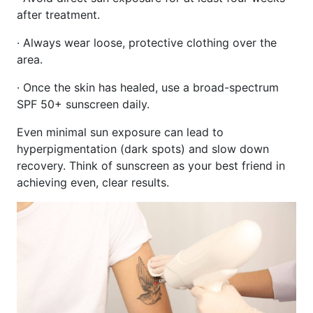
after treatment.
· Always wear loose, protective clothing over the
area.
· Once the skin has healed, use a broad-spectrum
SPF 50+ sunscreen daily.
Even minimal sun exposure can lead to
hyperpigmentation (dark spots) and slow down
recovery. Think of sunscreen as your best friend in
achieving even, clear results.