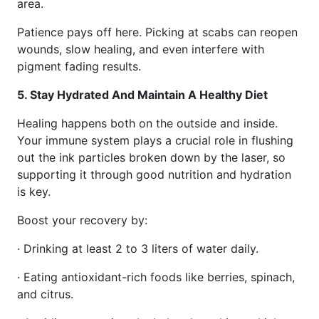
area.
Patience pays off here. Picking at scabs can reopen
wounds, slow healing, and even interfere with
pigment fading results.
5. Stay Hydrated And Maintain A Healthy Diet
Healing happens both on the outside and inside.
Your immune system plays a crucial role in flushing
out the ink particles broken down by the laser, so
supporting it through good nutrition and hydration
is key.
Boost your recovery by:
· Drinking at least 2 to 3 liters of water daily.
· Eating antioxidant-rich foods like berries, spinach,
and citrus.