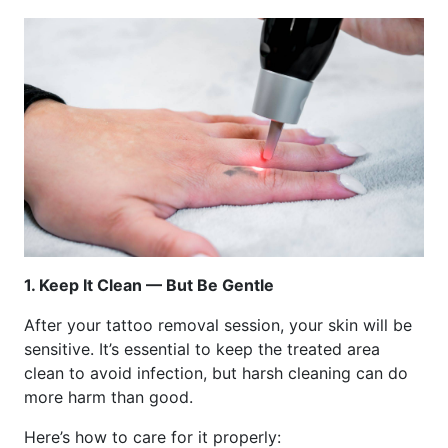
1. Keep It Clean — But Be Gentle
After your tattoo removal session, your skin will be
sensitive. It’s essential to keep the treated area
clean to avoid infection, but harsh cleaning can do
more harm than good.
Here’s how to care for it properly: