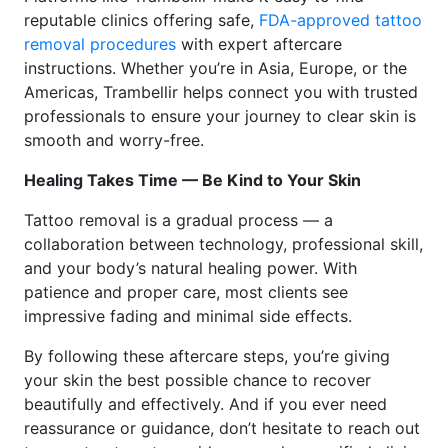
reputable clinics offering safe,
FDA-approved tattoo
removal procedures
with expert aftercare
instructions. Whether you’re in Asia, Europe, or the
Americas, Trambellir helps connect you with trusted
professionals to ensure your journey to clear skin is
smooth and worry-free.
Healing Takes Time — Be Kind to Your Skin
Tattoo removal is a gradual process — a
collaboration between technology, professional skill,
and your body’s natural healing power. With
patience and proper care, most clients see
impressive fading and minimal side effects.
By following these aftercare steps, you’re giving
your skin the best possible chance to recover
beautifully and effectively. And if you ever need
reassurance or guidance, don’t hesitate to reach out