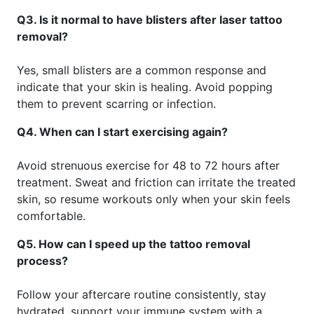
Q3. Is it normal to have blisters after laser tattoo
removal?
Yes, small blisters are a common response and
indicate that your skin is healing. Avoid popping
them to prevent scarring or infection.
Q4. When can I start exercising again?
Avoid strenuous exercise for 48 to 72 hours after
treatment. Sweat and friction can irritate the treated
skin, so resume workouts only when your skin feels
comfortable.
Q5. How can I speed up the tattoo removal
process?
Follow your aftercare routine consistently, stay
hydrated, support your immune system with a