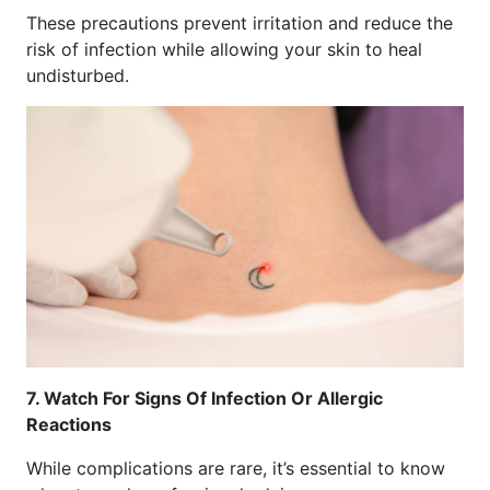
These precautions prevent irritation and reduce the
risk of infection while allowing your skin to heal
undisturbed.
7. Watch For Signs Of Infection Or Allergic
Reactions
While complications are rare, it’s essential to know