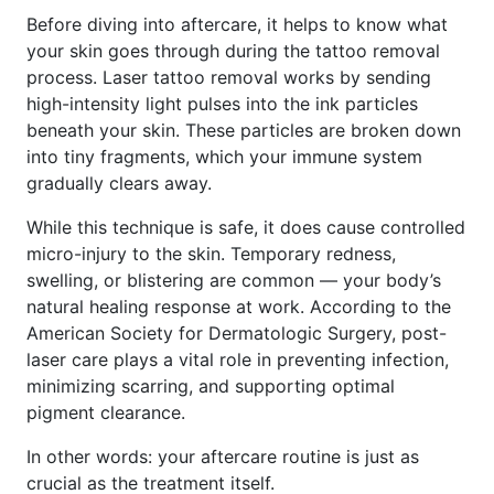
Before diving into aftercare, it helps to know what
your skin goes through during the tattoo removal
process. Laser tattoo removal works by sending
high-intensity light pulses into the ink particles
beneath your skin. These particles are broken down
into tiny fragments, which your immune system
gradually clears away.
While this technique is safe, it does cause controlled
micro-injury to the skin. Temporary redness,
swelling, or blistering are common — your body’s
natural healing response at work. According to the
American Society for Dermatologic Surgery, post-
laser care plays a vital role in preventing infection,
minimizing scarring, and supporting optimal
pigment clearance.
In other words: your aftercare routine is just as
crucial as the treatment itself.