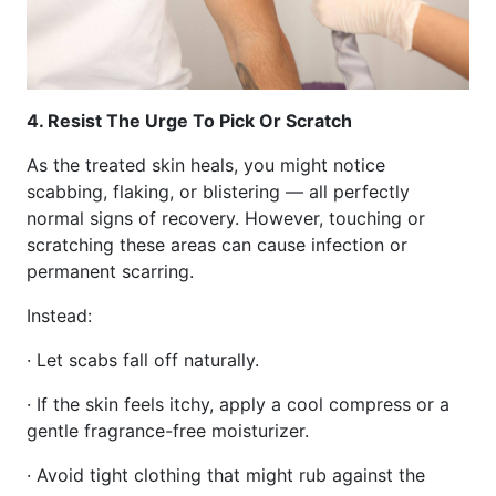
4. Resist The Urge To Pick Or Scratch
As the treated skin heals, you might notice
scabbing, flaking, or blistering — all perfectly
normal signs of recovery. However, touching or
scratching these areas can cause infection or
permanent scarring.
Instead:
· Let scabs fall off naturally.
· If the skin feels itchy, apply a cool compress or a
gentle fragrance-free moisturizer.
· Avoid tight clothing that might rub against the