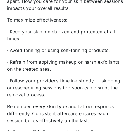
apart. How you care for your skin between sessions
impacts your overall results.
To maximize effectiveness:
· Keep your skin moisturized and protected at all
times.
· Avoid tanning or using self-tanning products.
· Refrain from applying makeup or harsh exfoliants
on the treated area.
· Follow your provider’s timeline strictly — skipping
or rescheduling sessions too soon can disrupt the
removal process.
Remember, every skin type and tattoo responds
differently. Consistent aftercare ensures each
session builds effectively on the last.