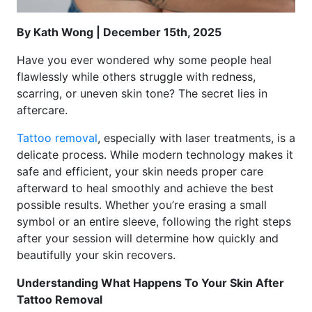
By Kath Wong | December 15th, 2025
Have you ever wondered why some people heal
flawlessly while others struggle with redness,
scarring, or uneven skin tone? The secret lies in
aftercare.
Tattoo removal
, especially with laser treatments, is a
delicate process. While modern technology makes it
safe and efficient, your skin needs proper care
afterward to heal smoothly and achieve the best
possible results. Whether you’re erasing a small
symbol or an entire sleeve, following the right steps
after your session will determine how quickly and
beautifully your skin recovers.
Understanding What Happens To Your Skin After
Tattoo Removal