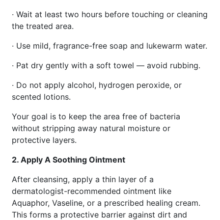
· Wait at least two hours before touching or cleaning
the treated area.
· Use mild, fragrance-free soap and lukewarm water.
· Pat dry gently with a soft towel — avoid rubbing.
· Do not apply alcohol, hydrogen peroxide, or
scented lotions.
Your goal is to keep the area free of bacteria
without stripping away natural moisture or
protective layers.
2. Apply A Soothing Ointment
After cleansing, apply a thin layer of a
dermatologist-recommended ointment like
Aquaphor, Vaseline, or a prescribed healing cream.
This forms a protective barrier against dirt and