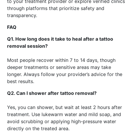
to your treatment provider or explore verified clinics
through platforms that prioritize safety and
transparency.
FAQ
Q1. How long does it take to heal after a tattoo
removal session?
Most people recover within 7 to 14 days, though
deeper treatments or sensitive areas may take
longer. Always follow your provider’s advice for the
best results.
Q2. Can I shower after tattoo removal?
Yes, you can shower, but wait at least 2 hours after
treatment. Use lukewarm water and mild soap, and
avoid scrubbing or applying high-pressure water
directly on the treated area.