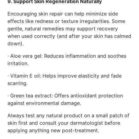
9. Support Skin Regeneration Naturally
Encouraging skin repair can help minimize side
effects like redness or texture irregularities. Some
gentle, natural remedies may support recovery
when used correctly (and after your skin has calmed
down).
· Aloe vera gel: Reduces inflammation and soothes
irritation.
· Vitamin E oil: Helps improve elasticity and fade
scarring.
· Green tea extract: Offers antioxidant protection
against environmental damage.
Always test any natural product on a small patch of
skin first and consult your dermatologist before
applying anything new post-treatment.