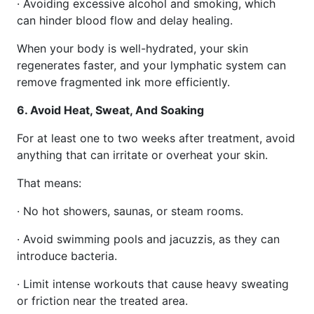
· Avoiding excessive alcohol and smoking, which
can hinder blood flow and delay healing.
When your body is well-hydrated, your skin
regenerates faster, and your lymphatic system can
remove fragmented ink more efficiently.
6. Avoid Heat, Sweat, And Soaking
For at least one to two weeks after treatment, avoid
anything that can irritate or overheat your skin.
That means:
· No hot showers, saunas, or steam rooms.
· Avoid swimming pools and jacuzzis, as they can
introduce bacteria.
· Limit intense workouts that cause heavy sweating
or friction near the treated area.