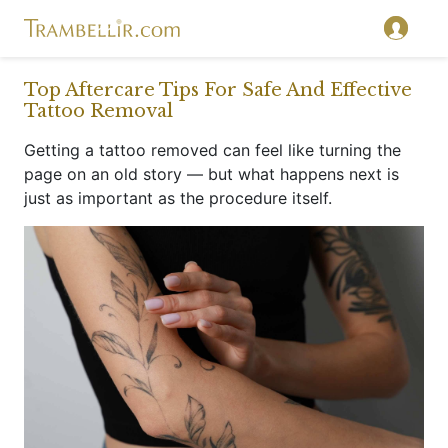
}
Top Aftercare Tips For Safe And Effective
Tattoo Removal
Getting a tattoo removed can feel like turning the
page on an old story — but what happens next is
just as important as the procedure itself.