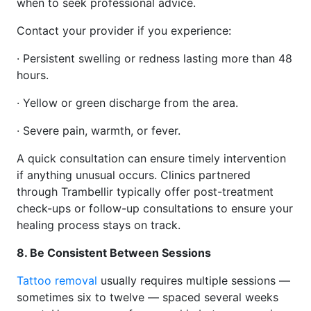
when to seek professional advice.
Contact your provider if you experience:
· Persistent swelling or redness lasting more than 48
hours.
· Yellow or green discharge from the area.
· Severe pain, warmth, or fever.
A quick consultation can ensure timely intervention
if anything unusual occurs. Clinics partnered
through Trambellir typically offer post-treatment
check-ups or follow-up consultations to ensure your
healing process stays on track.
8. Be Consistent Between Sessions
Tattoo removal
usually requires multiple sessions —
sometimes six to twelve — spaced several weeks