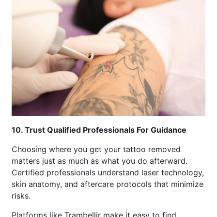
10. Trust Qualified Professionals For Guidance
Choosing where you get your tattoo removed
matters just as much as what you do afterward.
Certified professionals understand laser technology,
skin anatomy, and aftercare protocols that minimize
risks.
Platforms like Trambellir make it easy to find