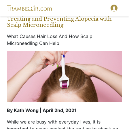
Treating and Preventing Alopecia with
Scalp Microneedling
What Causes Hair Loss And How Scalp
Microneedling Can Help
By Kath Wong | April 2nd, 2021
While we are busy with everyday lives, it is
important to never neglect the routine to check on