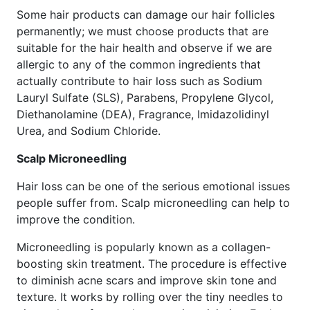
Some hair products can damage our hair follicles
permanently; we must choose products that are
suitable for the hair health and observe if we are
allergic to any of the common ingredients that
actually contribute to hair loss such as Sodium
Lauryl Sulfate (SLS), Parabens, Propylene Glycol,
Diethanolamine (DEA), Fragrance, Imidazolidinyl
Urea, and Sodium Chloride.
Scalp Microneedling
Hair loss can be one of the serious emotional issues
people suffer from. Scalp microneedling can help to
improve the condition.
Microneedling is popularly known as a collagen-
boosting skin treatment. The procedure is effective
to diminish acne scars and improve skin tone and
texture. It works by rolling over the tiny needles to