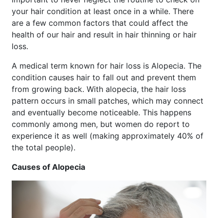
your hair condition at least once in a while. There
are a few common factors that could affect the
health of our hair and result in hair thinning or hair
loss.
A medical term known for hair loss is Alopecia. The
condition causes hair to fall out and prevent them
from growing back. With alopecia, the hair loss
pattern occurs in small patches, which may connect
and eventually become noticeable. This happens
commonly among men, but women do report to
experience it as well (making approximately 40% of
the total people).
Causes of Alopecia