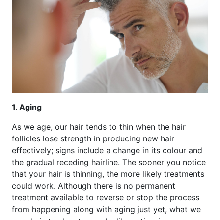
1. Aging
As we age, our hair tends to thin when the hair
follicles lose strength in producing new hair
effectively; signs include a change in its colour and
the gradual receding hairline. The sooner you notice
that your hair is thinning, the more likely treatments
could work. Although there is no permanent
treatment available to reverse or stop the process
from happening along with aging just yet, what we