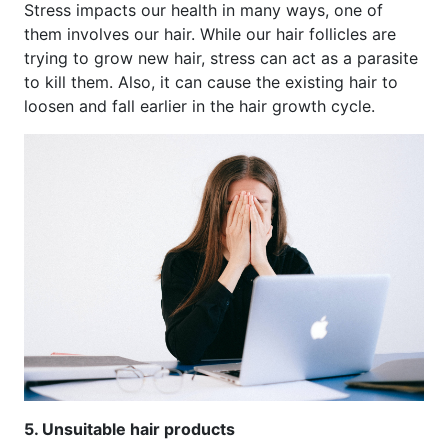
Stress impacts our health in many ways, one of
them involves our hair. While our hair follicles are
trying to grow new hair, stress can act as a parasite
to kill them. Also, it can cause the existing hair to
loosen and fall earlier in the hair growth cycle.
5. Unsuitable hair products