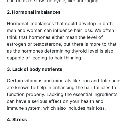
can do is to slow the cycle, like anti-aging.
2. Hormonal imbalances
Hormonal imbalances that could develop in both
men and women can influence hair loss. We often
think that hormones either mean the level of
estrogen or testosterone, but there is more to that
as the hormones determining thyroid level is also
capable of leading to hair thinning.
3. Lack of body nutrients
Certain vitamins and minerals like iron and folic acid
are known to help in enhancing the hair follicles to
function properly. Lacking the essential ingredients
can have a serious effect on your health and
immune system, which also includes hair loss.
4. Stress