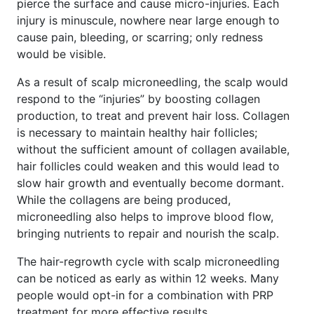
pierce the surface and cause micro-injuries. Each
injury is minuscule, nowhere near large enough to
cause pain, bleeding, or scarring; only redness
would be visible.
As a result of scalp microneedling, the scalp would
respond to the “injuries” by boosting collagen
production, to treat and prevent hair loss. Collagen
is necessary to maintain healthy hair follicles;
without the sufficient amount of collagen available,
hair follicles could weaken and this would lead to
slow hair growth and eventually become dormant.
While the collagens are being produced,
microneedling also helps to improve blood flow,
bringing nutrients to repair and nourish the scalp.
The hair-regrowth cycle with scalp microneedling
can be noticed as early as within 12 weeks. Many
people would opt-in for a combination with PRP
treatment for more effective results.