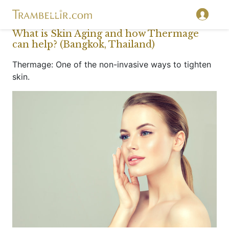
What is Skin Aging and how Thermage
can help? (Bangkok, Thailand)
Thermage: One of the non-invasive ways to tighten
skin.