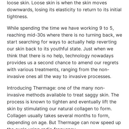
loose skin. Loose skin is when the skin moves
downwards, losing its elasticity to return to its initial
tightness.
While spending the time we have working 9 to 5,
reaching mid-30s where there is no turning back, we
start searching for ways to actually help reverting
our skin back to its youthful state. Just when we
think that there is no help, technology nowadays
provides us a second chance to amend our regrets
with various treatments, ranging from the non-
invasive ones all the way to invasive processes.
Introducing Thermage: one of the many non-
invasive methods available to treat saggy skin. The
process is known to tighten and eventually lift the
skin by stimulating our natural collagen to form.
Collagen usually takes several months to form,
depending on age. But Thermage can now speed up