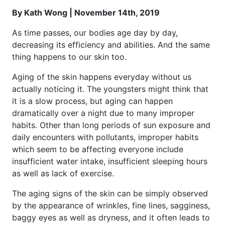
By Kath Wong | November 14th, 2019
As time passes, our bodies age day by day,
decreasing its efficiency and abilities. And the same
thing happens to our skin too.
Aging of the skin happens everyday without us
actually noticing it. The youngsters might think that
it is a slow process, but aging can happen
dramatically over a night due to many improper
habits. Other than long periods of sun exposure and
daily encounters with pollutants, improper habits
which seem to be affecting everyone include
insufficient water intake, insufficient sleeping hours
as well as lack of exercise.
The aging signs of the skin can be simply observed
by the appearance of wrinkles, fine lines, sagginess,
baggy eyes as well as dryness, and it often leads to