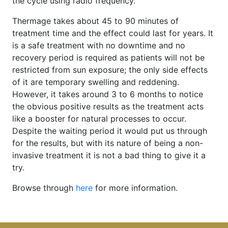
the cycle using radio frequency.
Thermage takes about 45 to 90 minutes of
treatment time and the effect could last for years. It
is a safe treatment with no downtime and no
recovery period is required as patients will not be
restricted from sun exposure; the only side effects
of it are temporary swelling and reddening.
However, it takes around 3 to 6 months to notice
the obvious positive results as the treatment acts
like a booster for natural processes to occur.
Despite the waiting period it would put us through
for the results, but with its nature of being a non-
invasive treatment it is not a bad thing to give it a
try.
Browse through
here
for more information.