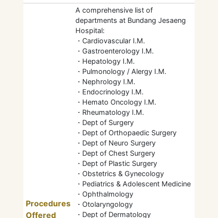
A comprehensive list of
departments at Bundang Jesaeng
Hospital:
・Cardiovascular I.M.
・Gastroenterology I.M.
・Hepatology I.M.
・Pulmonology / Alergy I.M.
・Nephrology I.M.
・Endocrinology I.M.
・Hemato Oncology I.M.
・Rheumatology I.M.
・Dept of Surgery
・Dept of Orthopaedic Surgery
・Dept of Neuro Surgery
・Dept of Chest Surgery
・Dept of Plastic Surgery
・Obstetrics & Gynecology
・Pediatrics & Adolescent Medicine
・Ophthalmology
Procedures
・Otolaryngology
Offered
・Dept of Dermatology