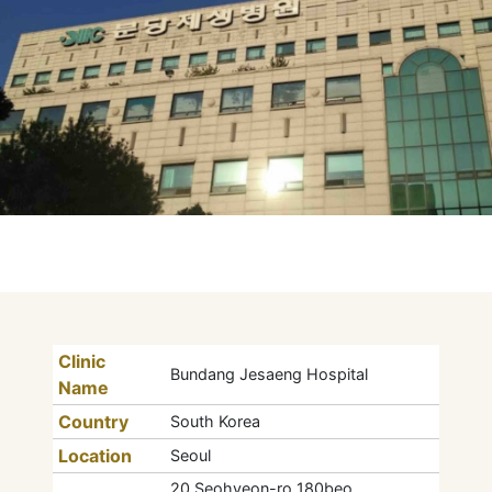
Clinic
Bundang Jesaeng Hospital
Name
Country
South Korea
Location
Seoul
20 Seohyeon-ro 180beo,