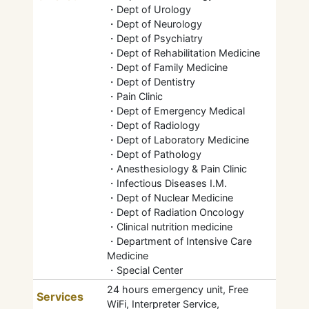
・Dept of Urology
・Dept of Neurology
・Dept of Psychiatry
・Dept of Rehabilitation Medicine
・Dept of Family Medicine
・Dept of Dentistry
・Pain Clinic
・Dept of Emergency Medical
・Dept of Radiology
・Dept of Laboratory Medicine
・Dept of Pathology
・Anesthesiology & Pain Clinic
・Infectious Diseases I.M.
・Dept of Nuclear Medicine
・Dept of Radiation Oncology
・Clinical nutrition medicine
・Department of Intensive Care
Medicine
・Special Center
24 hours emergency unit, Free
Services
WiFi, Interpreter Service,