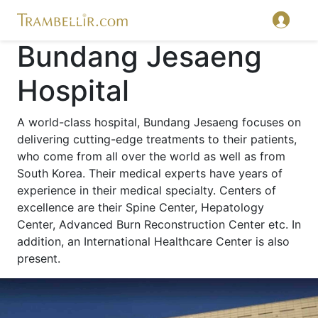
Bundang Jesaeng
Hospital
A world-class hospital, Bundang Jesaeng focuses on
delivering cutting-edge treatments to their patients,
who come from all over the world as well as from
South Korea. Their medical experts have years of
experience in their medical specialty. Centers of
excellence are their Spine Center, Hepatology
Center, Advanced Burn Reconstruction Center etc. In
addition, an International Healthcare Center is also
present.