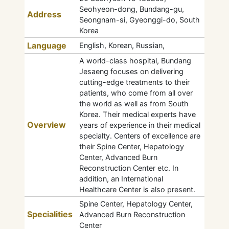
Seohyeon-dong, Bundang-gu,
Address
Seongnam-si, Gyeonggi-do, South
Korea
Language
English, Korean, Russian,
A world-class hospital, Bundang
Jesaeng focuses on delivering
cutting-edge treatments to their
patients, who come from all over
the world as well as from South
Korea. Their medical experts have
Overview
years of experience in their medical
specialty. Centers of excellence are
their Spine Center, Hepatology
Center, Advanced Burn
Reconstruction Center etc. In
addition, an International
Healthcare Center is also present.
Spine Center, Hepatology Center,
Specialities
Advanced Burn Reconstruction
Center