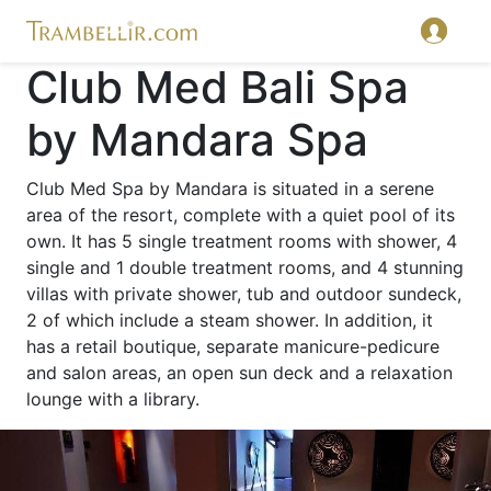
Club Med Bali Spa
by Mandara Spa
Club Med Spa by Mandara is situated in a serene
area of the resort, complete with a quiet pool of its
own. It has 5 single treatment rooms with shower, 4
single and 1 double treatment rooms, and 4 stunning
villas with private shower, tub and outdoor sundeck,
2 of which include a steam shower. In addition, it
has a retail boutique, separate manicure-pedicure
and salon areas, an open sun deck and a relaxation
lounge with a library.