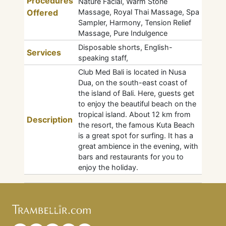
Procedures
Nature Facial, Warm Stone
Offered
Massage, Royal Thai Massage, Spa
Sampler, Harmony, Tension Relief
Massage, Pure Indulgence
Disposable shorts, English-
Services
speaking staff,
Club Med Bali is located in Nusa
Dua, on the south-east coast of
the island of Bali. Here, guests get
to enjoy the beautiful beach on the
tropical island. About 12 km from
Description
the resort, the famous Kuta Beach
is a great spot for surfing. It has a
great ambience in the evening, with
bars and restaurants for you to
enjoy the holiday.