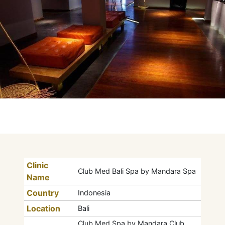
Clinic
Club Med Bali Spa by Mandara Spa
Name
Country
Indonesia
Location
Bali
Club Med Spa by Mandara Club