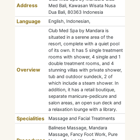
Address
Med Bali, Kawasan Wisata Nusa
Dua Bali, 80363 Indonesia
Language
English, Indonesian,
Club Med Spa by Mandara is
situated in a serene area of the
resort, complete with a quiet pool
of its own. It has 5 single treatment
rooms with shower, 4 single and 1
double treatment rooms, and 4
Overview
stunning villas with private shower,
tub and outdoor sundeck, 2 of
which include a steam shower. In
addition, it has a retail boutique,
separate manicure-pedicure and
salon areas, an open sun deck and
a relaxation lounge with a library.
Specialities
Massage and Facial Treatments
Balinese Massage, Mandara
Massage, Fancy Foot Work, Pure