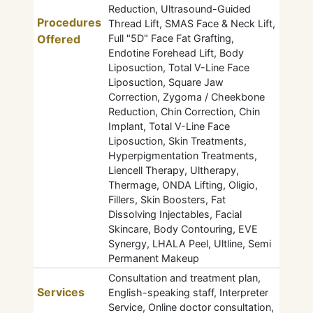
Reduction, Ultrasound-Guided
Procedures
Thread Lift, SMAS Face & Neck Lift,
Offered
Full "5D" Face Fat Grafting,
Endotine Forehead Lift, Body
Liposuction, Total V-Line Face
Liposuction, Square Jaw
Correction, Zygoma / Cheekbone
Reduction, Chin Correction, Chin
Implant, Total V-Line Face
Liposuction, Skin Treatments,
Hyperpigmentation Treatments,
Liencell Therapy, Ultherapy,
Thermage, ONDA Lifting, Oligio,
Fillers, Skin Boosters, Fat
Dissolving Injectables, Facial
Skincare, Body Contouring, EVE
Synergy, LHALA Peel, Ultline, Semi
Permanent Makeup
Consultation and treatment plan,
Services
English-speaking staff, Interpreter
Service, Online doctor consultation,