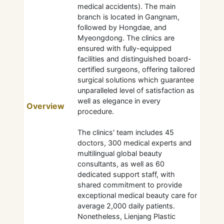
medical accidents). The main
branch is located in Gangnam,
followed by Hongdae, and
Myeongdong. The clinics are
ensured with fully-equipped
facilities and distinguished board-
certified surgeons, offering tailored
surgical solutions which guarantee
unparalleled level of satisfaction as
well as elegance in every
Overview
procedure.
The clinics' team includes 45
doctors, 300 medical experts and
multilingual global beauty
consultants, as well as 60
dedicated support staff, with
shared commitment to provide
exceptional medical beauty care for
average 2,000 daily patients.
Nonetheless, Lienjang Plastic