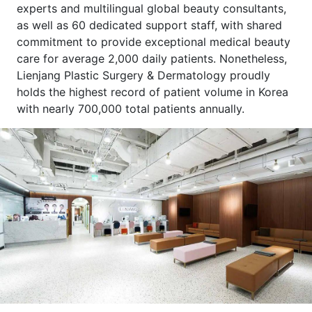
experts and multilingual global beauty consultants,
as well as 60 dedicated support staff, with shared
commitment to provide exceptional medical beauty
care for average 2,000 daily patients. Nonetheless,
Lienjang Plastic Surgery & Dermatology proudly
holds the highest record of patient volume in Korea
with nearly 700,000 total patients annually.