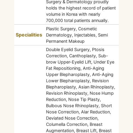
Surgery & Dermatology proudly
holds the highest record of patient
volume in Korea with nearly
700,000 total patients annually.
Plastic Surgery, Cosmetic
Specialities
Dermatology, Injectables, Semi
Permanent Makeup
Double Eyelid Surgery, Ptosis
Correction, Canthoplasty, Sub-
brow Upper-Eyelid Lift, Under Eye
Fat Repositioning, Anti-Aging
Upper Blepharoplasty, Anti-Aging
Lower Blepharoplasty, Revision
Blepharoplasty, Asian Rhinoplasty,
Revision Rhinoplasty, Nose Hump
Reduction, Nose Tip Plasty,
Bulbous Nose Rhinoplasty, Short
Nose Correction, Alar Reduction,
Deviated Nose Correction,
Columella Correction, Breast
Augmentation, Breast Lift, Breast