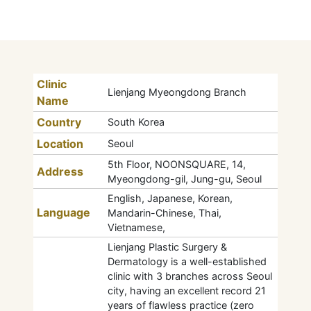
Clinic
Lienjang Myeongdong Branch
Name
Country
South Korea
Location
Seoul
5th Floor, NOONSQUARE, 14,
Address
Myeongdong-gil, Jung-gu, Seoul
English, Japanese, Korean,
Language
Mandarin-Chinese, Thai,
Vietnamese,
Lienjang Plastic Surgery &
Dermatology is a well-established
clinic with 3 branches across Seoul
city, having an excellent record 21
years of flawless practice (zero