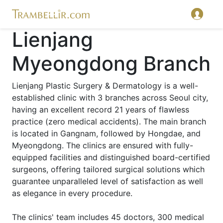
Lienjang
Myeongdong Branch
Lienjang Plastic Surgery & Dermatology is a well-
established clinic with 3 branches across Seoul city,
having an excellent record 21 years of flawless
practice (zero medical accidents). The main branch
is located in Gangnam, followed by Hongdae, and
Myeongdong. The clinics are ensured with fully-
equipped facilities and distinguished board-certified
surgeons, offering tailored surgical solutions which
guarantee unparalleled level of satisfaction as well
as elegance in every procedure.
The clinics' team includes 45 doctors, 300 medical