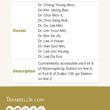
Dr. Chang Young Woo,
Dr. Kim Jeong Bae,
Dr. Choi Won Il,
Dr. Choi Sang Rok,
Dr. Go Jae Min,
Doctor
Dr. Lim Yoon Min,
Dr. Kim Se Jin,
Dr. Lee Ji Hwan,
Dr. Han Soo Min,
Dr. Lee Joo Hyung,
Dr. Lee Ga Eon
Conveniently accessible via Exit 6
of Myeongdong Station on line 4,
Description
or Exit 6 of Euljiro 1(il)-ga Station
on line 2.