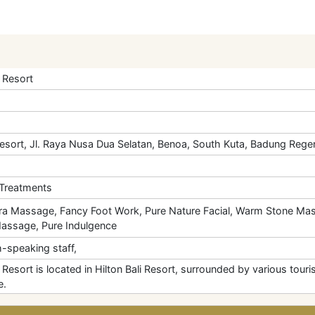
 Resort
Resort, Jl. Raya Nusa Dua Selatan, Benoa, South Kuta, Badung Regen
 Treatments
a Massage, Fancy Foot Work, Pure Nature Facial, Warm Stone Mas
Massage, Pure Indulgence
-speaking staff,
esort is located in Hilton Bali Resort, surrounded by various touris
e.