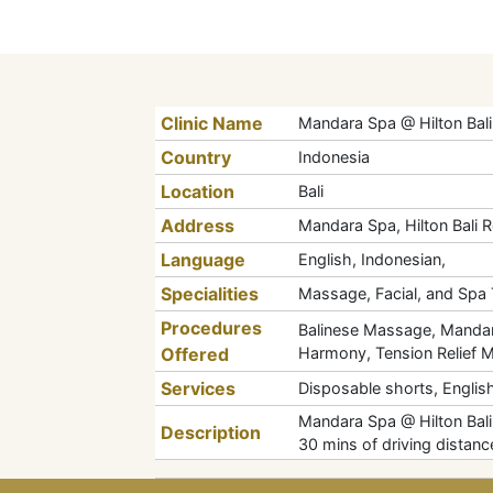
Clinic Name
Mandara Spa @ Hilton Bali
Country
Indonesia
Location
Bali
Address
Mandara Spa, Hilton Bali 
Language
English, Indonesian,
Specialities
Massage, Facial, and Spa
Procedures
Balinese Massage, Mandar
Offered
Harmony, Tension Relief 
Services
Disposable shorts, English
Mandara Spa @ Hilton Bali R
Description
30 mins of driving distanc