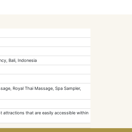
cy, Bali, Indonesia
sage, Royal Thai Massage, Spa Sampler,
t attractions that are easily accessible within