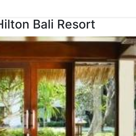
lton Bali Resort