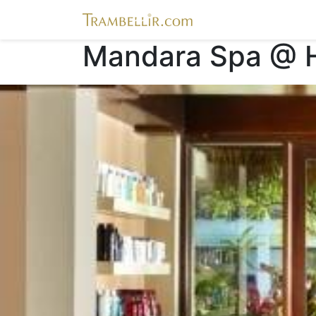
Mandara Spa @ Hi