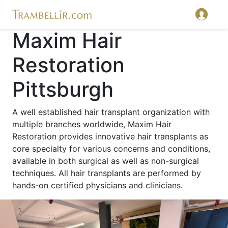
Maxim Hair
Restoration
Pittsburgh
A well established hair transplant organization with
multiple branches worldwide, Maxim Hair
Restoration provides innovative hair transplants as
core specialty for various concerns and conditions,
available in both surgical as well as non-surgical
techniques. All hair transplants are performed by
hands-on certified physicians and clinicians.