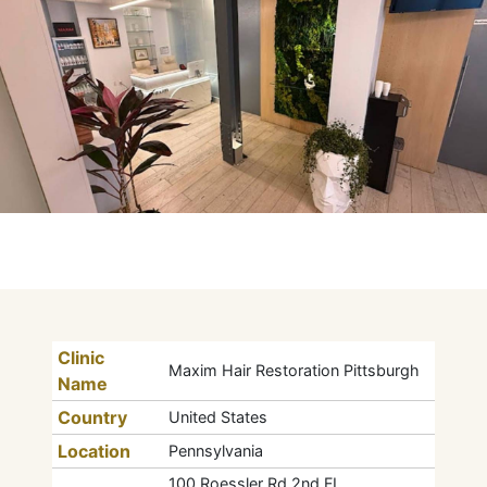
Clinic
Maxim Hair Restoration Pittsburgh
Name
Country
United States
Location
Pennsylvania
100 Roessler Rd 2nd FL,