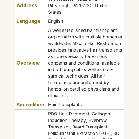
Address
Pittsburgh, PA 15220, United
States
Language
English,
A well established hair transplant
organization with multiple branches
worldwide, Maxim Hair Restoration
provides innovative hair transplants
as core specialty for various
Overview
concerns and conditions, available
in both surgical as well as non-
surgical techniques. All hair
transplants are performed by
hands-on certified physicians and
clinicians.
Specialities
Hair Transplants
PDO Hair Treatment, Collagen
Induction Therapy, Eyebrow
Transplant, Beard Transplant,
Follicular Unit Extraction (FUE), 3D