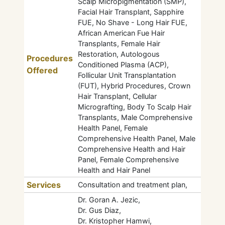
Scalp Micropigmentation (SMP),
Facial Hair Transplant, Sapphire
FUE, No Shave - Long Hair FUE,
African American Fue Hair
Transplants, Female Hair
Restoration, Autologous
Procedures
Conditioned Plasma (ACP),
Offered
Follicular Unit Transplantation
(FUT), Hybrid Procedures, Crown
Hair Transplant, Cellular
Micrografting, Body To Scalp Hair
Transplants, Male Comprehensive
Health Panel, Female
Comprehensive Health Panel, Male
Comprehensive Health and Hair
Panel, Female Comprehensive
Health and Hair Panel
Services
Consultation and treatment plan,
Dr. Goran A. Jezic,
Dr. Gus Diaz,
Dr. Kristopher Hamwi,