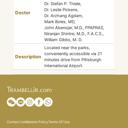
Dr. Stefan P. Thiele,
Dr. Leslie Pickens,
Doctor
Dr. Arzhang Agdam,
Mark Boles, MD,
John Abenojar, M.D., FPAPRAS,
Niranjan Shintre, M.D., F.A.C.S.,
William Gibbs, M. D.
Located near the parks,
conveniently accessible via 21
Description
minutes drive from Pittsburgh
International Airport.
Contact Us
Website Policy
Terms Of Use