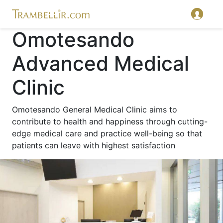
Omotesando
Advanced Medical
Clinic
Omotesando General Medical Clinic aims to
contribute to health and happiness through cutting-
edge medical care and practice well-being so that
patients can leave with highest satisfaction