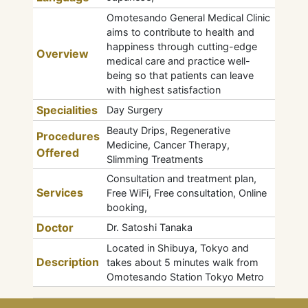
Omotesando General Medical Clinic
aims to contribute to health and
happiness through cutting-edge
Overview
medical care and practice well-
being so that patients can leave
with highest satisfaction
Specialities
Day Surgery
Beauty Drips, Regenerative
Procedures
Medicine, Cancer Therapy,
Offered
Slimming Treatments
Consultation and treatment plan,
Services
Free WiFi, Free consultation, Online
booking,
Doctor
Dr. Satoshi Tanaka
Located in Shibuya, Tokyo and
Description
takes about 5 minutes walk from
Omotesando Station Tokyo Metro