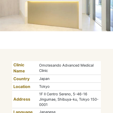
Clinic
Omotesando Advanced Medical
Name
Clinic
Country
Japan
Location
Tokyo
1F Il Centro Sereno, 5-46-16
Address
Jingumae, Shibuya-ku, Tokyo 150-
0001
Language
Japanese,