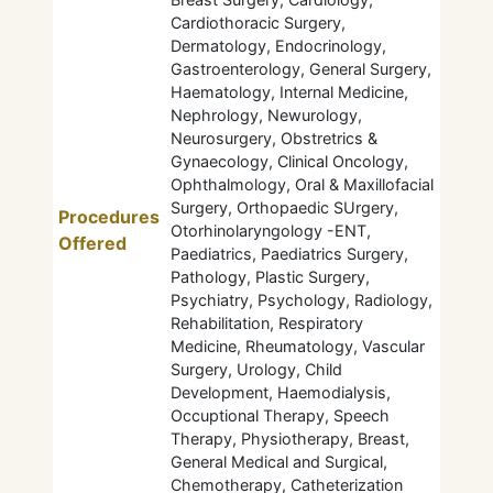
Cardiothoracic Surgery,
Dermatology, Endocrinology,
Gastroenterology, General Surgery,
Haematology, Internal Medicine,
Nephrology, Newurology,
Neurosurgery, Obstretrics &
Gynaecology, Clinical Oncology,
Ophthalmology, Oral & Maxillofacial
Surgery, Orthopaedic SUrgery,
Procedures
Otorhinolaryngology -ENT,
Offered
Paediatrics, Paediatrics Surgery,
Pathology, Plastic Surgery,
Psychiatry, Psychology, Radiology,
Rehabilitation, Respiratory
Medicine, Rheumatology, Vascular
Surgery, Urology, Child
Development, Haemodialysis,
Occuptional Therapy, Speech
Therapy, Physiotherapy, Breast,
General Medical and Surgical,
Chemotherapy, Catheterization