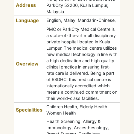
Address
ParkCity 52200, Kuala Lumpur,
Malaysia
Language
English, Malay, Mandarin-Chinese,
PMC or ParkCity Medical Centre is
a state-of-the-art multidisciplinary
private hospital located in Kuala
Lumpur. The medical centre utilizes
new medical technology in line with
a high dedication and high quality
Overview
clinical practice in ensuring first-
rate care is delivered. Being a part
of RSDHC, this medical centre is
internationally accredited which
means a continued commitment on
their world-class facilities.
Children Health, Elderly Health,
Specialities
Women Health
Health Screening, Allergy &
Immunology, Anaesthesiology,
Breast Surgery, Cardiology,