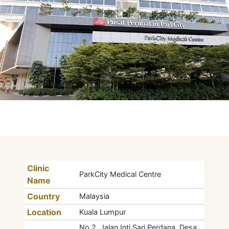
Clinic
ParkCity Medical Centre
Name
Country
Malaysia
Location
Kuala Lumpur
No 2, Jalan Inti Sari Perdana, Desa