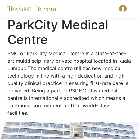
ParkCity Medical
Centre
PMC or ParkCity Medical Centre is a state-of-the-
art multidisciplinary private hospital located in Kuala
Lumpur. The medical centre utilizes new medical
technology in line with a high dedication and high
quality clinical practice in ensuring first-rate care is
delivered. Being a part of RSDHC, this medical
centre is internationally accredited which means a
continued commitment on their world-class
facilities.