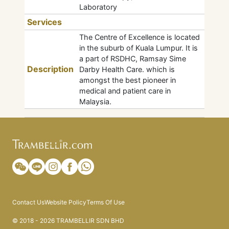
Laboratory
Services
The Centre of Excellence is located
in the suburb of Kuala Lumpur. It is
a part of RSDHC, Ramsay Sime
Description
Darby Health Care. which is
amongst the best pioneer in
medical and patient care in
Malaysia.
Contact Us
Website Policy
Terms Of Use
© 2018 - 2026 TRAMBELLIR SDN BHD