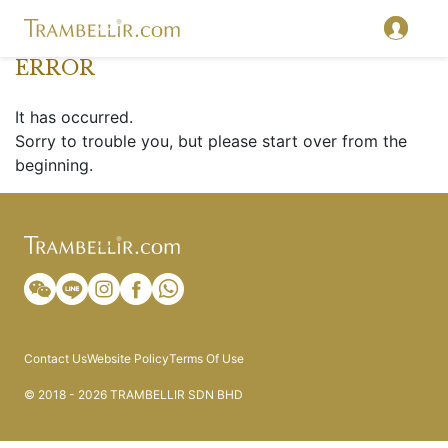
ERROR
It has occurred.
Sorry to trouble you, but please start over from the
beginning.
Contact Us
Website Policy
Terms Of Use
© 2018 - 2026 TRAMBELLIR SDN BHD