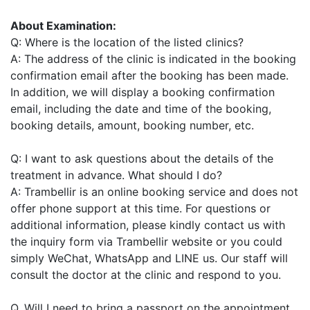
About Examination:
Q: Where is the location of the listed clinics?
A: The address of the clinic is indicated in the booking
confirmation email after the booking has been made.
In addition, we will display a booking confirmation
email, including the date and time of the booking,
booking details, amount, booking number, etc.
Q: I want to ask questions about the details of the
treatment in advance. What should I do?
A: Trambellir is an online booking service and does not
offer phone support at this time. For questions or
additional information, please kindly contact us with
the inquiry form via Trambellir website or you could
simply WeChat, WhatsApp and LINE us. Our staff will
consult the doctor at the clinic and respond to you.
Q. Will I need to bring a passport on the appointment