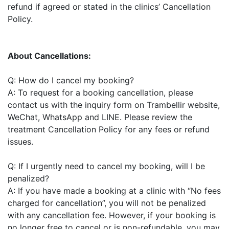
refund if agreed or stated in the clinics’ Cancellation
Policy.
About Cancellations:
Q: How do I cancel my booking?
A: To request for a booking cancellation, please
contact us with the inquiry form on Trambellir website,
WeChat, WhatsApp and LINE. Please review the
treatment Cancellation Policy for any fees or refund
issues.
Q: If I urgently need to cancel my booking, will I be
penalized?
A: If you have made a booking at a clinic with “No fees
charged for cancellation”, you will not be penalized
with any cancellation fee. However, if your booking is
no longer free to cancel or is non-refundable, you may