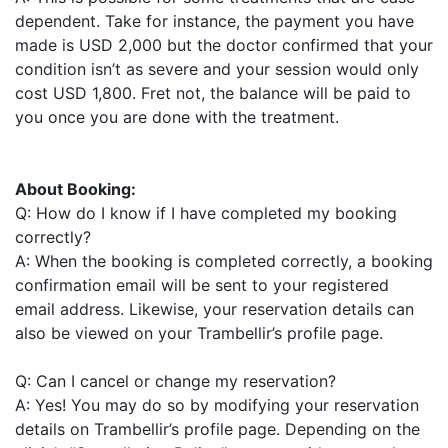
dependent. Take for instance, the payment you have
made is USD 2,000 but the doctor confirmed that your
condition isn’t as severe and your session would only
cost USD 1,800. Fret not, the balance will be paid to
you once you are done with the treatment.
About Booking:
Q: How do I know if I have completed my booking
correctly?
A: When the booking is completed correctly, a booking
confirmation email will be sent to your registered
email address. Likewise, your reservation details can
also be viewed on your Trambellir’s profile page.
Q: Can I cancel or change my reservation?
A: Yes! You may do so by modifying your reservation
details on Trambellir’s profile page. Depending on the