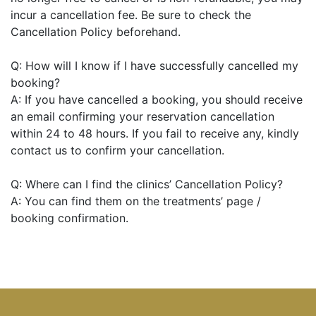
incur a cancellation fee. Be sure to check the
Cancellation Policy beforehand.
Q: How will I know if I have successfully cancelled my
booking?
A: If you have cancelled a booking, you should receive
an email confirming your reservation cancellation
within 24 to 48 hours. If you fail to receive any, kindly
contact us to confirm your cancellation.
Q: Where can I find the clinics’ Cancellation Policy?
A: You can find them on the treatments’ page /
booking confirmation.