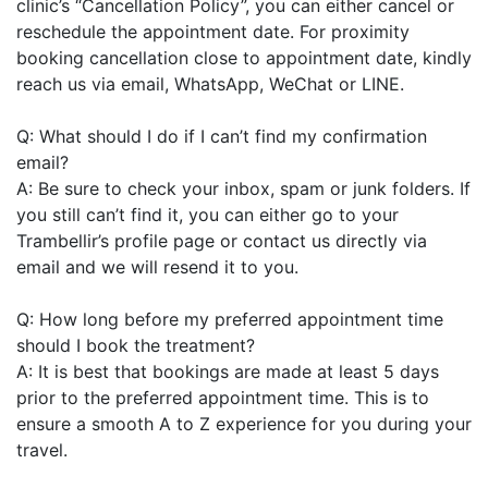
clinic’s “Cancellation Policy”, you can either cancel or
reschedule the appointment date. For proximity
booking cancellation close to appointment date, kindly
reach us via email, WhatsApp, WeChat or LINE.
Q: What should I do if I can’t find my confirmation
email?
A: Be sure to check your inbox, spam or junk folders. If
you still can’t find it, you can either go to your
Trambellir’s profile page or contact us directly via
email and we will resend it to you.
Q: How long before my preferred appointment time
should I book the treatment?
A: It is best that bookings are made at least 5 days
prior to the preferred appointment time. This is to
ensure a smooth A to Z experience for you during your
travel.