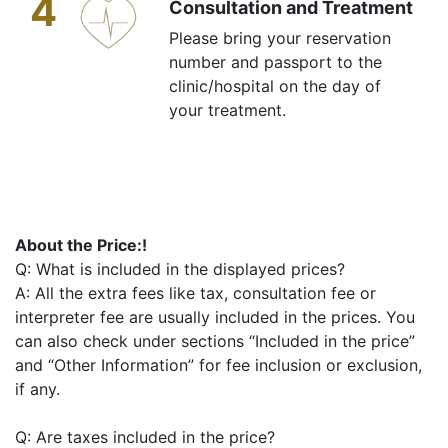
4
Consultation and Treatment
Please bring your reservation
number and passport to the
clinic/hospital on the day of
your treatment.
About the Price:!
Q: What is included in the displayed prices?
A: All the extra fees like tax, consultation fee or
interpreter fee are usually included in the prices. You
can also check under sections “Included in the price”
and “Other Information” for fee inclusion or exclusion,
if any.
Q: Are taxes included in the price?