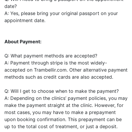
date?
A: Yes, please bring your original passport on your
appointment date.
About Payment:
Q: What payment methods are accepted?
A: Payment through stripe is the most widely-
accepted on Trambellir.com. Other alternative payment
methods such as credit cards are also accepted.
Q: Will I get to choose when to make the payment?
A: Depending on the clinics’ payment policies, you may
make the payment straight at the clinic. However, for
most cases, you may have to make a prepayment
upon booking confirmation. This prepayment can be
up to the total cost of treatment, or just a deposit.