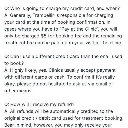
Q: Who is going to charge my credit card, and when?
A: Generally, Trambellir is responsible for charging
your card at the time of booking confirmation. In
cases where you have to “Pay at the Clinic”, you will
only be charged $5 for booking fee and the remaining
treatment fee can be paid upon your visit at the clinic.
Q: Can I use a different credit card than the one I used
to book?
A: Highly likely, yes. Clinics usually accept payment
with different cards or cash. To confirm if it’s really
okay, please do not hesitate to ask us via email or
other means.
Q: How will I receive my refund?
A: All refunds will be automatically credited to the
original credit / debit card used for treatment booking.
Bear in mind, however, you may only receive your