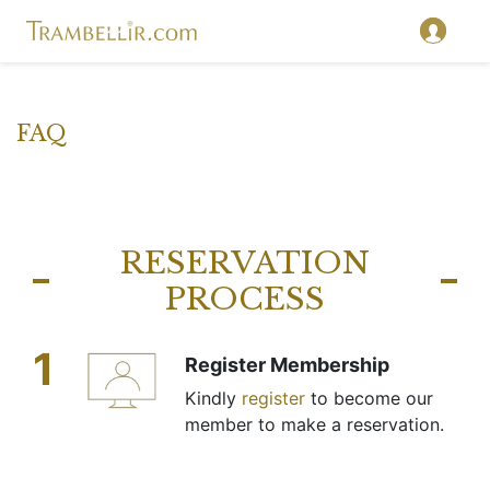
FAQ
RESERVATION
PROCESS
1
Register Membership
Kindly
register
to become our
member to make a reservation.