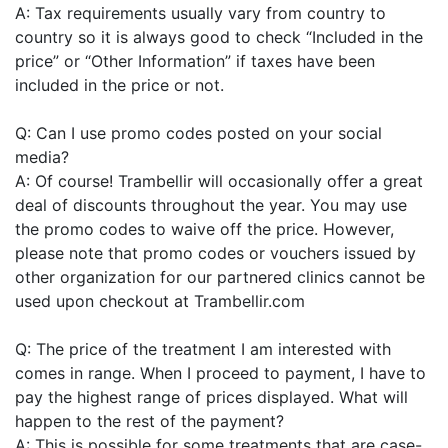
A: Tax requirements usually vary from country to
country so it is always good to check “Included in the
price” or “Other Information” if taxes have been
included in the price or not.
Q: Can I use promo codes posted on your social
media?
A: Of course! Trambellir will occasionally offer a great
deal of discounts throughout the year. You may use
the promo codes to waive off the price. However,
please note that promo codes or vouchers issued by
other organization for our partnered clinics cannot be
used upon checkout at Trambellir.com
Q: The price of the treatment I am interested with
comes in range. When I proceed to payment, I have to
pay the highest range of prices displayed. What will
happen to the rest of the payment?
A: This is possible for some treatments that are case-