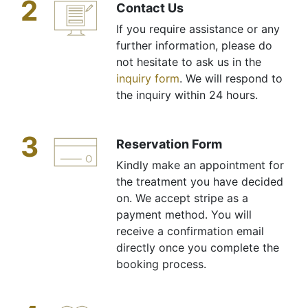
2
Contact Us
If you require assistance or any
further information, please do
not hesitate to ask us in the
inquiry form
. We will respond to
the inquiry within 24 hours.
3
Reservation Form
Kindly make an appointment for
the treatment you have decided
on. We accept stripe as a
payment method. You will
receive a confirmation email
directly once you complete the
booking process.