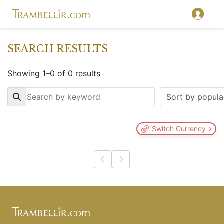
SEARCH RESULTS
Showing 1–0 of 0 results
Key
Switch Currency