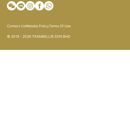
Contact Us
Website Policy
Terms Of Use
© 2018 - 2026 TRAMBELLIR SDN BHD