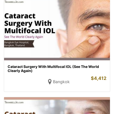
Cataract Surgery With Multifocal IOL (See The World
Clearly Again)
$
4,412
Bangkok