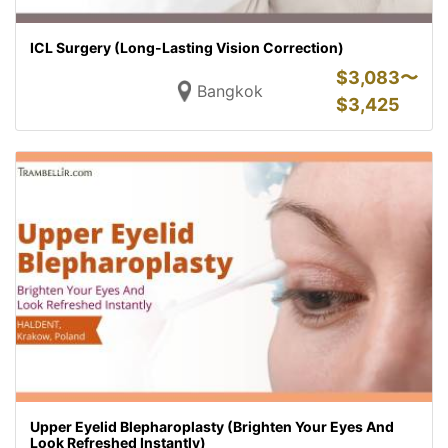
ICL Surgery (Long-Lasting Vision Correction)
$
3,083〜
Bangkok
$
3,425
Upper Eyelid Blepharoplasty (Brighten Your Eyes And
Look Refreshed Instantly)