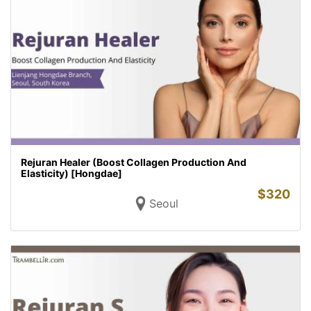
Rejuran Healer (Boost Collagen Production And
Elasticity) [Hongdae]
$
320
Seoul