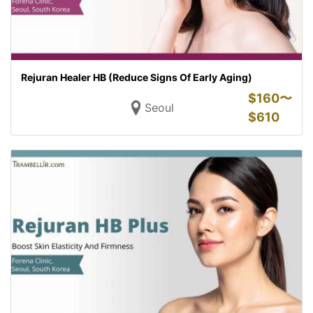
Rejuran Healer HB (Reduce Signs Of Early Aging)
$
160〜
Seoul
$
610