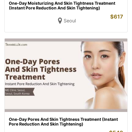
One-Day Moisturizing And Skin Tightness Treatment
(Instant Pore Reduction And Skin Tightening)
$
617
Seoul
One-Day Pores And Skin Tightness Treatment (Instant
Pore Reduction And Skin Tightening)