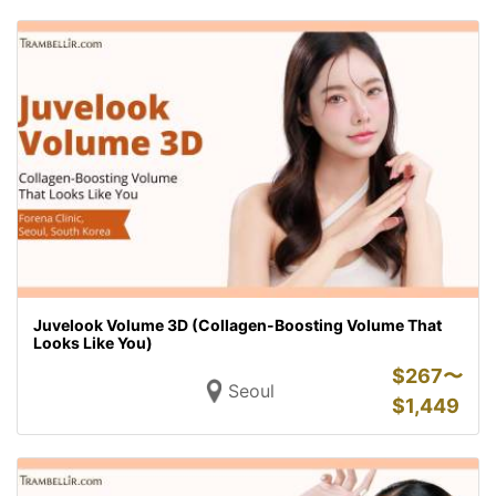
Juvelook Volume 3D (Collagen-Boosting Volume That
Looks Like You)
$
267〜
Seoul
$
1,449