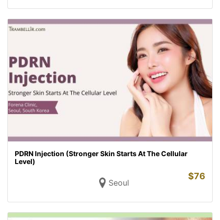
PDRN Injection (Stronger Skin Starts At The Cellular
Level)
$
76
Seoul