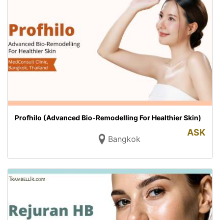
Profhilo (Advanced Bio-Remodelling For Healthier Skin)
ASK
Bangkok