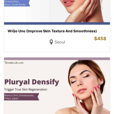
WiQo Uno (Improve Skin Texture And Smoothness)
$
458
Seoul