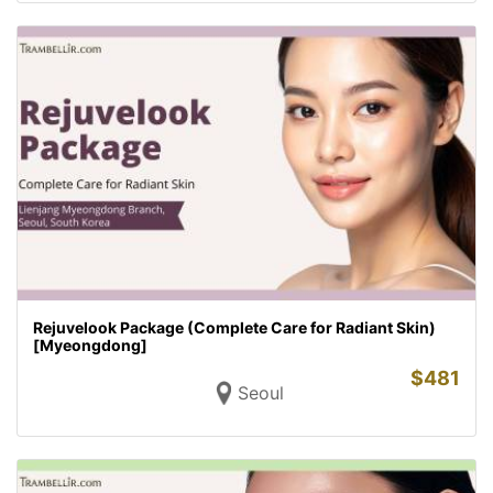
Rejuvelook Package (Complete Care for Radiant Skin)
[Myeongdong]
$
481
Seoul