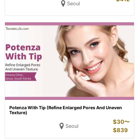
Seoul
Potenza With Tip (Refine Enlarged Pores And Uneven
Texture)
$
30〜
Seoul
$
839