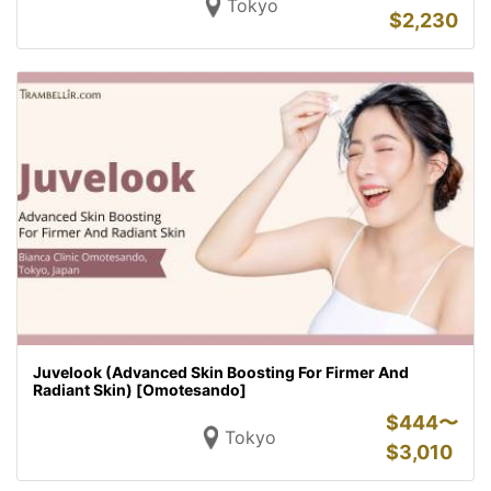
Tokyo
$
2,230
Juvelook (Advanced Skin Boosting For Firmer And
Radiant Skin) [Omotesando]
$
444〜
Tokyo
$
3,010