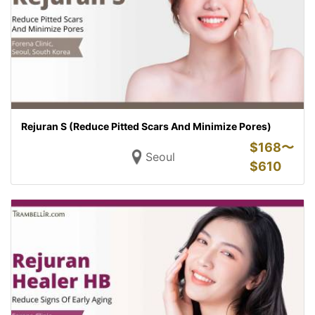
Rejuran S (Reduce Pitted Scars And Minimize Pores)
$
168〜
Seoul
$
610