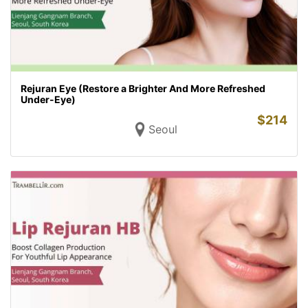
Rejuran Eye (Restore a Brighter And More Refreshed
Under-Eye)
$
214
Seoul