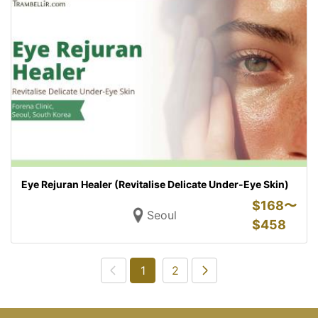
Eye Rejuran Healer (Revitalise Delicate Under-Eye Skin)
$
168〜
Seoul
$
458
1
2