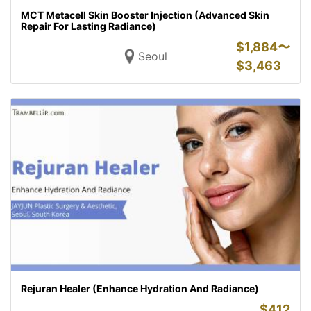
MCT Metacell Skin Booster Injection (Advanced Skin
Repair For Lasting Radiance)
$
1,884〜
Seoul
$
3,463
Rejuran Healer (Enhance Hydration And Radiance)
$
412