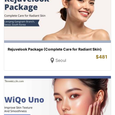
Rejuvelook Package (Complete Care for Radiant Skin)
$
481
Seoul