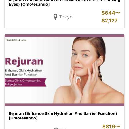
Eyes) [Omotesando]
$
644〜
Tokyo
$
2,127
Rejuran (Enhance Skin Hydration And Barrier Function)
[Omotesando]
$
819〜