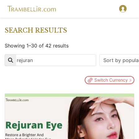
SEARCH RESULTS
Showing 1–30 of 42 results
Key
Switch Currency