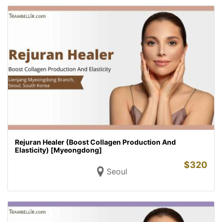
Rejuran Healer (Boost Collagen Production And
Elasticity) [Myeongdong]
$
320
Seoul