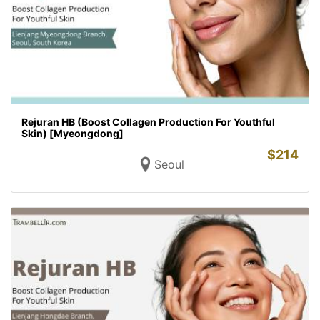
Rejuran HB (Boost Collagen Production For Youthful
Skin) [Myeongdong]
$
214
Seoul