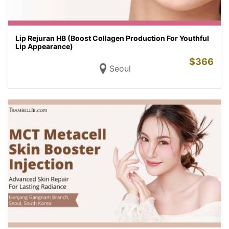
Lip Rejuran HB (Boost Collagen Production For Youthful
Lip Appearance)
$
366
Seoul