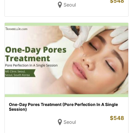
$
548
Seoul
One-Day Pores Treatment (Pore Perfection In A Single
Session)
$
548
Seoul