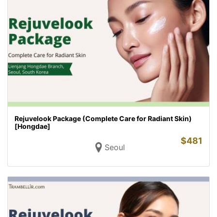
Rejuvelook Package (Complete Care for Radiant Skin)
[Hongdae]
$
481
Seoul