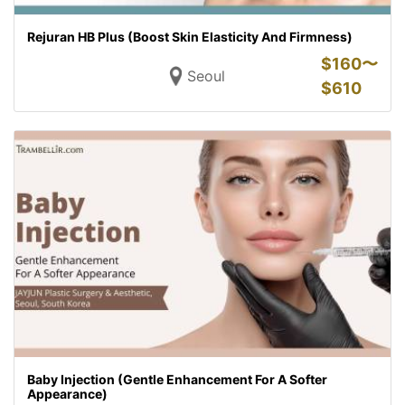
Rejuran HB Plus (Boost Skin Elasticity And Firmness)
$
160〜
Seoul
$
610
Baby Injection (Gentle Enhancement For A Softer
Appearance)