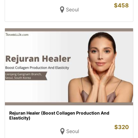
$
458
Seoul
Rejuran Healer (Boost Collagen Production And
Elasticity)
$
320
Seoul