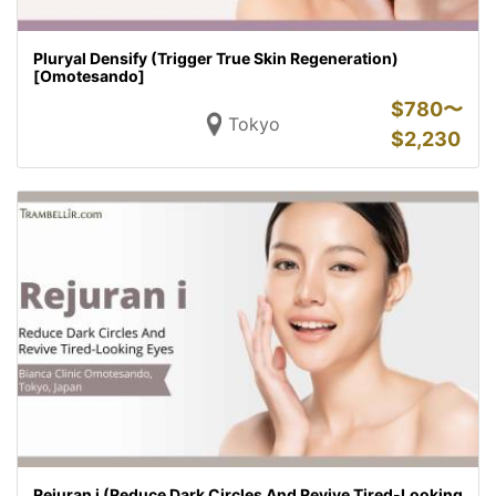
Pluryal Densify (Trigger True Skin Regeneration)
[Omotesando]
$
780〜
Tokyo
$
2,230
Rejuran i (Reduce Dark Circles And Revive Tired-Looking