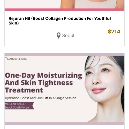
Rejuran HB (Boost Collagen Production For Youthful
Skin)
$
214
Seoul