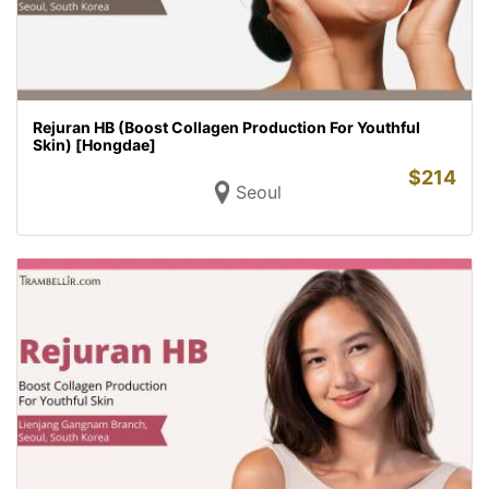
Rejuran HB (Boost Collagen Production For Youthful
Skin) [Hongdae]
$
214
Seoul