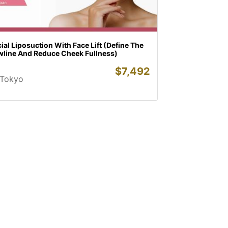
ial Liposuction With Face Lift (Define The
wline And Reduce Cheek Fullness)
$
7,492
Tokyo