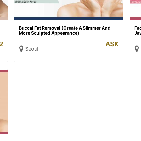
Buccal Fat Removal (Create A Slimmer And
Fac
More Sculpted Appearance)
Ja
2
ASK
Seoul