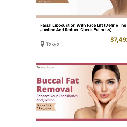
Facial Liposuction With Face Lift (Define The
Jawline And Reduce Cheek Fullness)
[Omotesando]
$
7,49
Tokyo