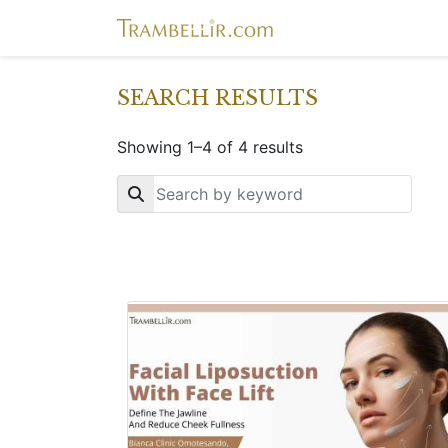
SEARCH RESULTS
Showing 1–4 of 4 results
Key