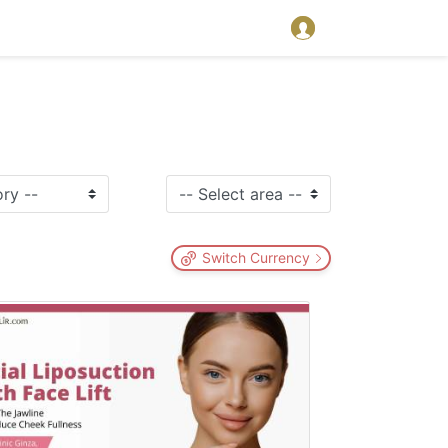
Switch Currency