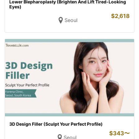
Lower Blepharoplasty (Brighten And Lift Tired-Looking
Eyes)
$
2,618
Seoul
3D Design Filler (Sculpt Your Perfect Profile)
$
343〜
Seoul