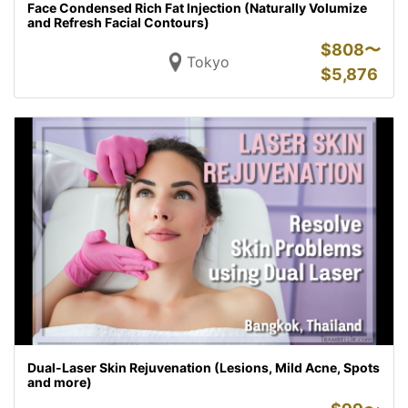
Face Condensed Rich Fat Injection (Naturally Volumize
and Refresh Facial Contours)
$
808〜
Tokyo
$
5,876
Dual-Laser Skin Rejuvenation (Lesions, Mild Acne, Spots
and more)