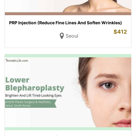
PRP Injection (Reduce Fine Lines And Soften Wrinkles)
$
412
Seoul