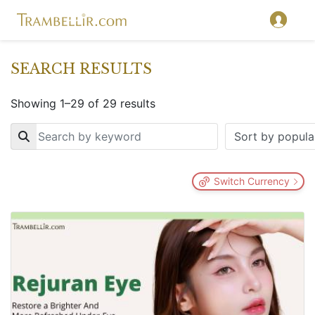
SEARCH RESULTS
Showing 1–29 of 29 results
Key
Switch Currency