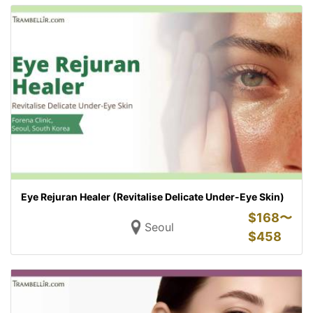
Eye Rejuran Healer (Revitalise Delicate Under-Eye Skin)
$
168〜
Seoul
$
458