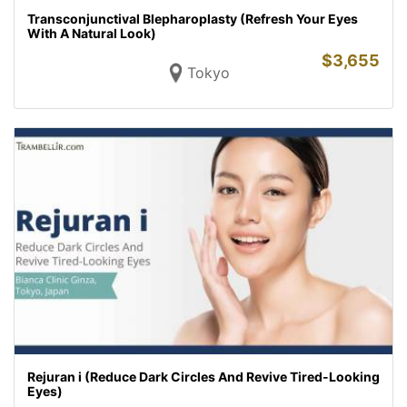
Transconjunctival Blepharoplasty (Refresh Your Eyes
With A Natural Look)
$
3,655
Tokyo
Rejuran i (Reduce Dark Circles And Revive Tired-Looking
Eyes)