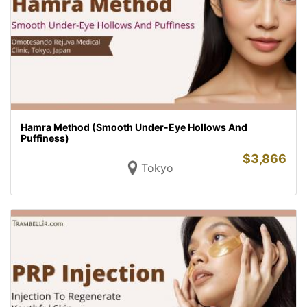
Hamra Method (Smooth Under-Eye Hollows And
Puffiness)
$
3,866
Tokyo