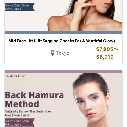
Mid Face Lift (Lift Sagging Cheeks For A Youthful Glow)
$
7,805〜
Tokyo
$
8,919