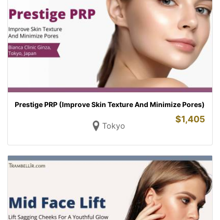
Prestige PRP (Improve Skin Texture And Minimize Pores)
$
1,405
Tokyo