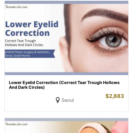
Lower Eyelid Correction (Correct Tear Trough Hollows
And Dark Circles)
$
2,883
Seoul