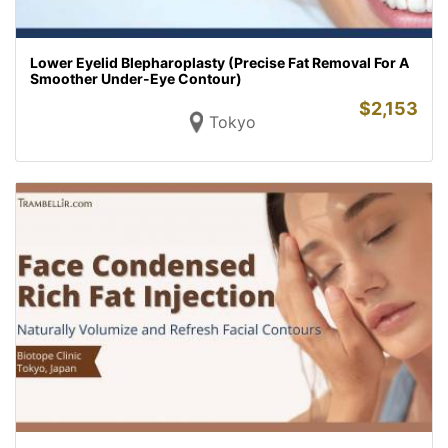
Lower Eyelid Blepharoplasty (Precise Fat Removal For A
Smoother Under-Eye Contour)
$
2,153
Tokyo