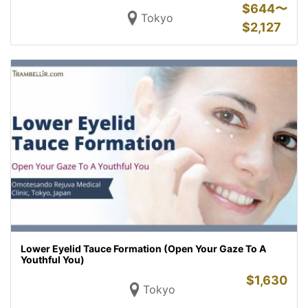
$
644〜
Tokyo
$
2,127
Lower Eyelid Tauce Formation (Open Your Gaze To A
Youthful You)
$
1,630
Tokyo