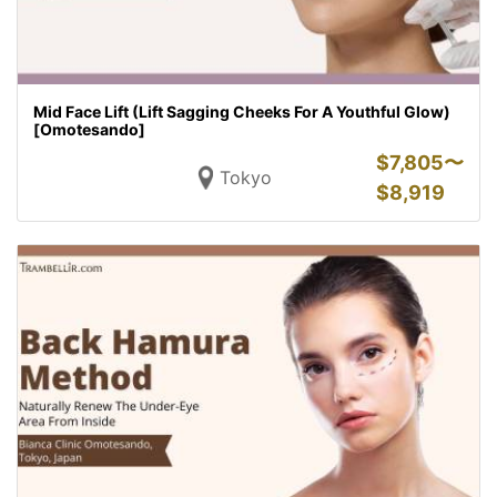
Mid Face Lift (Lift Sagging Cheeks For A Youthful Glow)
[Omotesando]
$
7,805〜
Tokyo
$
8,919