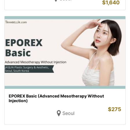
$
1,640
EPOREX Basic (Advanced Mesotherapy Without
Injection)
$
275
Seoul