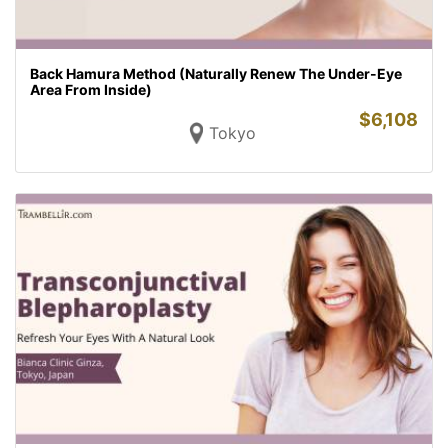
Back Hamura Method (Naturally Renew The Under-Eye
Area From Inside)
$
6,108
Tokyo