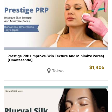
Prestige PRP (Improve Skin Texture And Minimize Pores)
[Omotesando]
$
1,405
Tokyo