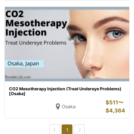
CO2 Mesotherapy Injection (Treat Undereye Problems)
[Osaka]
$
511〜
Osaka
$
4,364
1