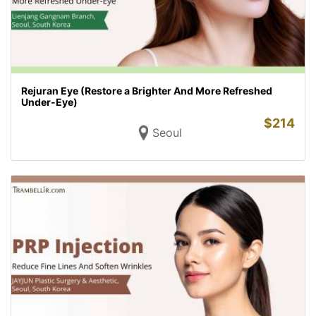
Rejuran Eye (Restore a Brighter And More Refreshed
Under-Eye)
$
214
Seoul