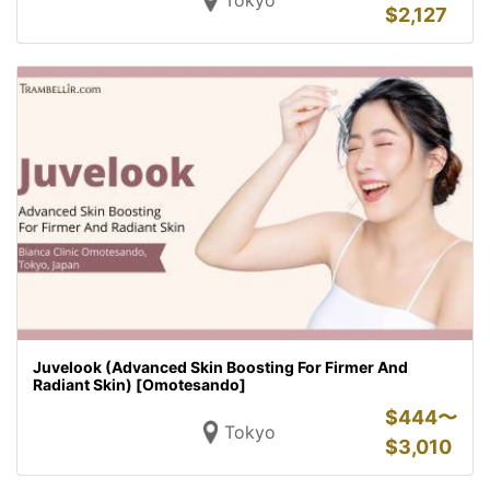
Tokyo
$
2,127
Juvelook (Advanced Skin Boosting For Firmer And
Radiant Skin) [Omotesando]
$
444〜
Tokyo
$
3,010