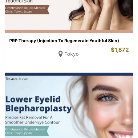
PRP Therapy (Injection To Regenerate Youthful Skin)
$
1,872
Tokyo