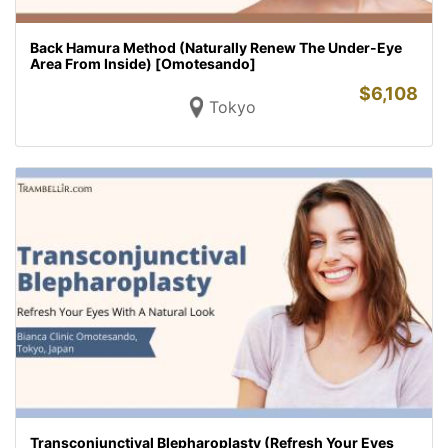
Back Hamura Method (Naturally Renew The Under-Eye
Area From Inside) [Omotesando]
$
6,108
Tokyo
Transconjunctival Blepharoplasty (Refresh Your Eyes