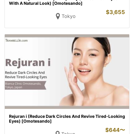
With A Natural Look) [Omotesando]
$
3,655
Tokyo
Rejuran i (Reduce Dark Circles And Revive Tired-Looking
Eyes) [Omotesando]
$
644〜