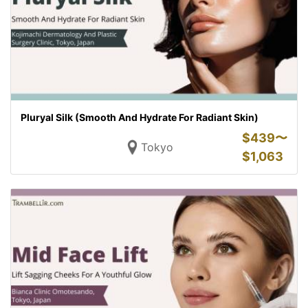
Pluryal Silk (Smooth And Hydrate For Radiant Skin)
$
439〜
Tokyo
$
1,063