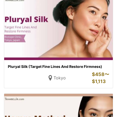
Pluryal Silk (Target Fine Lines And Restore Firmness)
$
458〜
Tokyo
$
1,113