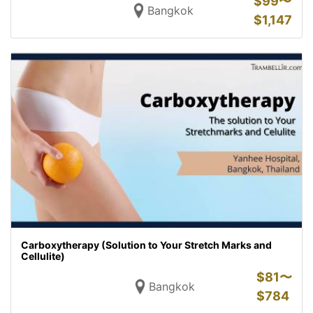
$
99〜
Bangkok
$
1,147
Carboxytherapy (Solution to Your Stretch Marks and
Cellulite)
$
81〜
Bangkok
$
784