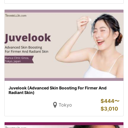
Juvelook (Advanced Skin Boosting For Firmer And
Radiant Skin)
$
444〜
Tokyo
$
3,010