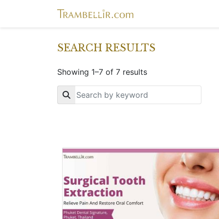
SEARCH RESULTS
Showing 1–7 of 7 results
Key