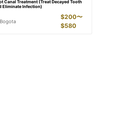
ot Canal Treatment (Treat Decayed Tooth
 Eliminate Infection)
$
200〜
Bogota
$
580