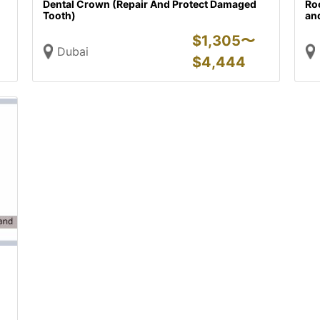
Dental Crown (Repair And Protect Damaged
Ro
Tooth)
and
$
1,305〜
Dubai
$
4,444