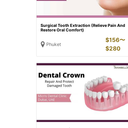
Surgical Tooth Extraction (Relieve Pain And
Restore Oral Comfort)
$
156〜
Phuket
$
280