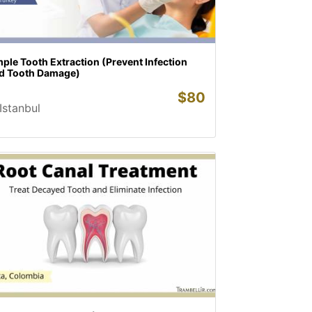
ple Tooth Extraction (Prevent Infection
d Tooth Damage)
$
80
Istanbul