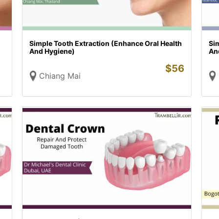
Simple Tooth Extraction (Enhance Oral Health
Sim
And Hygiene)
An
$
56
Chiang Mai