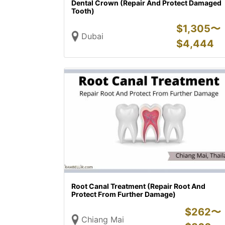
Dental Crown (Repair And Protect Damaged
Tooth)
$
1,305〜
Dubai
$
4,444
Root Canal Treatment (Repair Root And
Protect From Further Damage)
$
262〜
Chiang Mai