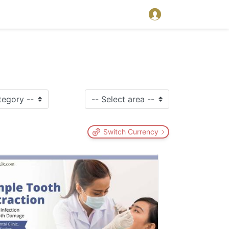
Switch Currency