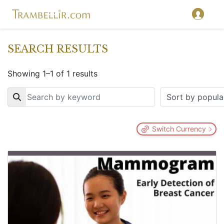
SEARCH RESULTS
Showing 1–1 of 1 results
Key
Switch Currency