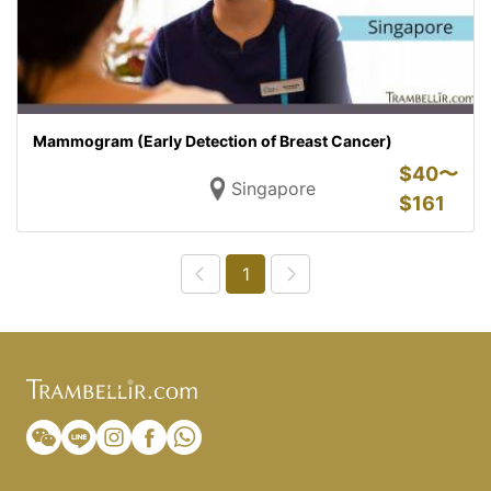
Mammogram (Early Detection of Breast Cancer)
$
40〜
Singapore
$
161
1