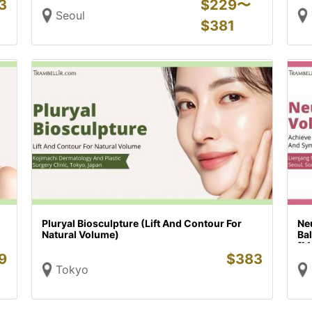
3
$
229〜
Seoul
$
381
Pluryal Biosculpture (Lift And Contour For
Neu
Natural Volume)
Ba
[M
9
$
383
Tokyo