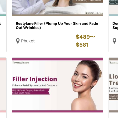
d
Restylane Filler (Plump Up Your Skin and Fade
Des
Out Wrinkles)
Su
$
489〜
Phuket
$
581