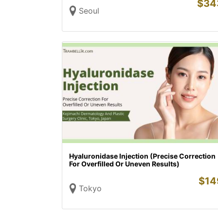
$
34
Seoul
Hyaluronidase Injection (Precise Correction
For Overfilled Or Uneven Results)
$
14
Tokyo