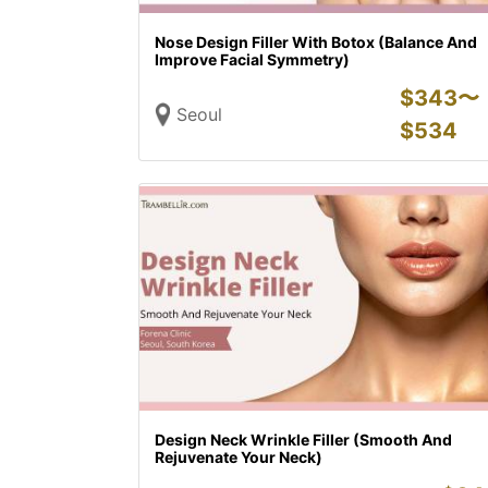
Nose Design Filler With Botox (Balance And
Improve Facial Symmetry)
$
343〜
Seoul
$
534
Design Neck Wrinkle Filler (Smooth And
Rejuvenate Your Neck)