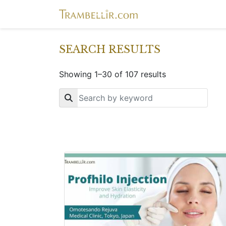
SEARCH RESULTS
Showing 1–30 of 107 results
Key