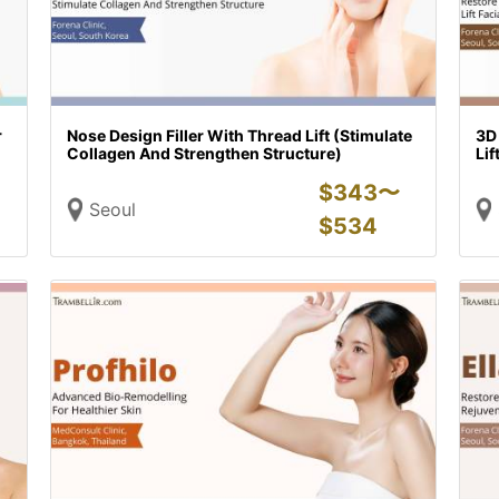
r
Nose Design Filler With Thread Lift (Stimulate
3D
Collagen And Strengthen Structure)
Lif
$
343〜
Seoul
$
534