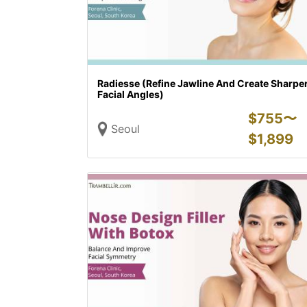
Radiesse (Refine Jawline And Create Sharpe
Facial Angles)
$
755〜
Seoul
$
1,899