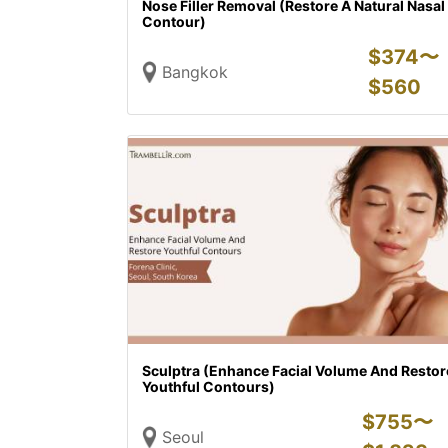
Nose Filler Removal (Restore A Natural Nasal
Contour)
$
374〜
Bangkok
$
560
Sculptra (Enhance Facial Volume And Restor
Youthful Contours)
$
755〜
Seoul