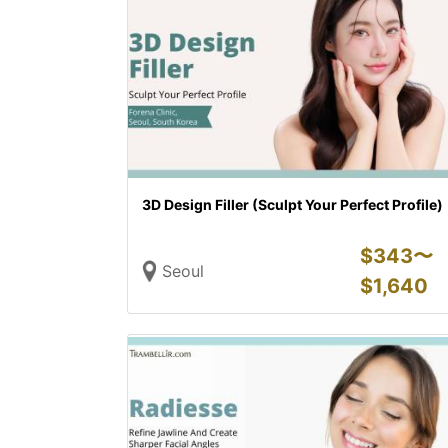
3D Design Filler (Sculpt Your Perfect Profile)
$
343〜
Seoul
$
1,640