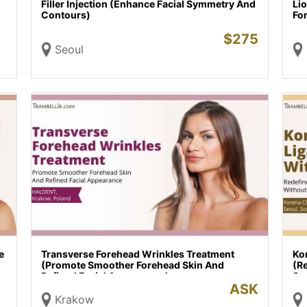
Filler Injection (Enhance Facial Symmetry And
Li
Contours)
Fo
$
275
Seoul
e
Transverse Forehead Wrinkles Treatment
Kor
(Promote Smoother Forehead Skin And
(R
Refined Facial Appearance)
Su
ASK
Krakow