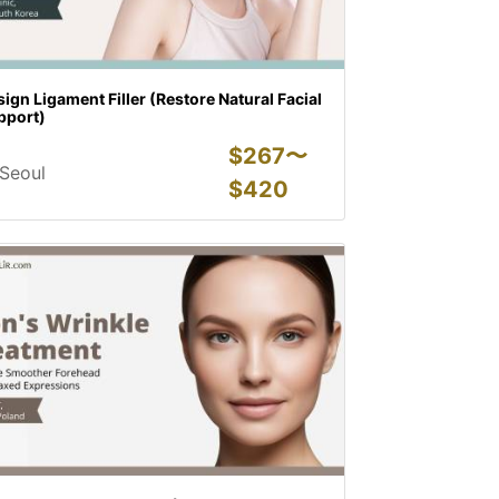
ign Ligament Filler (Restore Natural Facial
pport)
$
267〜
Seoul
$
420