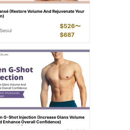
lansé (Restore Volume And Rejuvenate Your
in)
$
526〜
Seoul
$
687
n G-Shot Injection (Increase Glans Volume
d Enhance Overall Confidence)
motesando]