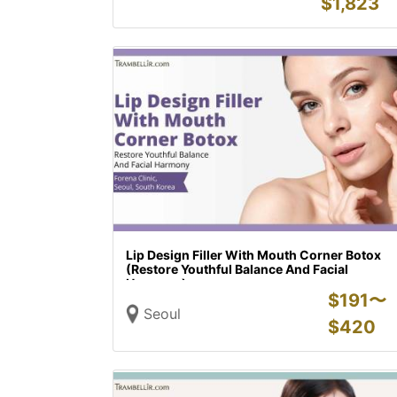
$
1,823
Lip Design Filler With Mouth Corner Botox
(Restore Youthful Balance And Facial
Harmony)
$
191〜
Seoul
$
420