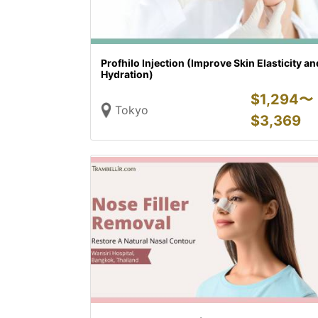
Profhilo Injection (Improve Skin Elasticity an
Hydration)
$
1,294〜
Tokyo
$
3,369