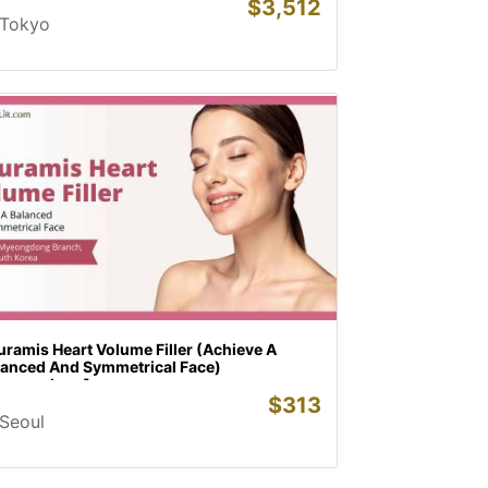
$
3,512
Tokyo
ramis Heart Volume Filler (Achieve A
lanced And Symmetrical Face)
yeongdong]
$
313
Seoul