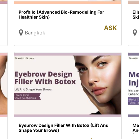
Profhilo (Advanced Bio-Remodelling For
El
Healthier Skin)
Sk
ASK
Bangkok
Eyebrow Design Filler With Botox (Lift And
Me
Shape Your Brows)
An
[O