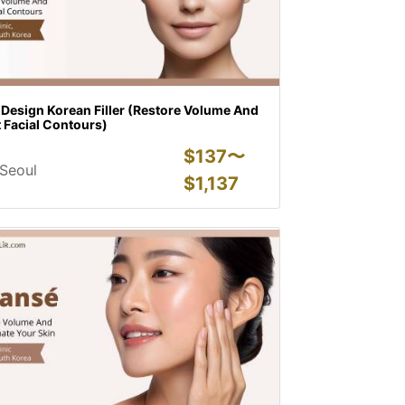
 Design Korean Filler (Restore Volume And
t Facial Contours)
$
137〜
Seoul
$
1,137