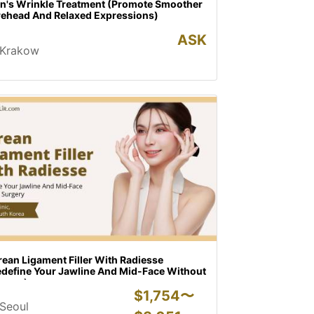
on's Wrinkle Treatment (Promote Smoother
rehead And Relaxed Expressions)
ASK
Krakow
ean Ligament Filler With Radiesse
edefine Your Jawline And Mid-Face Without
rgery)
$
1,754〜
Seoul