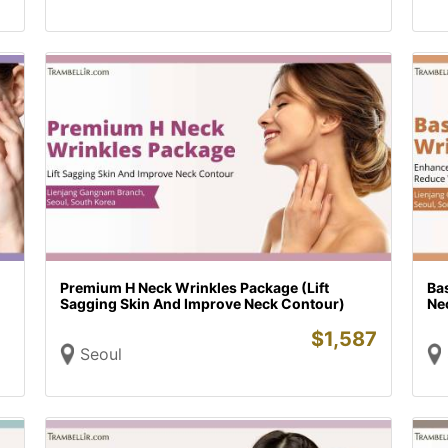
Premium H Neck Wrinkles Package (Lift
Ba
Sagging Skin And Improve Neck Contour)
Ne
$
1,587
Seoul