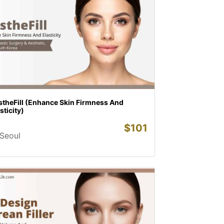
stheFill (Enhance Skin Firmness And
sticity)
$
101
Seoul