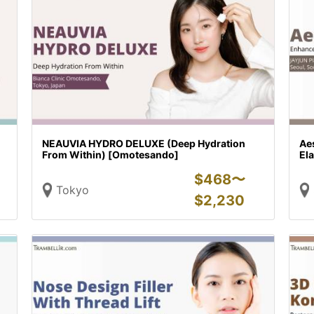
NEAUVIA HYDRO DELUXE (Deep Hydration
Ae
From Within) [Omotesando]
Ela
$
468〜
Tokyo
$
2,230