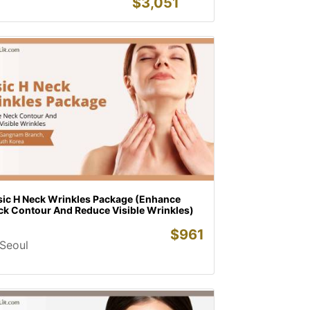
$
3,051
sic H Neck Wrinkles Package (Enhance
ck Contour And Reduce Visible Wrinkles)
$
961
Seoul