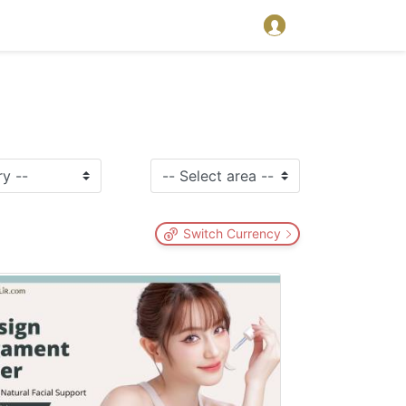
Switch Currency