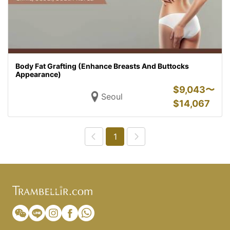
Body Fat Grafting (Enhance Breasts And Buttocks
Appearance)
$
9,043〜
Seoul
$
14,067
1