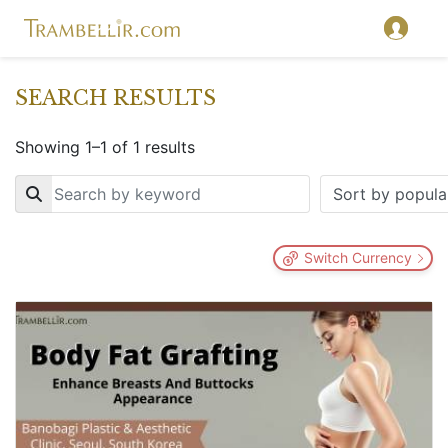
SEARCH RESULTS
Showing 1–1 of 1 results
Key
Switch Currency