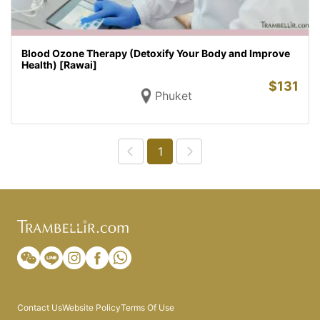
Blood Ozone Therapy (Detoxify Your Body and Improve
Health) [Rawai]
$
131
Phuket
1
Contact Us
Website Policy
Terms Of Use