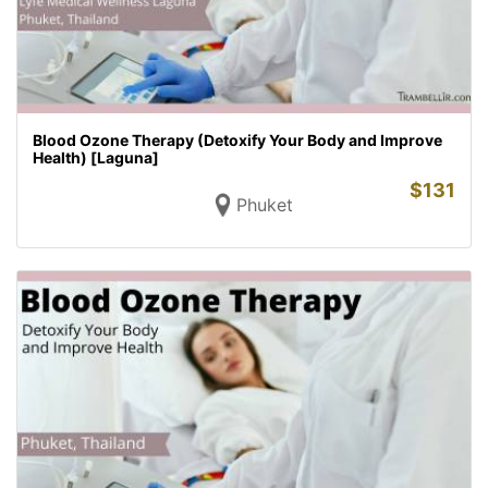
Blood Ozone Therapy (Detoxify Your Body and Improve
Health) [Laguna]
$
131
Phuket