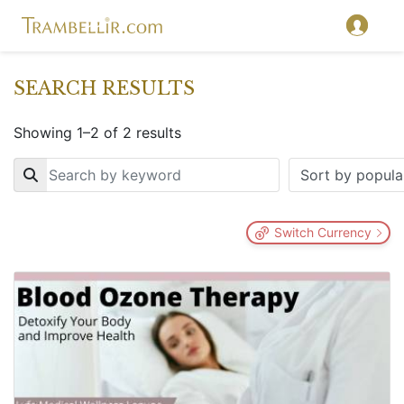
SEARCH RESULTS
Showing 1–2 of 2 results
Key
Switch Currency