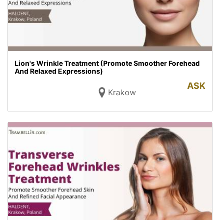
Lion's Wrinkle Treatment (Promote Smoother Forehead
And Relaxed Expressions)
ASK
Krakow