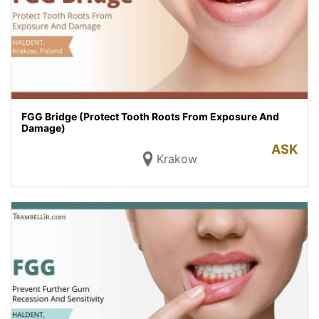
FGG Bridge (Protect Tooth Roots From Exposure And
Damage)
ASK
Krakow