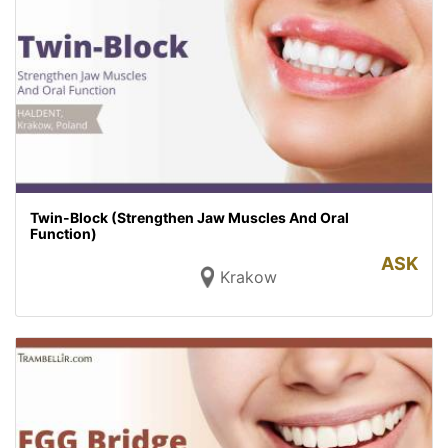
Twin-Block (Strengthen Jaw Muscles And Oral
Function)
ASK
Krakow