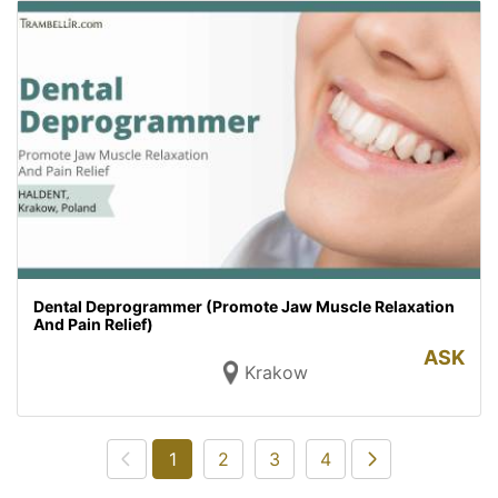
Dental Deprogrammer (Promote Jaw Muscle Relaxation
And Pain Relief)
ASK
Krakow
1
2
3
4