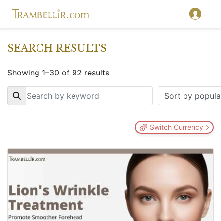
SEARCH RESULTS
Showing 1–30 of 92 results
Key
Switch Currency