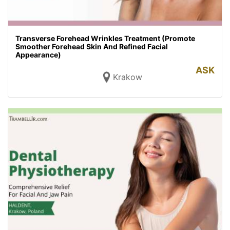
Transverse Forehead Wrinkles Treatment (Promote
Smoother Forehead Skin And Refined Facial
Appearance)
ASK
Krakow