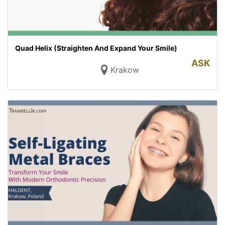
Quad Helix (Straighten And Expand Your Smile)
ASK
Krakow