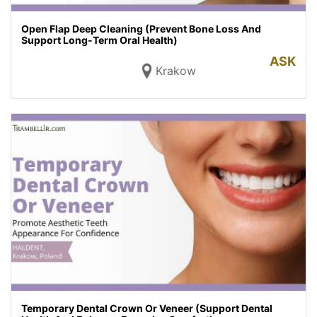
Open Flap Deep Cleaning (Prevent Bone Loss And
Support Long-Term Oral Health)
ASK
Krakow
Temporary Dental Crown Or Veneer (Support Dental