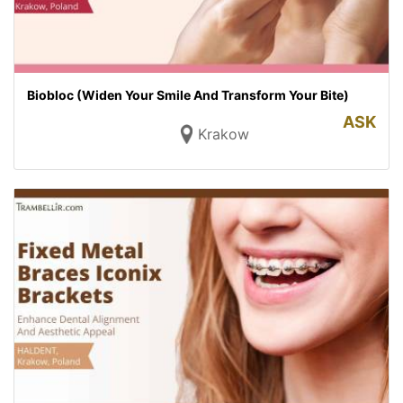
Biobloc (Widen Your Smile And Transform Your Bite)
ASK
Krakow