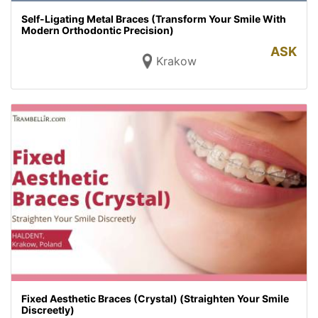
Self-Ligating Metal Braces (Transform Your Smile With
Modern Orthodontic Precision)
ASK
Krakow
Fixed Aesthetic Braces (Crystal) (Straighten Your Smile
Discreetly)