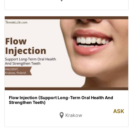
Flow Injection (Support Long-Term Oral Health And
Strengthen Teeth)
ASK
Krakow