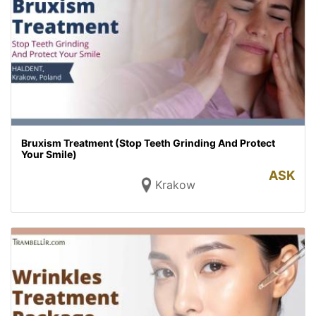
Bruxism Treatment (Stop Teeth Grinding And Protect
Your Smile)
ASK
Krakow