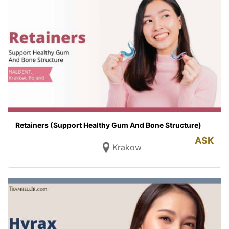
Retainers (Support Healthy Gum And Bone Structure)
ASK
Krakow