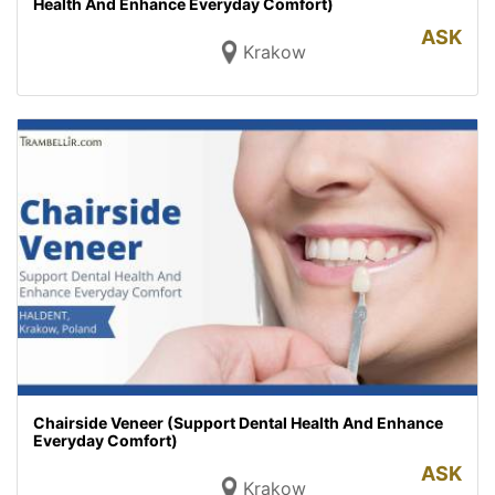
Health And Enhance Everyday Comfort)
ASK
Krakow
Chairside Veneer (Support Dental Health And Enhance
Everyday Comfort)
ASK
Krakow