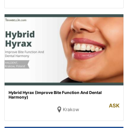
Hybrid Hyrax (Improve Bite Function And Dental
Harmony)
ASK
Krakow