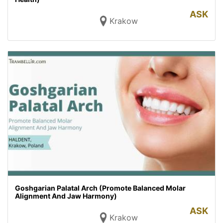
ASK
Krakow
Goshgarian Palatal Arch (Promote Balanced Molar
Alignment And Jaw Harmony)
ASK
Krakow