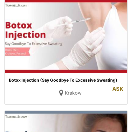
Botox Injection (Say Goodbye To Excessive Sweating)
ASK
Krakow