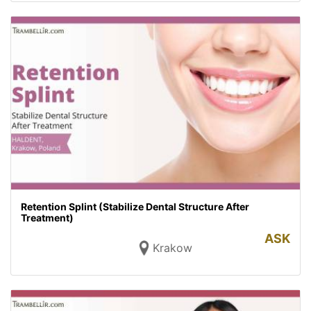
Retention Splint (Stabilize Dental Structure After
Treatment)
ASK
Krakow