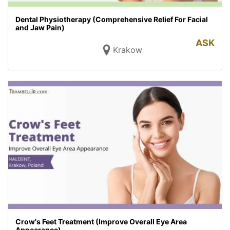
Dental Physiotherapy (Comprehensive Relief For Facial
and Jaw Pain)
ASK
Krakow
Crow's Feet Treatment (Improve Overall Eye Area
Appearance)