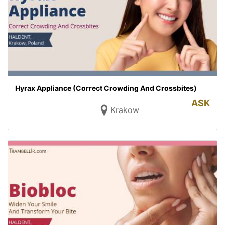
Hyrax Appliance (Correct Crowding And Crossbites)
ASK
Krakow