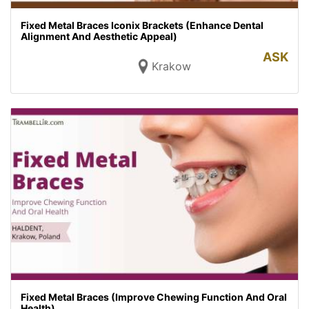
Fixed Metal Braces Iconix Brackets (Enhance Dental
Alignment And Aesthetic Appeal)
ASK
Krakow
Fixed Metal Braces (Improve Chewing Function And Oral
Health)