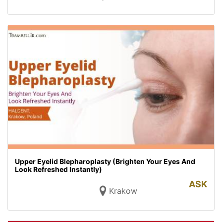
Upper Eyelid Blepharoplasty (Brighten Your Eyes And
Look Refreshed Instantly)
ASK
Krakow