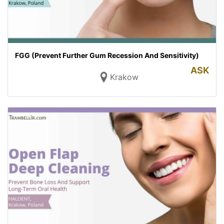
FGG (Prevent Further Gum Recession And Sensitivity)
ASK
Krakow