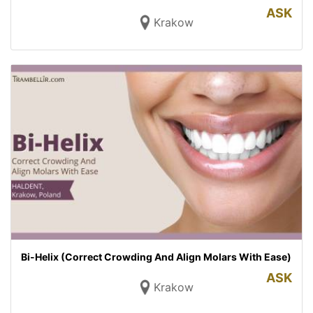
ASK
Krakow
Bi-Helix (Correct Crowding And Align Molars With Ease)
ASK
Krakow