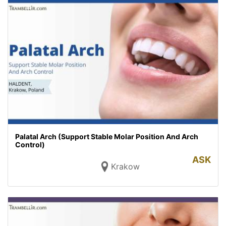
Palatal Arch (Support Stable Molar Position And Arch
Control)
ASK
Krakow