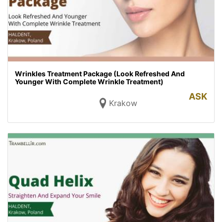
Wrinkles Treatment Package (Look Refreshed And
Younger With Complete Wrinkle Treatment)
ASK
Krakow