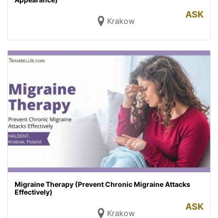
ASK
Krakow
Migraine Therapy (Prevent Chronic Migraine Attacks
Effectively)
ASK
Krakow