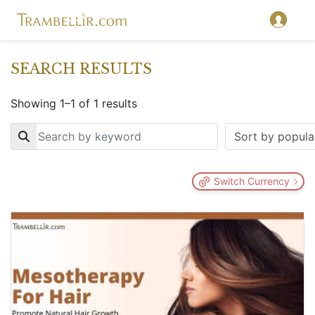
SEARCH RESULTS
Showing 1–1 of 1 results
Key
Switch Currency