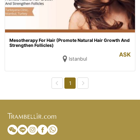
Mesotherapy For Hair (Promote Natural Hair Growth And
Strengthen Follicles)
ASK
Istanbul
1