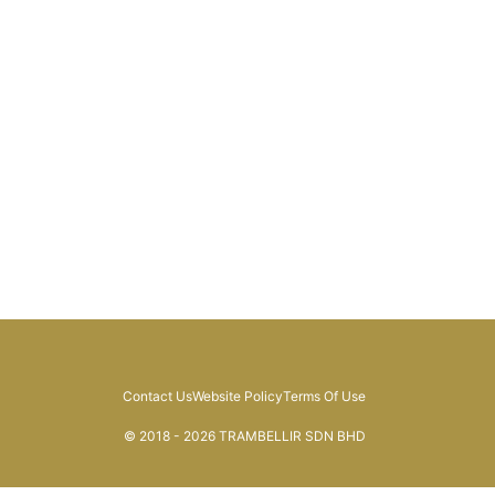
Contact Us
Website Policy
Terms Of Use
© 2018 - 2026 TRAMBELLIR SDN BHD