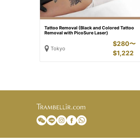
Tattoo Removal (Black and Colored Tattoo
Removal with PicoSure Laser)
$
280〜
Tokyo
$
1,222