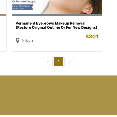
Permanent Eyebrows Makeup Removal
(Restore Original Outline Or For New Designs)
$
301
Tokyo
1