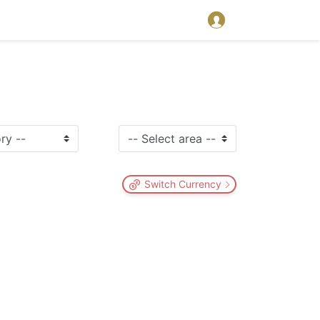
Switch Currency