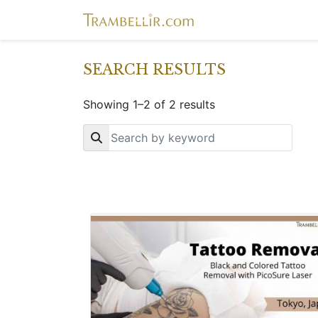
SEARCH RESULTS
Showing 1–2 of 2 results
Key