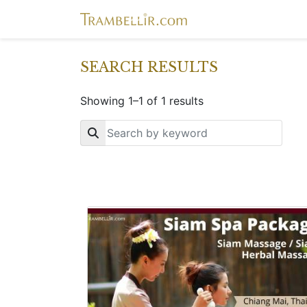
SEARCH RESULTS
Showing 1–1 of 1 results
Key