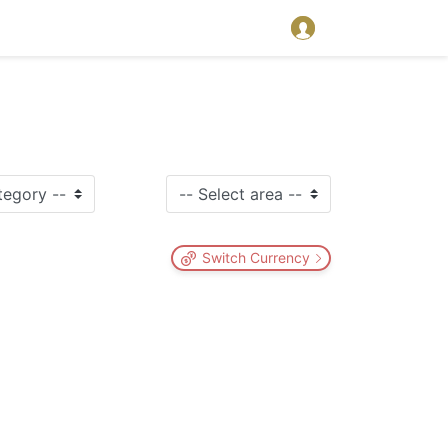
Switch Currency