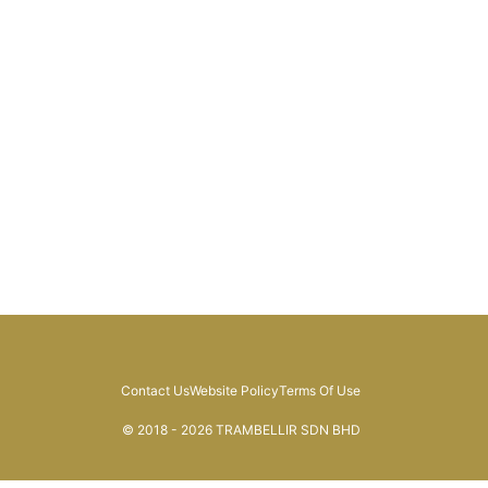
Contact Us
Website Policy
Terms Of Use
© 2018 - 2026 TRAMBELLIR SDN BHD