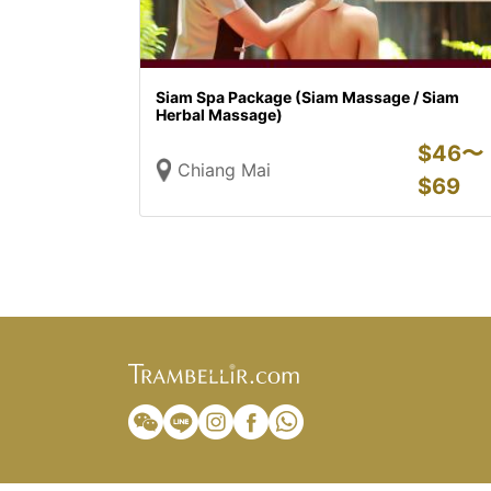
Siam Spa Package (Siam Massage / Siam
Herbal Massage)
$
46〜
Chiang Mai
$
69