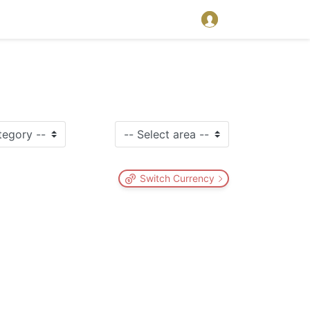
Switch Currency