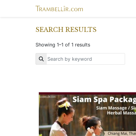
SEARCH RESULTS
Showing 1–1 of 1 results
Key