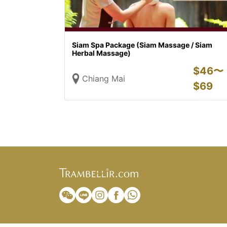
Siam Spa Package (Siam Massage / Siam
Herbal Massage)
$
46〜
Chiang Mai
$
69