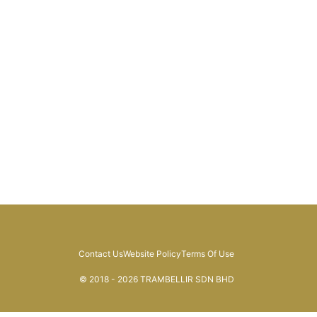
Contact Us
Website Policy
Terms Of Use
© 2018 - 2026 TRAMBELLIR SDN BHD