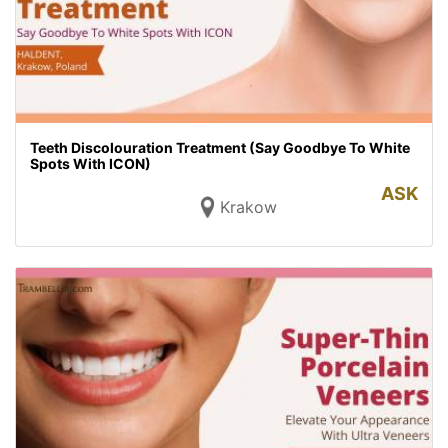
Teeth Discolouration Treatment (Say Goodbye To White
Spots With ICON)
ASK
Krakow