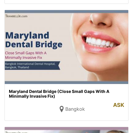
Maryland Dental Bridge (Close Small Gaps With A
Minimally Invasive Fix)
ASK
Bangkok