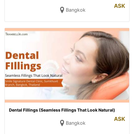
ASK
Bangkok
Dental Fillings (Seamless Fillings That Look Natural)
ASK
Bangkok