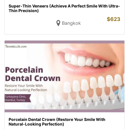
Super-Thin Veneers (Achieve A Perfect Smile With Ultra-
Thin Precision)
$
623
Bangkok
Porcelain Dental Crown (Restore Your Smile With
Natural-Looking Perfection)