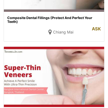
Composite Dental Fillings (Protect And Perfect Your
Teeth)
ASK
Chiang Mai