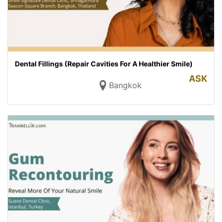
Dental Fillings (Repair Cavities For A Healthier Smile)
ASK
Bangkok