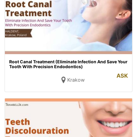
Root Canal Treatment (Eliminate Infection And Save Your
Tooth With Precision Endodontics)
ASK
Krakow