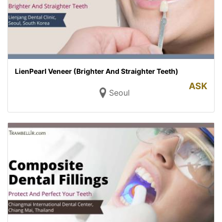
LienPearl Veneer (Brighter And Straighter Teeth)
ASK
Seoul