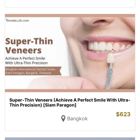
Super-Thin Veneers (Achieve A Perfect Smile With Ultra-
Thin Precision) [Siam Paragon]
$
623
Bangkok