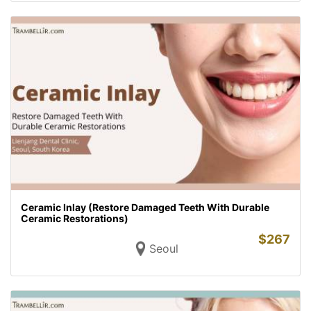
Ceramic Inlay (Restore Damaged Teeth With Durable
Ceramic Restorations)
$
267
Seoul