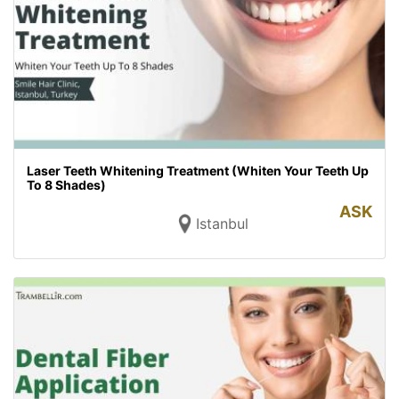
Laser Teeth Whitening Treatment (Whiten Your Teeth Up
To 8 Shades)
ASK
Istanbul