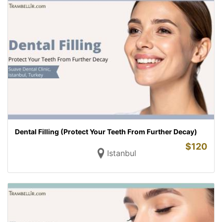
Dental Filling (Protect Your Teeth From Further Decay)
$
120
Istanbul