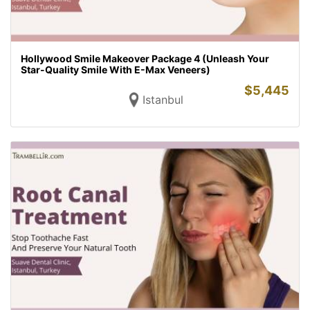
Hollywood Smile Makeover Package 4 (Unleash Your
Star-Quality Smile With E-Max Veneers)
$
5,445
Istanbul