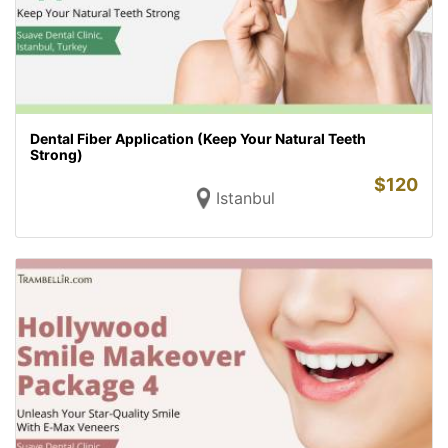
Dental Fiber Application (Keep Your Natural Teeth
Strong)
$
120
Istanbul