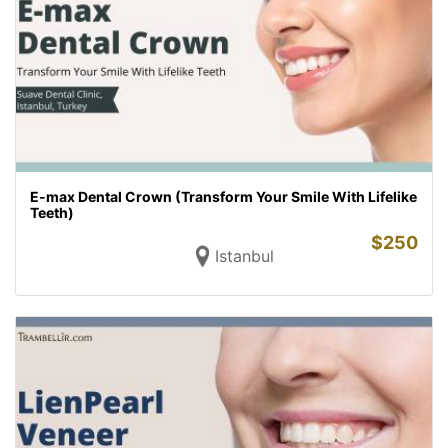
E-max Dental Crown (Transform Your Smile With Lifelike
Teeth)
$
250
Istanbul