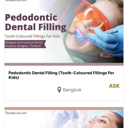
Pedodontic Dental Filling (Tooth-Coloured Fillings For
Kids)
ASK
Bangkok