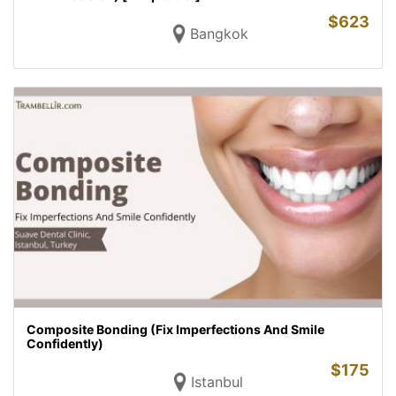
$
623
Bangkok
Composite Bonding (Fix Imperfections And Smile
Confidently)
$
175
Istanbul