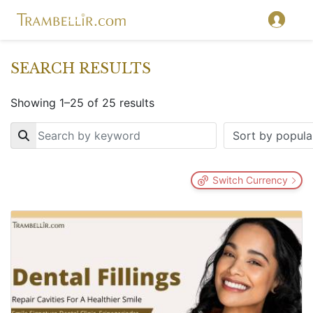
SEARCH RESULTS
Showing 1–25 of 25 results
Key
Switch Currency