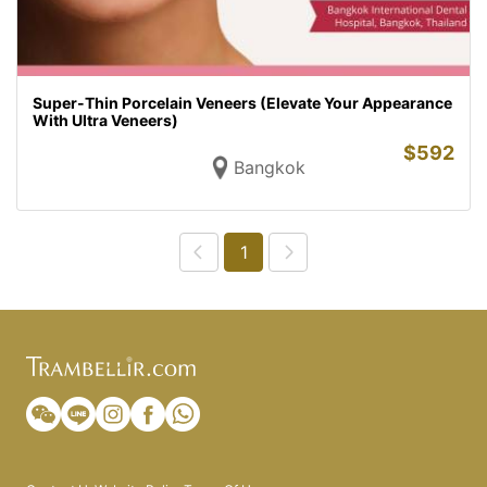
Super-Thin Porcelain Veneers (Elevate Your Appearance
With Ultra Veneers)
$
592
Bangkok
1