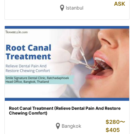
ASK
Istanbul
Root Canal Treatment (Relieve Dental Pain And Restore
Chewing Comfort)
$
280〜
Bangkok
$
405