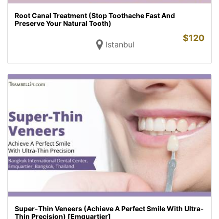
Root Canal Treatment (Stop Toothache Fast And
Preserve Your Natural Tooth)
$
120
Istanbul
Super-Thin Veneers (Achieve A Perfect Smile With Ultra-
Thin Precision) [Emquartier]