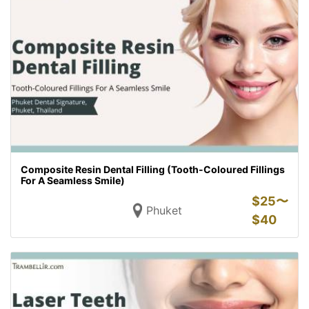
Composite Resin Dental Filling (Tooth-Coloured Fillings
For A Seamless Smile)
$
25〜
Phuket
$
40