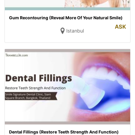
Gum Recontouring (Reveal More Of Your Natural Smile)
ASK
Istanbul
Dental Fillings (Restore Teeth Strength And Function)