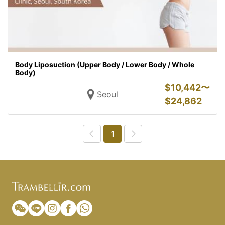
Body Liposuction (Upper Body / Lower Body / Whole
Body)
$
10,442〜
Seoul
$
24,862
1