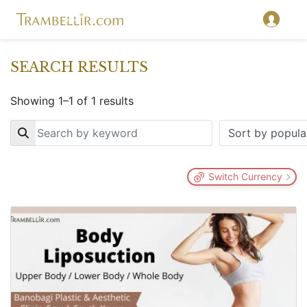
SEARCH RESULTS
Showing 1–1 of 1 results
Key
Switch Currency