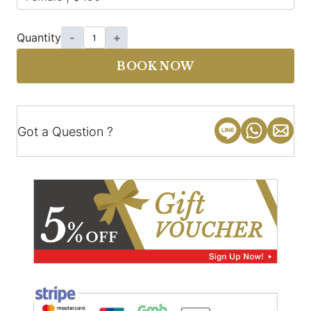
Quantity
-
+
BOOK NOW
Got a Question ?