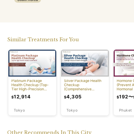
Similar Treatments For You
Platinum Package
Silver Package Health
Hormone 
Health Checkup (Top-
Checkup
(Prevent A
Tier High-Precision
(Comprehensive
Hormonal 
Comprehensive Health
Preventive Health
12,914
4,305
192
〜
$
$
$
Screening with PET-CT)
Screening)
Tokyo
Tokyo
Phuket
Other Recommends In This City