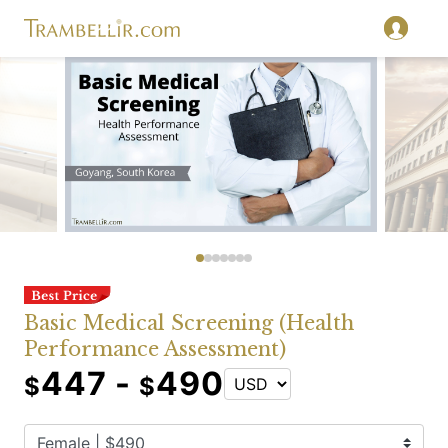
Basic Medical Screening (Health
Performance Assessment)
447 -
490
$
$