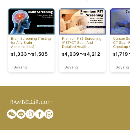
Brain Screening (Testing
Premium PET Screening
Cancer Sc
for Any Brain
(PET-CT Scan And
CT Scan F
Abnormalities)
Detailed Health
Checkup A
Screening Package)
Diagnosis
1,333
〜
1,505
4,039
〜
4,212
1,719
$
$
$
$
$
Goyang
Goyang
Goyang