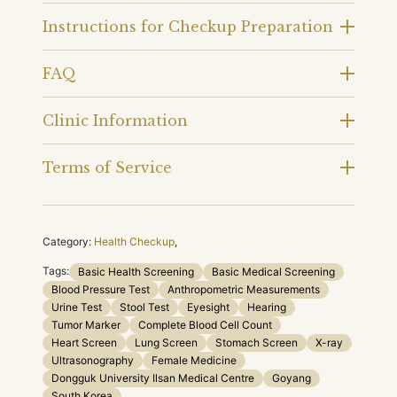
Instructions for Checkup Preparation
FAQ
Clinic Information
Terms of Service
Category:
Health Checkup
,
Tags:
Basic Health Screening
Basic Medical Screening
Blood Pressure Test
Anthropometric Measurements
Urine Test
Stool Test
Eyesight
Hearing
Tumor Marker
Complete Blood Cell Count
Heart Screen
Lung Screen
Stomach Screen
X-ray
Ultrasonography
Female Medicine
Dongguk University Ilsan Medical Centre
Goyang
South Korea