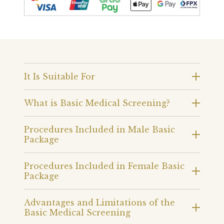
It Is Suitable For
What is Basic Medical Screening?
Procedures Included in Male Basic
Package
Procedures Included in Female Basic
Package
Advantages and Limitations of the
Basic Medical Screening